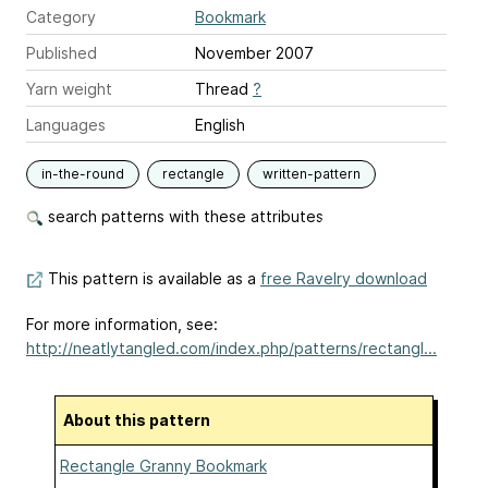
Category
Bookmark
Published
November 2007
Yarn weight
Thread
?
Languages
English
in-the-round
rectangle
written-pattern
search patterns with these attributes
This pattern is available as a
free Ravelry download
For more information, see:
http://neatlytangled.com/index.php/patterns/rectangl...
About this pattern
Rectangle Granny Bookmark