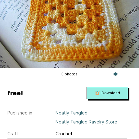
3 photos
free!
Download
Published in
Neatly Tangled
Neatly Tangled Ravelry Store
Craft
Crochet