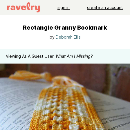
sign in
create an account
Rectangle Granny Bookmark
by
Deborah Ellis
Viewing As A Guest User.
What Am I Missing?