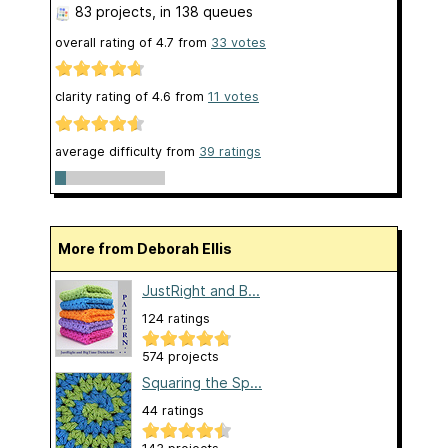
83 projects
, in 138 queues
overall rating of
4.7
from
33
votes
clarity rating of
4.6
from
11
votes
average difficulty from
39 ratings
More from Deborah Ellis
JustRight and B...
124 ratings
574 projects
Squaring the Sp...
44 ratings