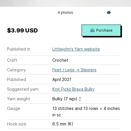
4 photos
$3.99 USD
Purchase
Published in
Littlejohn's Yarn website
Craft
Crochet
Category
Feet / Legs
→
Slippers
Published
April 2021
Suggested yarn
Knit Picks Brava Bulky
Yarn weight
Bulky (7 wpi)
?
Gauge
13 stitches and 13 rows = 4 inches
in sc
Hook size
6.5 mm (K)