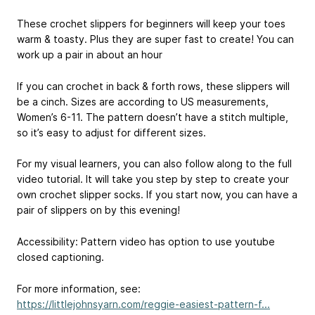
These crochet slippers for beginners will keep your toes
warm & toasty. Plus they are super fast to create! You can
work up a pair in about an hour
If you can crochet in back & forth rows, these slippers will
be a cinch. Sizes are according to US measurements,
Women’s 6-11. The pattern doesn’t have a stitch multiple,
so it’s easy to adjust for different sizes.
For my visual learners, you can also follow along to the full
video tutorial. It will take you step by step to create your
own crochet slipper socks. If you start now, you can have a
pair of slippers on by this evening!
Accessibility: Pattern video has option to use youtube
closed captioning.
For more information, see:
https://littlejohnsyarn.com/reggie-easiest-pattern-f...