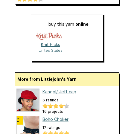
buy this yarn
online
Knit Picks
United States
More from Littlejohn's Yarn
Kangol/ Jeff cap
6 ratings
16 projects
Boho Choker
17 ratings