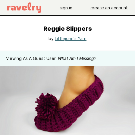
sign in
create an account
Reggie Slippers
by
Littlejohn's Yarn
Viewing As A Guest User.
What Am I Missing?