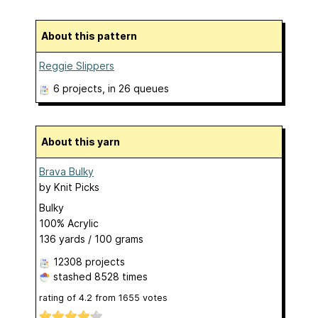
About this pattern
Reggie Slippers
6 projects
, in 26 queues
About this yarn
Brava Bulky
by
Knit Picks
Bulky
100% Acrylic
136 yards / 100 grams
12308 projects
stashed
8528 times
rating of
4.2
from
1655
votes