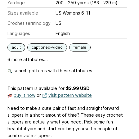
Yardage
200 - 250 yards (183 - 229 m)
Sizes available
US Womens 6-11
Crochet terminology
US
Languages
English
adult
captioned-video
female
6 more attributes...
search patterns with these attributes
This pattern is available
for
$3.99 USD
buy it now
or
visit pattern website
Need to make a cute pair of fast and straightforward
slippers in a short amount of time? These easy crochet
slippers are actually what you need. Pick some fun
beautiful yarn and start crafting yourself a couple of
comfortable slippers.