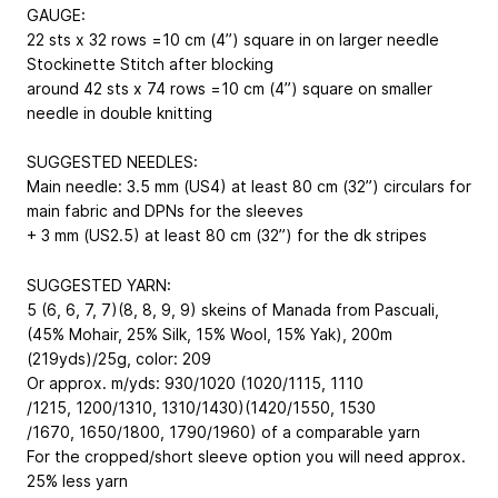
GAUGE:
22 sts x 32 rows =10 cm (4”) square in on larger needle
Stockinette Stitch after blocking
around 42 sts x 74 rows =10 cm (4”) square on smaller
needle in double knitting
SUGGESTED NEEDLES:
Main needle: 3.5 mm (US4) at least 80 cm (32”) circulars for
main fabric and DPNs for the sleeves
+ 3 mm (US2.5) at least 80 cm (32”) for the dk stripes
SUGGESTED YARN:
5 (6, 6, 7, 7)(8, 8, 9, 9) skeins of Manada from Pascuali,
(45% Mohair, 25% Silk, 15% Wool, 15% Yak), 200m
(219yds)/25g, color: 209
Or approx. m/yds: 930/1020 (1020/1115, 1110
/1215, 1200/1310, 1310/1430)(1420/1550, 1530
/1670, 1650/1800, 1790/1960) of a comparable yarn
For the cropped/short sleeve option you will need approx.
25% less yarn