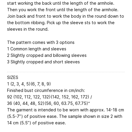
start working the back until the length of the armhole.
Then you work the front until the length of the armhole.
Join back and front to work the body in the round down to
the bottom ribbing. Pick up the sleeve sts to work the
sleeves in the round.
The pattern comes with 3 options
1 Common length and sleeves
2 Slightly cropped and billowing sleeves
3 Slightly cropped and short sleeves
SIZES
1 (2, 3, 4, 5)(6, 7, 8, 9)
Finished bust circumference in cm/inch:
92 (102, 112, 122, 132)(142, 152, 162, 172) /
36 (40, 44, 48, 52)(56, 60, 63.75, 67.75)“
The garment is intended to be worn with approx. 14-18 cm
(5.5-7”) of positive ease. The sample shown in size 2 with
14 cm (5.5”) of positive ease.