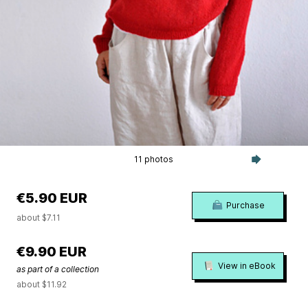
11 photos
€5.90 EUR
Purchase
about $7.11
€9.90 EUR
View in eBook
as part of a collection
about $11.92