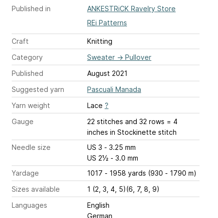
Published in
ANKESTRiCK Ravelry Store
REi Patterns
Craft
Knitting
Category
Sweater
→
Pullover
Published
August 2021
Suggested yarn
Pascuali Manada
Yarn weight
Lace
?
Gauge
22 stitches and 32 rows = 4
inches
in Stockinette stitch
Needle size
US 3 - 3.25 mm
US 2½ - 3.0 mm
Yardage
1017 - 1958 yards (930 - 1790 m)
Sizes available
1 (2, 3, 4, 5)(6, 7, 8, 9)
Languages
English
German