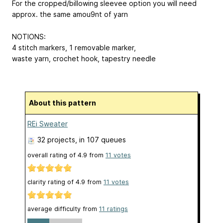
For the cropped/billowing sleevee option you will need
approx. the same amou9nt of yarn
NOTIONS:
4 stitch markers, 1 removable marker,
waste yarn, crochet hook, tapestry needle
About this pattern
REi Sweater
32 projects
, in 107 queues
overall rating of
4.9
from
11
votes
clarity rating of
4.9
from
11
votes
average difficulty from
11 ratings