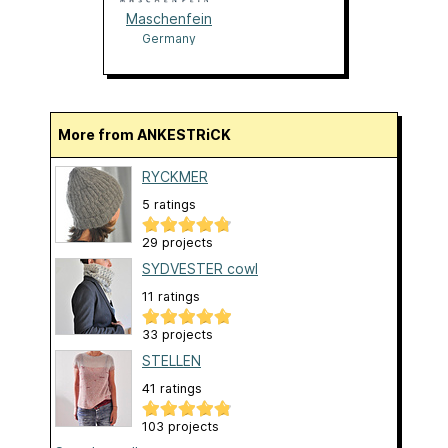
Maschenfein
Germany
More from ANKESTRiCK
RYCKMER
5 ratings
29 projects
SYDVESTER cowl
11 ratings
33 projects
STELLEN
41 ratings
103 projects