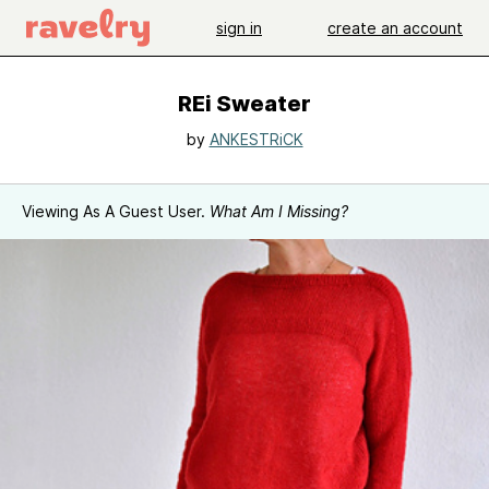
sign in
create an account
REi Sweater
by
ANKESTRiCK
Viewing As A Guest User.
What Am I Missing?