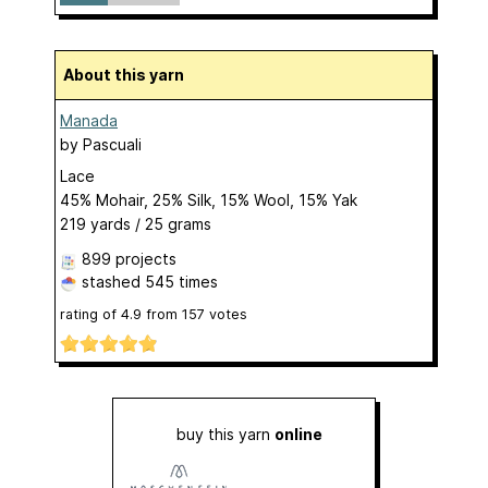
About this yarn
Manada
by
Pascuali
Lace
45% Mohair, 25% Silk, 15% Wool, 15% Yak
219 yards / 25 grams
899 projects
stashed
545 times
rating of
4.9
from
157
votes
buy this yarn
online