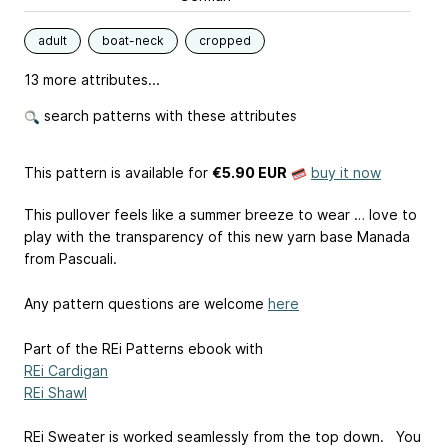
adult
boat-neck
cropped
13 more attributes...
search patterns with these attributes
This pattern is available
for
€5.90 EUR
buy it now
This pullover feels like a summer breeze to wear … love to
play with the transparency of this new yarn base Manada
from Pascuali.
Any pattern questions are welcome
here
Part of the REi Patterns ebook with
REi Cardigan
REi Shawl
REi Sweater is worked seamlessly from the top down. You