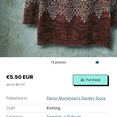
14 photos
€5.50 EUR
Purchase
about $6.64
Published in
Elenor Mortensen's Ravelry Store
Craft
Knitting
Category
Sweater
→
Pullover