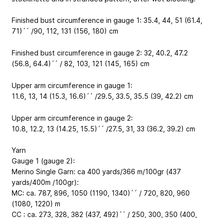
Finished bust circumference in gauge 1: 35.4, 44, 51 (61.4,
71)´´ /90, 112, 131 (156, 180) cm
Finished bust circumference in gauge 2: 32, 40.2, 47.2
(56.8, 64.4)´´ / 82, 103, 121 (145, 165) cm
Upper arm circumference in gauge 1:
11.6, 13, 14 (15.3, 16.6)´´ /29.5, 33.5, 35.5 (39, 42.2) cm
Upper arm circumference in gauge 2:
10.8, 12.2, 13 (14.25, 15.5)´´ /27.5, 31, 33 (36.2, 39.2) cm
Yarn
Gauge 1 (gauge 2):
Merino Single Garn: ca 400 yards/366 m/100gr (437
yards/400m /100gr):
MC: ca. 787, 896, 1050 (1190, 1340)´´ / 720, 820, 960
(1080, 1220) m
CC : ca. 273, 328, 382 (437, 492)´´ / 250, 300, 350 (400,