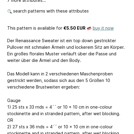
7 more attributes...
search patterns with these attributes
This pattern is available
for
€5.50 EUR
buy it now
Der Renaissance Sweater ist ein top down gestrickter
Pullover mit schmalen Ärmeln und lockerem Sitz am Körper.
Ein großes florales Muster verläuft über die Passe und
weiter über die Ärmel und den Body.
Das Modell kann in 2 verschiedenen Maschenproben
gestrickt werden, sodass sich aus den 5 Größen 10
verschiedene Brustweiten ergeben:
Gauge
1) 25 sts x 33 rnds = 4´´ or 10 x 10 cm in one-colour
stockinette and in stranded pattern, after wet blocking.
OR
2) 27 sts x 36 rnds = 4´´ or 10 x 10 cm in one-colour
stockinette and in stranded pattern, after wet blocking.