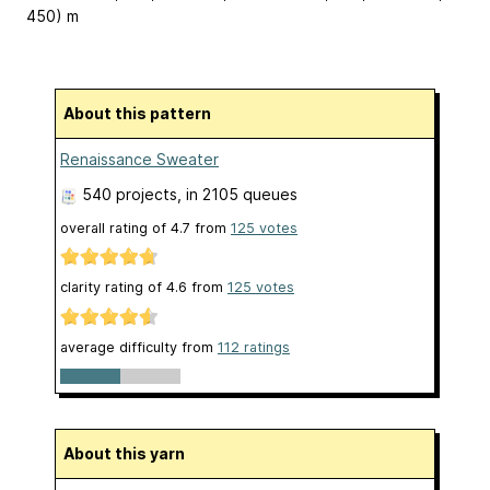
450) m
About this pattern
Renaissance Sweater
540 projects
, in 2105 queues
overall rating of
4.7
from
125
votes
clarity rating of
4.6
from
125
votes
average difficulty from
112 ratings
About this yarn