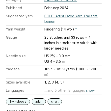
Published
February 2024
Suggested yarn
BOHEI Artist Dyed Yarn Trallafitti
Leinen
Yarn weight
Fingering (14 wpi)
?
Gauge
25 stitches and 33 rows = 4
inches
in stockinette stitch with
larger needles
Needle size
US 2½ - 3.0 mm
US 4 - 3.5 mm
Yardage
1094 - 1859 yards (1000 - 1700
m)
Sizes available
1, 2, 3 (4, 5)
Languages
...and 5 other languages
show
3-4-sleeve
adult
chart