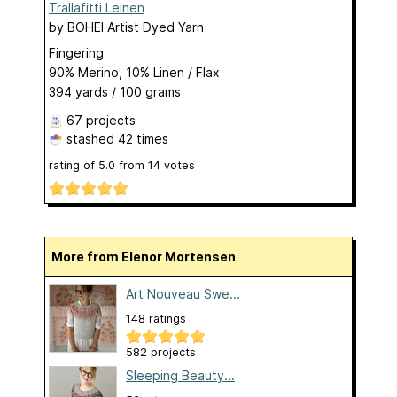
Trallafitti Leinen
by
BOHEI Artist Dyed Yarn
Fingering
90% Merino, 10% Linen / Flax
394 yards / 100 grams
67 projects
stashed
42 times
rating of
5.0
from
14
votes
More from Elenor Mortensen
Art Nouveau Swe...
148 ratings
582 projects
Sleeping Beauty...