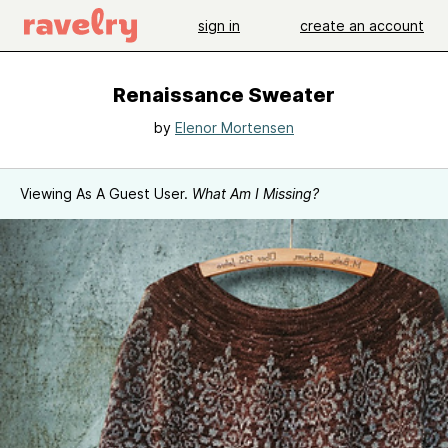
sign in
create an account
Renaissance Sweater
by
Elenor Mortensen
Viewing As A Guest User.
What Am I Missing?