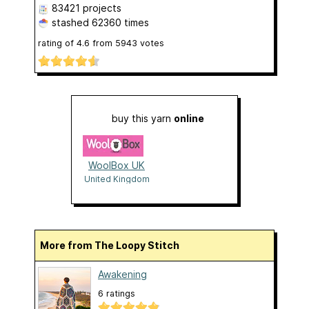
83421 projects
stashed
62360 times
rating of
4.6
from
5943
votes
buy this yarn
online
WoolBox UK
United Kingdom
More from The Loopy Stitch
Awakening
6 ratings