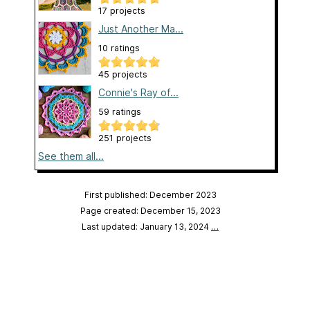
17 projects
Just Another Ma...
10 ratings
45 projects
Connie's Ray of...
59 ratings
251 projects
See them all...
First published: December 2023
Page created: December 15, 2023
Last updated: January 13, 2024
…