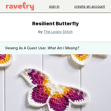
sign in
create an account
Resilient Butterfly
by
The Loopy Stitch
Viewing As A Guest User.
What Am I Missing?