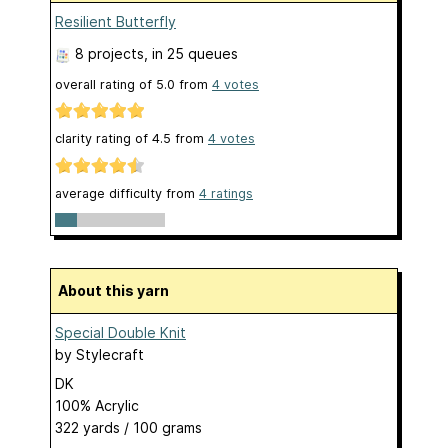
Resilient Butterfly
8 projects
, in 25 queues
overall rating of
5.0
from
4
votes
clarity rating of
4.5
from
4
votes
average difficulty from
4 ratings
About this yarn
Special Double Knit
by
Stylecraft
DK
100% Acrylic
322 yards / 100 grams