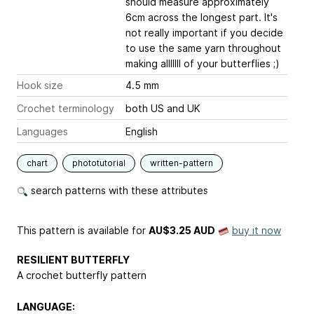
should measure approximately
6cm across the longest part. It's
not really important if you decide
to use the same yarn throughout
making alllllll of your butterflies ;)
Hook size
4.5 mm
Crochet terminology
both US and UK
Languages
English
chart
phototutorial
written-pattern
search patterns with these attributes
This pattern is available
for
AU$3.25 AUD
buy it now
RESILIENT BUTTERFLY
A crochet butterfly pattern
LANGUAGE: