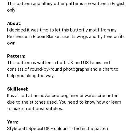
This pattern and all my other patterns are written in English
only.
About:
I decided it was time to let this butterfly motif from my
Resilience in Bloom Blanket use its wings and fly free on its
own.
Pattern:
This pattern is written in both UK and US terms and
consists of round-by-round photographs and a chart to
help you along the way.
Skill level:
It is aimed at an advanced beginner onwards crocheter
due to the stitches used. You need to know how or learn
to make front post stitches.
Yarn:
Stylecraft Special DK - colours listed in the pattern