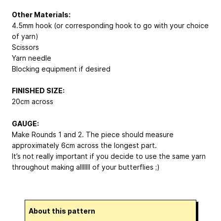
Other Materials:
4.5mm hook (or corresponding hook to go with your choice
of yarn)
Scissors
Yarn needle
Blocking equipment if desired
FINISHED SIZE:
20cm across
GAUGE:
Make Rounds 1 and 2. The piece should measure
approximately 6cm across the longest part.
It’s not really important if you decide to use the same yarn
throughout making alllllll of your butterflies ;)
About this pattern