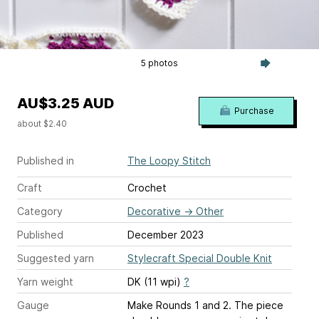
5 photos
AU$3.25 AUD
Purchase
about $2.40
Published in
The Loopy Stitch
Craft
Crochet
Category
Decorative
→
Other
Published
December 2023
Suggested yarn
Stylecraft Special Double Knit
Yarn weight
DK (11 wpi)
?
Gauge
Make Rounds 1 and 2. The piece