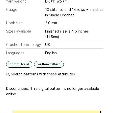
Yarn weight
DK (11 wpi)
?
Gauge
13 stitches and 14 rows = 2 inches
in Single Crochet
Hook size
2.0 mm
Sizes available
Finished size is 4.5 inches
(11.5cm)
Crochet terminology
US
Languages
English
phototutorial
written-pattern
search patterns with these attributes
Discontinued. This digital pattern is no longer available
online.