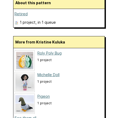
About this pattern
Retired
1 project
, in 1 queue
More from Kristine Kuluka
Roly Poly Bug
1 project
Michelle Doll
1 project
Pigeon
1 project
See them all...