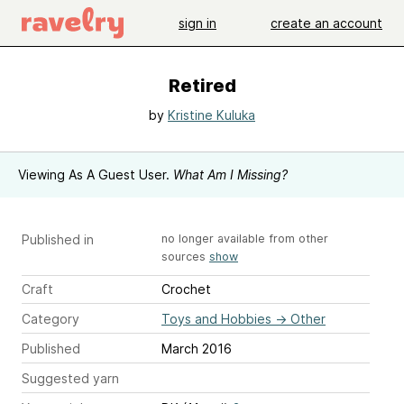
sign in
create an account
Retired
by
Kristine Kuluka
Viewing As A Guest User.
What Am I Missing?
Published in
no longer available from other
sources
show
Craft
Crochet
Category
Toys and Hobbies
→
Other
Published
March 2016
Suggested yarn