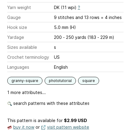
Yarn weight
DK (11 wpi)
?
Gauge
9 stitches and 13 rows = 4 inches
Hook size
5.0 mm (H)
Yardage
200 - 250 yards (183 - 229 m)
Sizes available
s
Crochet terminology
US
Languages
English
granny-square
phototutorial
square
1 more attributes...
search patterns with these attributes
This pattern is available
for
$2.99 USD
buy it now
or
visit pattern website