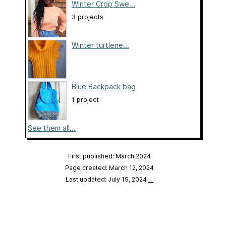
Winter Crop Swe...
3 projects
Winter turtlene...
Blue Backpack bag
1 project
See them all...
First published: March 2024
Page created: March 12, 2024
Last updated: July 19, 2024
…