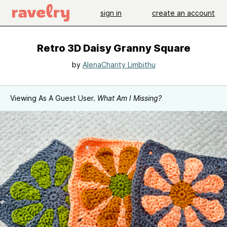
sign in
create an account
Retro 3D Daisy Granny Square
by
AlenaCharity Limbithu
Viewing As A Guest User.
What Am I Missing?