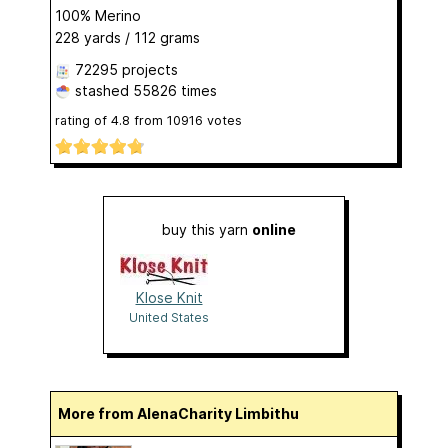
100% Merino
228 yards / 112 grams
72295 projects
stashed
55826 times
rating of
4.8
from
10916
votes
buy this yarn
online
Klose Knit
United States
More from AlenaCharity Limbithu