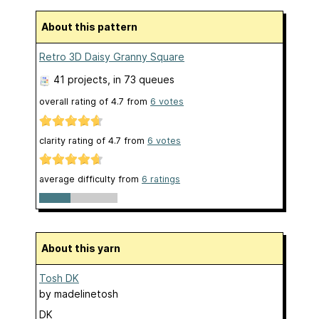
About this pattern
Retro 3D Daisy Granny Square
41 projects
, in 73 queues
overall rating of
4.7
from
6
votes
clarity rating of
4.7
from
6
votes
average difficulty from
6 ratings
About this yarn
Tosh DK
by
madelinetosh
DK