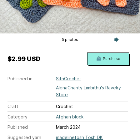
5 photos
$2.99 USD
Purchase
Published in
SitnCrochet
AlenaCharity Limbithu's Ravelry
Store
Craft
Crochet
Category
Afghan block
Published
March 2024
Suggested yarn
madelinetosh Tosh DK