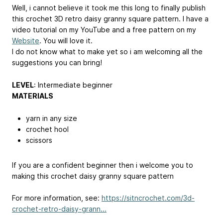
Well, i cannot believe it took me this long to finally publish
this crochet 3D retro daisy granny square pattern. I have a
video tutorial on my YouTube and a free pattern on my
Website
. You will love it.
I do not know what to make yet so i am welcoming all the
suggestions you can bring!
LEVEL
: Intermediate beginner
MATERIALS
yarn in any size
crochet hool
scissors
If you are a confident beginner then i welcome you to
making this crochet daisy granny square pattern
For more information, see:
https://sitncrochet.com/3d-
crochet-retro-daisy-grann...