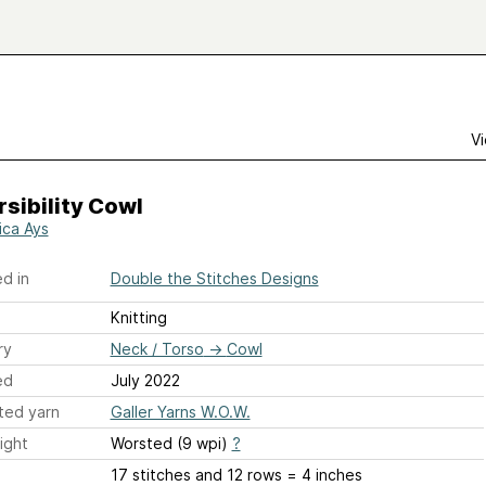
Vi
sibility Cowl
ica Ays
d in
Double the Stitches Designs
Knitting
ry
Neck / Torso
→
Cowl
ed
July 2022
ted yarn
Galler Yarns W.O.W.
ight
Worsted (9 wpi)
?
17 stitches and 12 rows = 4 inches