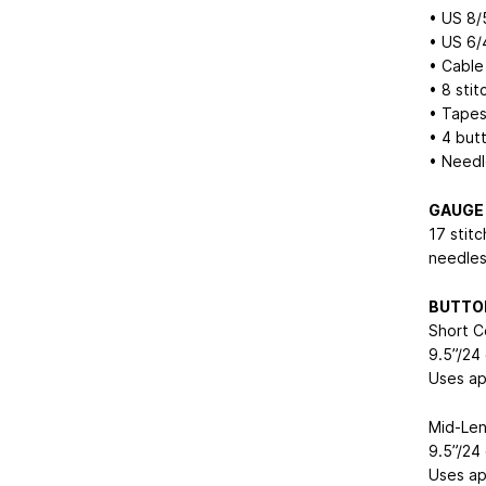
• US 8/
• US 6/
• Cable
• 8 stit
• Tapes
• 4 but
• Needl
GAUGE
17 stit
needles,
BUTTO
Short C
9.5”/24
Uses ap
Mid-Len
9.5”/24
Uses ap