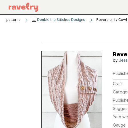
patterns
Double the Stitches Designs
Reversibility Cowl
Rever
by
Jess
Publishe
Craft
Catego
Publish
Sugges
Yarn we
Gauge