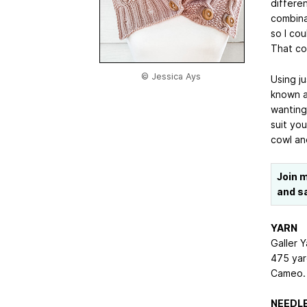
differe
combina
so I cou
That co
© Jessica Ays
Using j
known a
wanting
suit you
cowl an
Join 
and s
YARN
Galler 
475 yar
Cameo.
NEEDLE