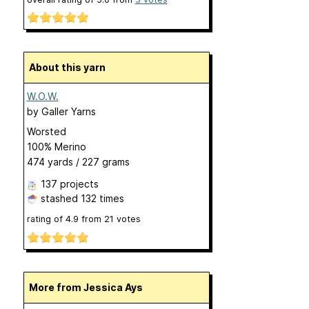
About this yarn
W.O.W.
by
Galler Yarns
Worsted
100% Merino
474 yards / 227 grams
137 projects
stashed
132 times
rating of
4.9
from
21
votes
More from Jessica Ays