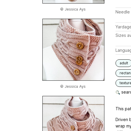
© Jessica Ays
Needle 
Yardag
Sizes av
Langua
adult
rectan
textur
© Jessica Ays
searc
This pat
Driven 
wrap my