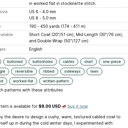
in worked flat in stockinette stitch.
size
US 6 - 4.0 mm
US 8 - 5.0 mm
e
190 - 450 yards (174 - 411 m)
ailable
Short Cowl (20"/51 cm), Mid-Length (30"/76 cm),
and Double-Wrap (50"/127 cm)
ges
English
buttoned
buttonholes
cables
chart
one-piece
gle
reversible
ribbed
sideways
teen
ed
worked-flat
written-pattern
h patterns with these attributes
tern is available
for
$8.00 USD
buy it now
by the desire to design a cushy, warm, textured cabled cowl to
self up in during the cold winter days, I experimented with