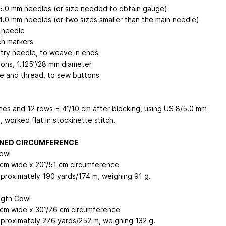
5.0 mm needles (or size needed to obtain gauge)
4.0 mm needles (or two sizes smaller than the main needle)
 needle
ch markers
try needle, to weave in ends
tons, 1.125”/28 mm diameter
e and thread, to sew buttons
ches and 12 rows = 4”/10 cm after blocking, using US 8/5.0 mm
 worked flat in stockinette stitch.
NED CIRCUMFERENCE
owl
 cm wide x 20”/51 cm circumference
proximately 190 yards/174 m, weighing 91 g.
gth Cowl
 cm wide x 30”/76 cm circumference
proximately 276 yards/252 m, weighing 132 g.