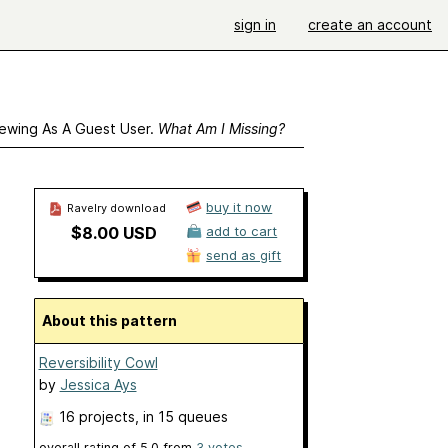
sign in
create an account
ewing As A Guest User.
What Am I Missing?
buy it now
Ravelry download
$8.00 USD
add to cart
send as gift
About this pattern
Reversibility Cowl
by
Jessica Ays
16 projects
, in 15 queues
overall rating of
5.0
from
3
votes