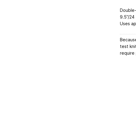
Double
9.5”/24
Uses ap
Because
test kni
require