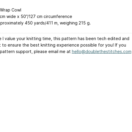
-Wrap Cowl
 cm wide x 50”/127 cm circumference
proximately 450 yards/411 m, weighing 215 g.
 I value your knitting time, this pattern has been tech edited and
t to ensure the best knitting experience possible for you! If you
 pattern support, please email me at
hello@doublethestitches.com