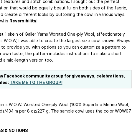
nt textures and stitch combinations. I sought out the perfect
tion that would be equally beautiful on both sides of the fabric,
ld create different looks by buttoning the cowl in various ways.
wl is
Reversibility
!
ust 1 skein of Galler Yarns Worsted One-ply Wool, affectionately
s W.O.W, I was able to create the largest size cowl shown. Always
 to provide you with options so you can customize a pattern to
r own taste, the pattern includes instructions to make a short
d a mid-length version too.
my Facebook community group for giveaways, celebrations,
ales:
TAKE ME TO THE GROUP!
Yarns W.O.W. Worsted One-ply Wool (100% Superfine Merino Wool,
ds/434 m per 8 oz/227 g. The sample cowl uses the color WOW07
S & NOTIONS