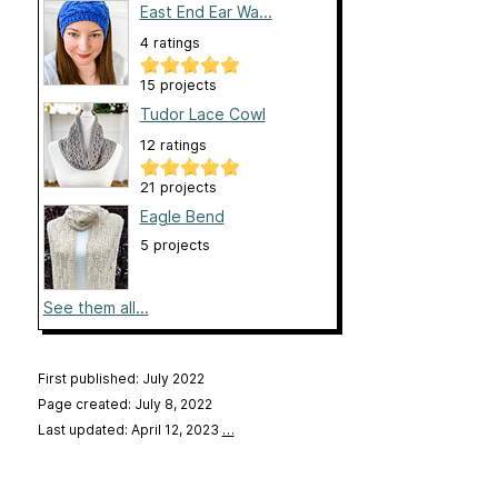
East End Ear Wa...
4 ratings
15 projects
Tudor Lace Cowl
12 ratings
21 projects
Eagle Bend
5 projects
See them all...
First published: July 2022
Page created: July 8, 2022
Last updated: April 12, 2023
…