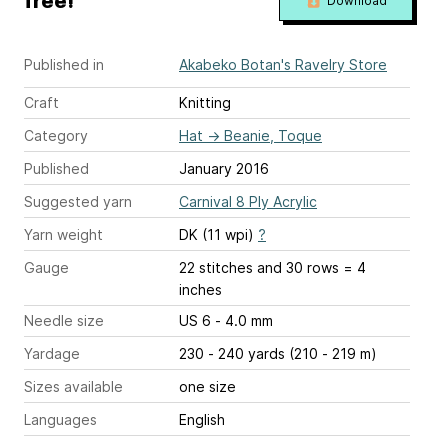
free!
Download
Published in
Akabeko Botan's Ravelry Store
Craft
Knitting
Category
Hat
→
Beanie, Toque
Published
January 2016
Suggested yarn
Carnival 8 Ply Acrylic
Yarn weight
DK (11 wpi)
?
Gauge
22 stitches and 30 rows = 4
inches
Needle size
US 6 - 4.0 mm
Yardage
230 - 240 yards (210 - 219 m)
Sizes available
one size
Languages
English