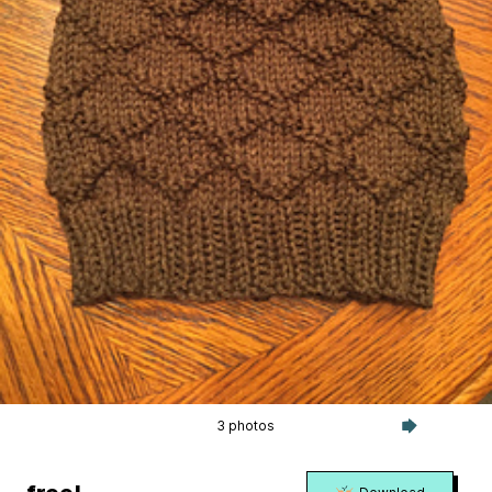
3 photos