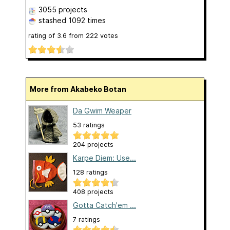
3055 projects
stashed
1092 times
rating of
3.6
from
222
votes
More from Akabeko Botan
Da Gwim Weaper
53 ratings
204 projects
Karpe Diem: Use...
128 ratings
408 projects
Gotta Catch'em ...
7 ratings