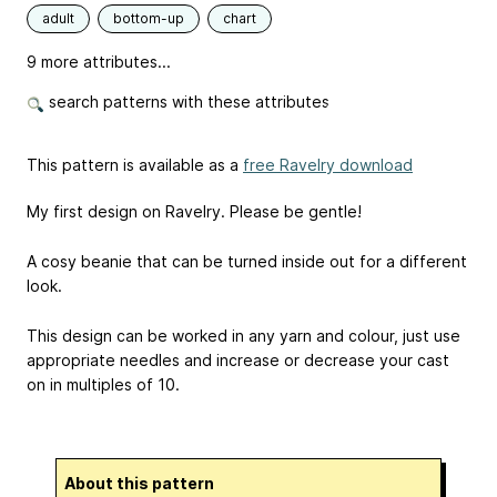
adult
bottom-up
chart
9 more attributes...
search patterns with these attributes
This pattern is available as a
free Ravelry download
My first design on Ravelry. Please be gentle!
A cosy beanie that can be turned inside out for a different
look.
This design can be worked in any yarn and colour, just use
appropriate needles and increase or decrease your cast
on in multiples of 10.
About this pattern