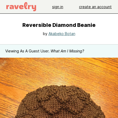
sign in
create an account
Reversible Diamond Beanie
by
Akabeko Botan
Viewing As A Guest User.
What Am I Missing?