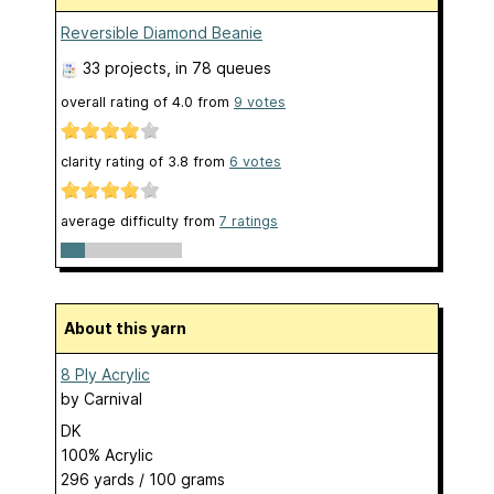
Reversible Diamond Beanie
33 projects
, in 78 queues
overall rating of
4.0
from
9
votes
clarity rating of
3.8
from
6
votes
average difficulty from
7 ratings
About this yarn
8 Ply Acrylic
by
Carnival
DK
100% Acrylic
296 yards / 100 grams