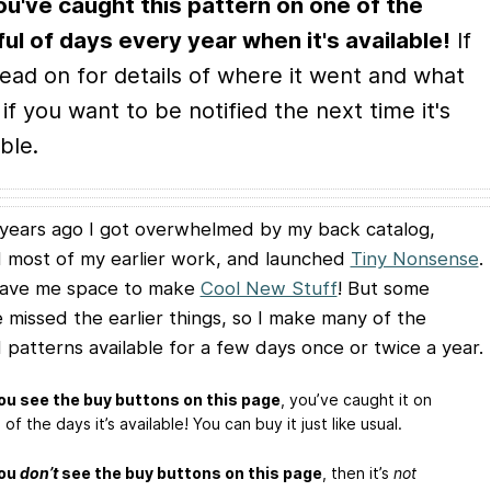
ou've caught this pattern on one of the
ul of days every year when it's available!
If
read on for details of where it went and what
 if you want to be notified the next time it's
ble.
years ago I got overwhelmed by my back catalog,
d most of my earlier work, and launched
Tiny Nonsense
.
gave me space to make
Cool New Stuff
! But some
 missed the earlier things, so I make many of the
d patterns available for a few days once or twice a year.
you see the buy buttons on this page
, you’ve caught it on
of the days it’s available! You can buy it just like usual.
you
don’t
see the buy buttons on this page
, then it’s
not