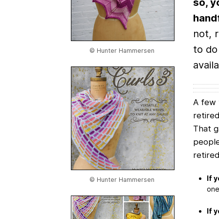
so, y
handf
not, 
to do
© Hunter Hammersen
availa
A few 
retire
That 
people
retire
If 
© Hunter Hammersen
one 
If 