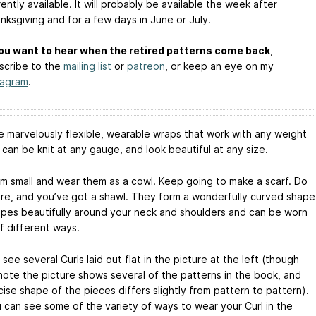
rently available. It will probably be available the week after
nksgiving and for a few days in June or July.
you want to hear when the retired patterns come back
,
scribe to the
mailing list
or
patreon
, or keep an eye on my
tagram
.
re marvelously flexible, wearable wraps that work with any weight
 can be knit at any gauge, and look beautiful at any size.
em small and wear them as a cowl. Keep going to make a scarf. Do
ore, and you’ve got a shawl. They form a wonderfully curved shape
apes beautifully around your neck and shoulders and can be worn
of different ways.
see several Curls laid out flat in the picture at the left (though
note the picture shows several of the patterns in the book, and
ise shape of the pieces differs slightly from pattern to pattern).
 can see some of the variety of ways to wear your Curl in the