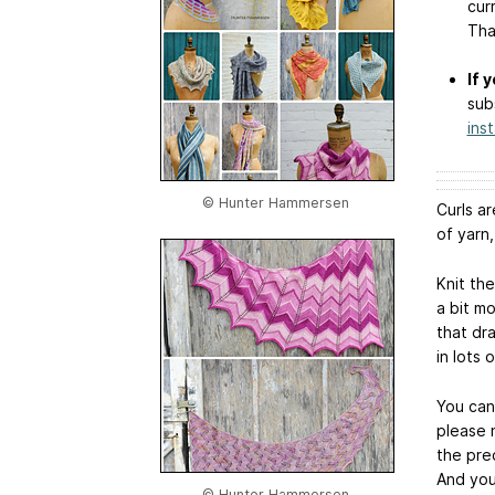
cur
Tha
If 
sub
ins
© Hunter Hammersen
Curls a
of yarn,
Knit th
a bit m
that dr
in lots 
You can 
please 
the prec
And you
© Hunter Hammersen