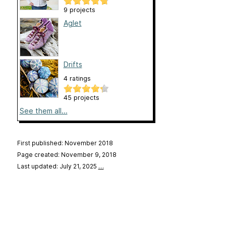
9 projects
Aglet
Drifts
4 ratings
45 projects
See them all...
First published: November 2018
Page created: November 9, 2018
Last updated: July 21, 2025
…