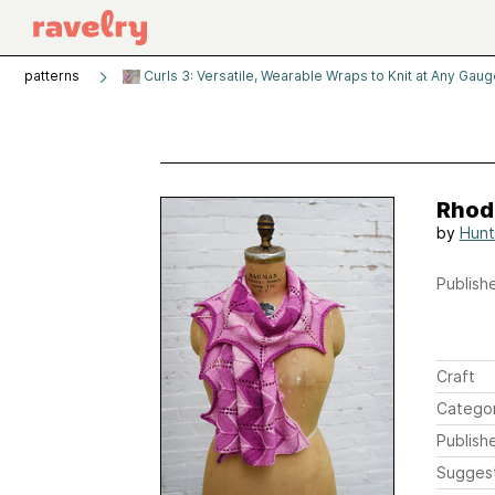
patterns
Curls 3: Versatile, Wearable Wraps to Knit at Any Gau
Rhod
by
Hunt
Publishe
Craft
Catego
Publish
Sugges