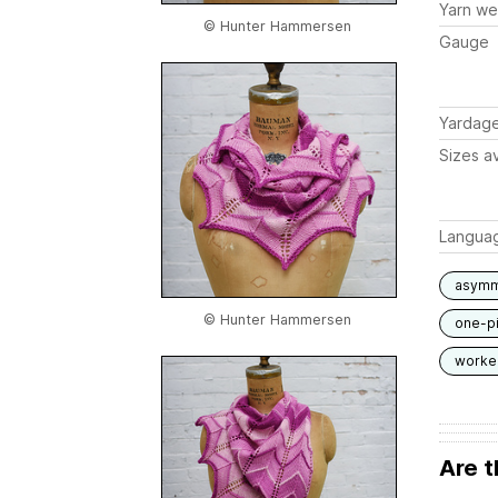
Yarn we
© Hunter Hammersen
Gauge
Yardag
Sizes av
Langua
asymm
© Hunter Hammersen
one-p
worked
Are t