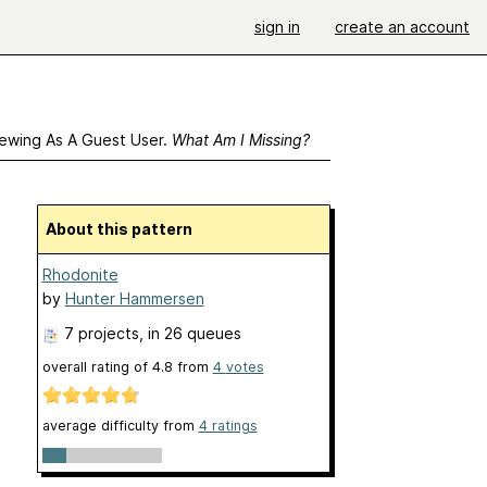
sign in
create an account
ewing As A Guest User.
What Am I Missing?
About this pattern
Rhodonite
by
Hunter Hammersen
7 projects
, in 26 queues
overall rating of
4.8
from
4
votes
average difficulty from
4 ratings