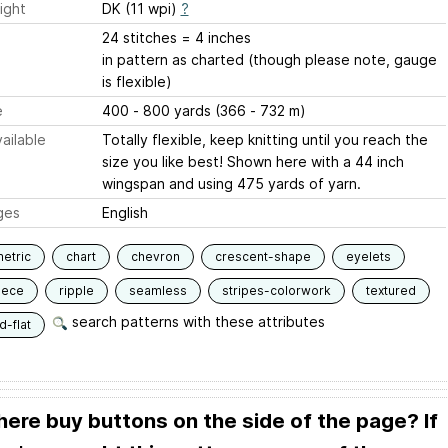
ight
DK (11 wpi)
?
24 stitches = 4 inches
in pattern as charted (though please note, gauge
is flexible)
e
400 - 800 yards (366 - 732 m)
ailable
Totally flexible, keep knitting until you reach the
size you like best! Shown here with a 44 inch
wingspan and using 475 yards of yarn.
ges
English
etric
chart
chevron
crescent-shape
eyelets
iece
ripple
seamless
stripes-colorwork
textured
search patterns with these attributes
-flat
here buy buttons on the side of the page? If