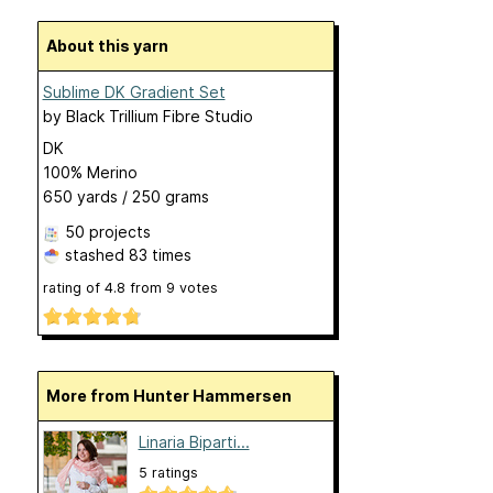
About this yarn
Sublime DK Gradient Set
by
Black Trillium Fibre Studio
DK
100% Merino
650 yards / 250 grams
50 projects
stashed
83 times
rating of
4.8
from
9
votes
More from Hunter Hammersen
Linaria Biparti...
5 ratings