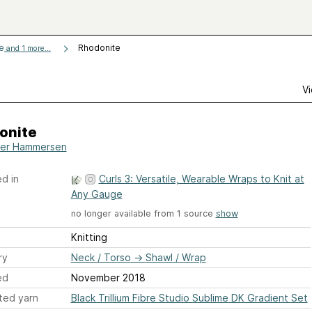
ge
Rhodonite
and 1 more...
Vi
onite
er Hammersen
d in
Curls 3: Versatile, Wearable Wraps to Knit at
Any Gauge
no longer available from 1 source
show
Knitting
ry
Neck / Torso
→
Shawl / Wrap
ed
November 2018
ted yarn
Black Trillium Fibre Studio Sublime DK Gradient Set