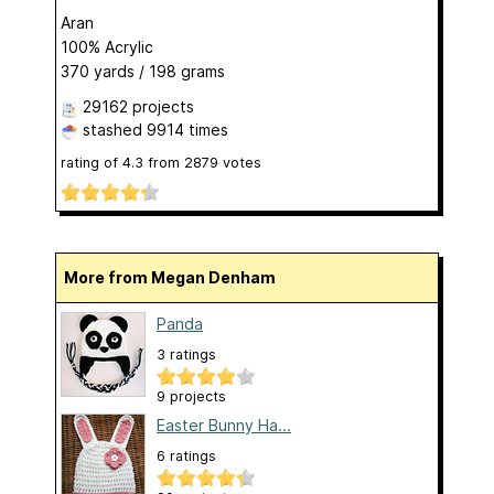
Aran
100% Acrylic
370 yards / 198 grams
29162 projects
stashed
9914 times
rating of
4.3
from
2879
votes
More from Megan Denham
Panda
3 ratings
9 projects
Easter Bunny Ha...
6 ratings