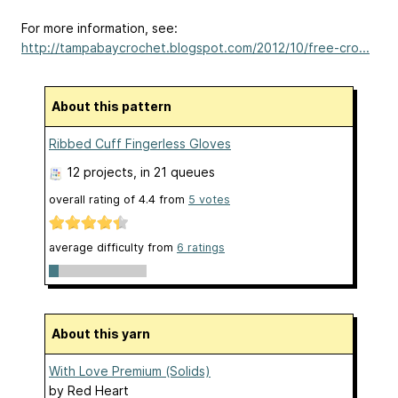
For more information, see:
http://tampabaycrochet.blogspot.com/2012/10/free-cro...
About this pattern
Ribbed Cuff Fingerless Gloves
12 projects
, in 21 queues
overall rating of
4.4
from
5
votes
average difficulty from
6 ratings
About this yarn
With Love Premium (Solids)
by
Red Heart