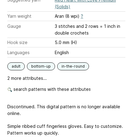
(Solids)
Yarn weight
Aran (8 wpi)
?
Gauge
3 stitches and 2 rows = 1 inch
in
double crochets
Hook size
5.0 mm (H)
Languages
English
adult
bottom-up
in-the-round
2 more attributes...
search patterns with these attributes
Discontinued. This digital pattern is no longer available
online.
Simple ribbed cuff fingerless gloves. Easy to customize.
Pattern works up quickly.