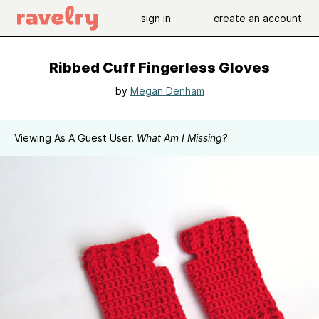
sign in
create an account
Ribbed Cuff Fingerless Gloves
by
Megan Denham
Viewing As A Guest User.
What Am I Missing?