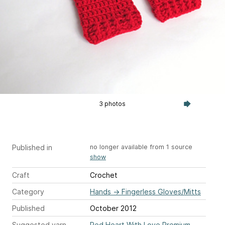
3 photos
Published in
no longer available from 1 source
show
Craft
Crochet
Category
Hands
→
Fingerless Gloves/Mitts
Published
October 2012
Suggested yarn
Red Heart With Love Premium