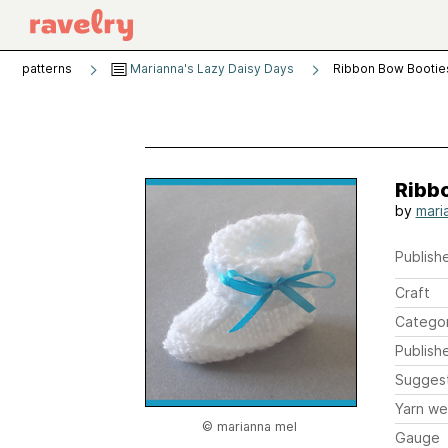
patterns
Marianna's Lazy Daisy Days
Ribbon Bow Bootie
Ribb
by
mari
Publishe
Craft
Catego
Publish
Sugges
Yarn we
© marianna mel
Gauge