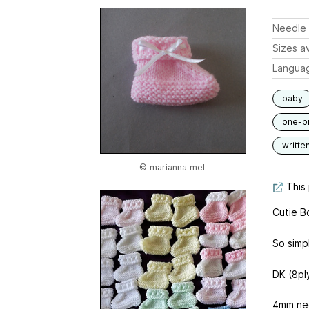
Needle 
Sizes av
Langua
baby
one-p
writte
© marianna mel
This 
Cutie B
So simpl
DK (8pl
4mm ne