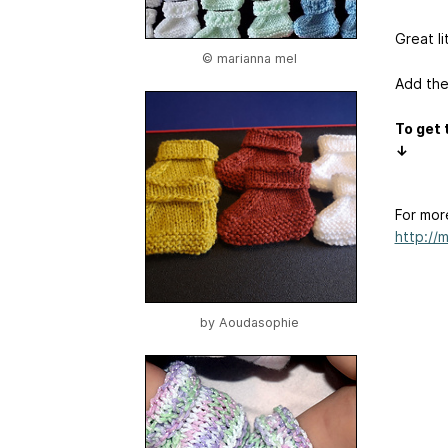
Great li
© marianna mel
Add the
To get 
↓
For mor
http://
by
Aoudasophie