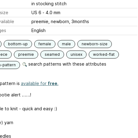
in stocking stitch
size
US 6 - 4.0 mm
ailable
preemie, newborn, 3months
ges
English
bottom-up
female
male
newborn-size
iece
preemie
seamed
unisex
worked-flat
search patterns with these attributes
n-pattern
pattern is
available for
free
.
ootie alert …….!
e to knit - quick and easy :)
y) yarn
edles