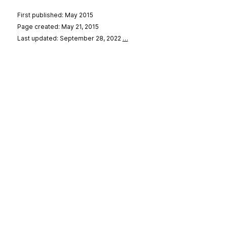
First published: May 2015
Page created: May 21, 2015
Last updated: September 28, 2022
…