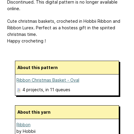
Discontinued. This digital pattern is no longer available
online.
Cute christmas baskets, crocheted in Hobbii Ribbon and
Ribbon Lurex. Perfect as a hostess gift in the spirited
christmas time.
Happy crocheting !
About this pattern
Ribbon Christmas Basket - Oval
4 projects
, in 11 queues
About this yarn
Ribbon
by
Hobbii