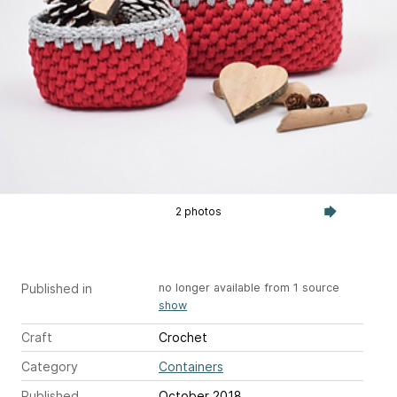
2 photos
Published in
no longer available from 1 source
show
Craft
Crochet
Category
Containers
Published
October 2018