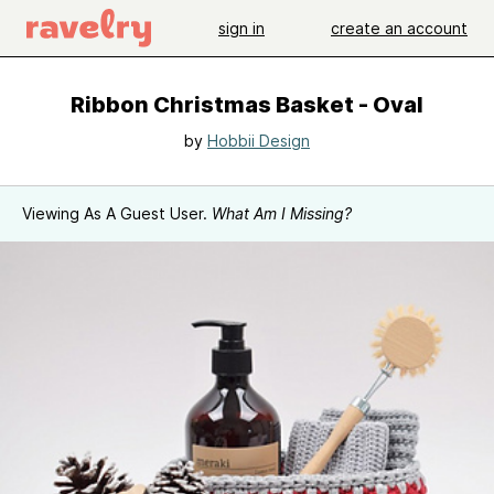
sign in
create an account
Ribbon Christmas Basket - Oval
by
Hobbii Design
Viewing As A Guest User.
What Am I Missing?