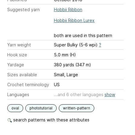
Suggested yarn
Hobbii Ribbon
Hobbii Ribbon Lurex
both are used in this pattern
Yarn weight
Super Bulky (5-6 wpi)
?
Hook size
5.0 mm (H)
Yardage
380 yards (347 m)
Sizes available
Small, Large
Crochet terminology
US
Languages
...and 6 other languages
show
oval
phototutorial
written-pattern
search patterns with these attributes