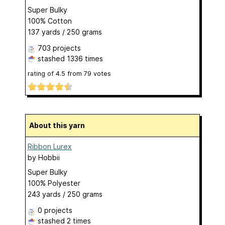
Super Bulky
100% Cotton
137 yards / 250 grams
703 projects
stashed
1336 times
rating of
4.5
from
79
votes
About this yarn
Ribbon Lurex
by
Hobbii
Super Bulky
100% Polyester
243 yards / 250 grams
0 projects
stashed
2 times