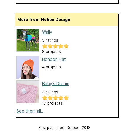
More from Hobbii Design
Wally
5 ratings
8 projects
Bonbon Hat
4 projects
Baby's Dream
3 ratings
17 projects
See them all...
First published: October 2018