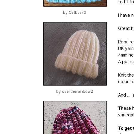
to fit f
by
Catbus70
I have 
Great ha
Require
DK yarn
4mm ne
A pom-p
Knit th
up brim.
by
overtherainbow2
And …. 
These ha
variega
To get 