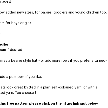
or ages!
now added new sizes, for babies, toddlers and young children too.
ts for boys or girls.
s:
edles
om if desired
em as a beanie style hat - or add more rows if you prefer a turned-
add a pom-pom if you like.
ts look great knitted in a plain self-coloured yarn, or with a
ted yarn. You choose !
this free pattern please click on the https link just below