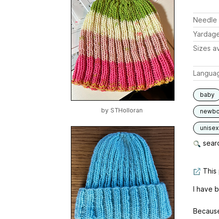
Needle 
Yardag
Sizes av
Langua
baby
by
STHolloran
newbo
unisex
searc
This 
I have 
Because