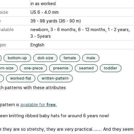
in as worked
size
US 6 - 4.0 mm
e
39 - 98 yards (36 - 90 m)
ailable
newborn, 3 - 6 months, 6 - 12 months, 1 - 2 years,
3 - 5years
ges
English
bottom-up
doll-size
female
male
rn-size
one-piece
preemie
seamed
toddler
worked-flat
written-pattern
h patterns with these attributes
pattern is
available for
free
.
been knitting ribbed baby hats for around 6 years now!
 they are so stretchy, they are very practical……… And they seem