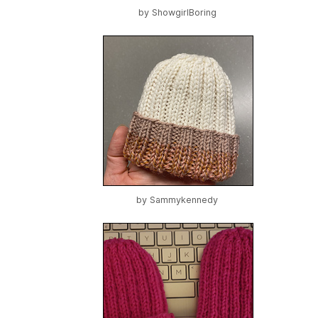
by
ShowgirlBoring
by
Sammykennedy