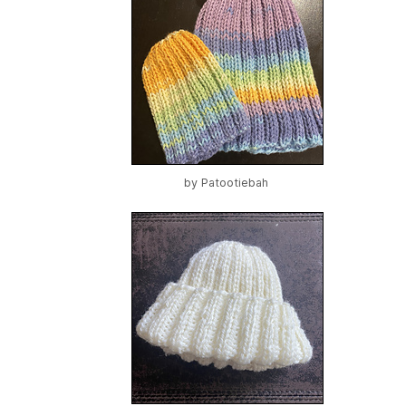
by
Patootiebah