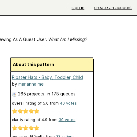
sign in
create an account
ewing As A Guest User.
What Am I Missing?
About this pattern
Ribster Hats - Baby, Toddler, Child
by
marianna mel
265 projects
, in 178 queues
overall rating of
5.0
from
40
votes
clarity rating of
4.9
from
39
votes
average difficulty from
37 ratings