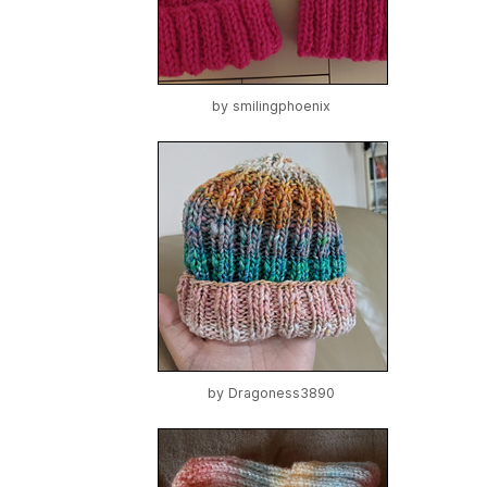
by
smilingphoenix
by
Dragoness3890