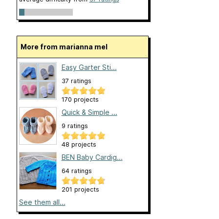
More from marianna mel
Easy Garter Sti...
37 ratings
170 projects
Quick & Simple ...
9 ratings
48 projects
BEN Baby Cardig...
64 ratings
201 projects
See them all...