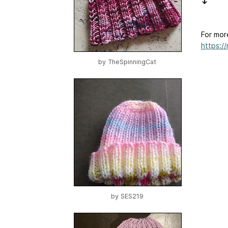
↓
For mor
https:/
by
TheSpinningCat
by
SES219