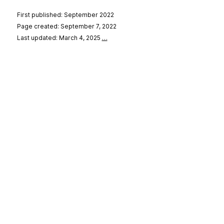
First published: September 2022
Page created: September 7, 2022
Last updated: March 4, 2025
…