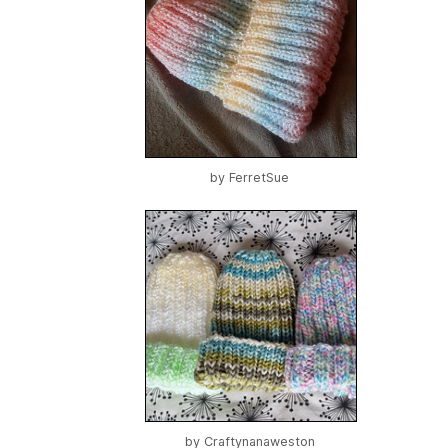
by
FerretSue
by
Craftynanaweston