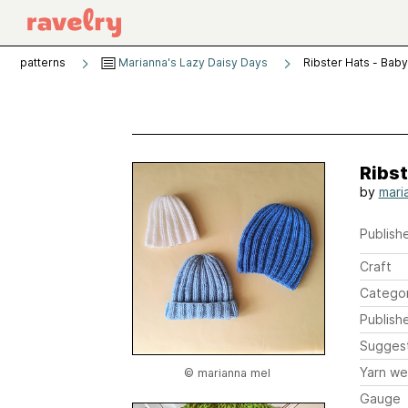
patterns
Marianna's Lazy Daisy Days
Ribster Hats - Baby
Ribst
by
mari
Publishe
Craft
Catego
Publish
Sugges
Yarn we
© marianna mel
Gauge