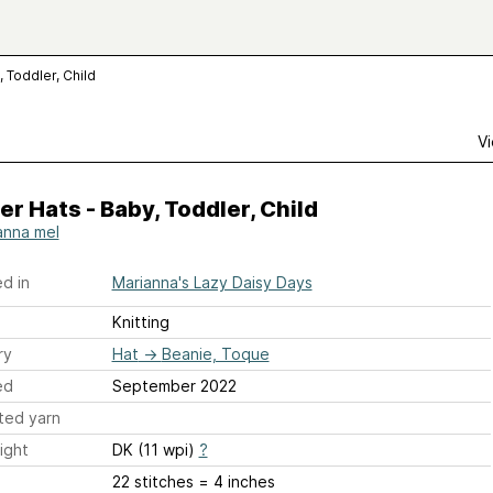
, Toddler, Child
Vi
er Hats - Baby, Toddler, Child
anna mel
d in
Marianna's Lazy Daisy Days
Knitting
ry
Hat
→
Beanie, Toque
ed
September 2022
ted yarn
ight
DK (11 wpi)
?
22 stitches = 4 inches