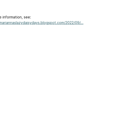
e information, see:
/mariannaslazydaisydays.blogspot.com/2022/09/...