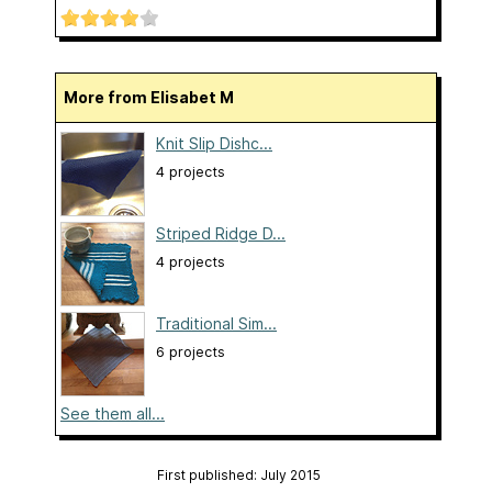
More from Elisabet M
Knit Slip Dishc...
4 projects
Striped Ridge D...
4 projects
Traditional Sim...
6 projects
See them all...
First published: July 2015