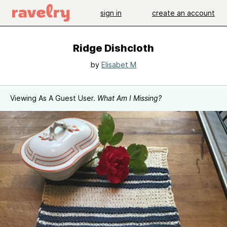
sign in
create an account
Ridge Dishcloth
by
Elisabet M
Viewing As A Guest User.
What Am I Missing?