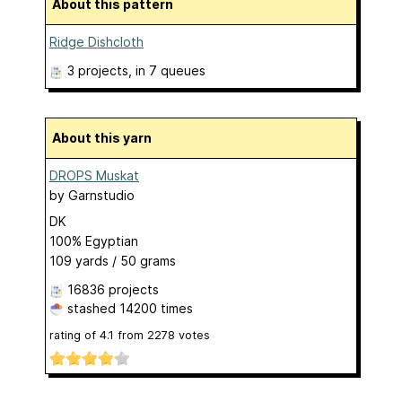
About this pattern
Ridge Dishcloth
3 projects
, in 7 queues
About this yarn
DROPS Muskat
by
Garnstudio
DK
100% Egyptian
109 yards / 50 grams
16836 projects
stashed
14200 times
rating of
4.1
from
2278
votes