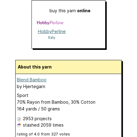
buy this yarn
online
HobbyPerline
Italy
About this yarn
Blend Bamboo
by
Hjertegarn
Sport
70% Rayon from Bamboo, 30% Cotton
164 yards / 50 grams
2953 projects
stashed
2059 times
rating of
4.0
from
327
votes