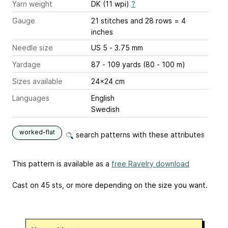
Yarn weight
DK (11 wpi)
?
Gauge
21 stitches and 28 rows = 4
inches
Needle size
US 5 - 3.75 mm
Yardage
87 - 109 yards (80 - 100 m)
Sizes available
24x24 cm
Languages
English
Swedish
worked-flat
search patterns with these attributes
This pattern is available as a
free Ravelry download
Cast on 45 sts, or more depending on the size you want.