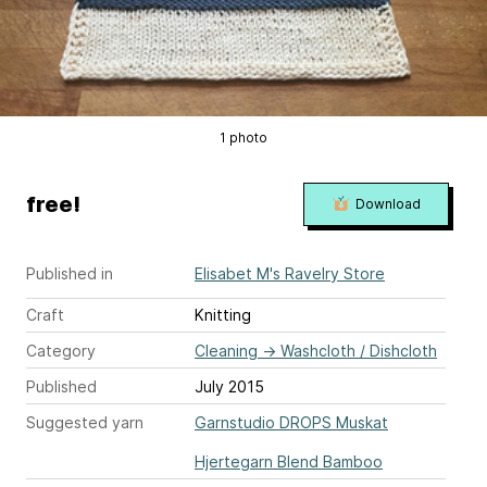
1 photo
free!
Download
Published in
Elisabet M's Ravelry Store
Craft
Knitting
Category
Cleaning
→
Washcloth / Dishcloth
Published
July 2015
Suggested yarn
Garnstudio DROPS Muskat
Hjertegarn Blend Bamboo