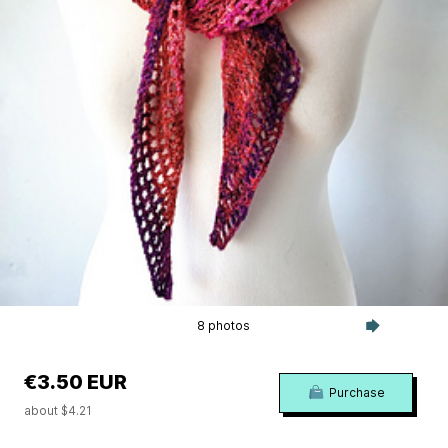
8 photos
€3.50 EUR
Purchase
about $4.21