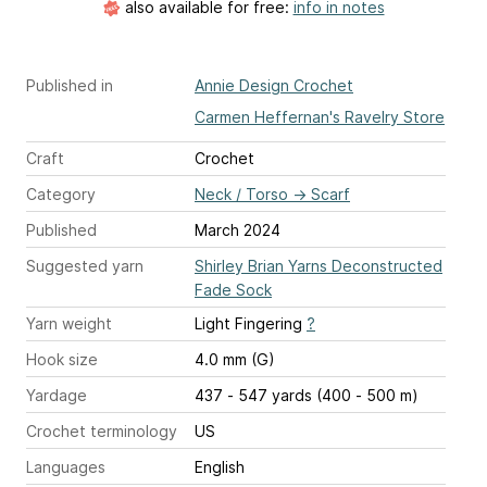
also available for free:
info in notes
Published in
Annie Design Crochet
Carmen Heffernan's Ravelry Store
Craft
Crochet
Category
Neck / Torso
→
Scarf
Published
March 2024
Suggested yarn
Shirley Brian Yarns Deconstructed
Fade Sock
Yarn weight
Light Fingering
?
Hook size
4.0 mm (G)
Yardage
437 - 547 yards (400 - 500 m)
Crochet terminology
US
Languages
English