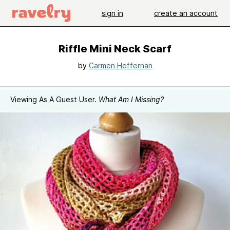
sign in
create an account
Riffle Mini Neck Scarf
by
Carmen Heffernan
Viewing As A Guest User.
What Am I Missing?