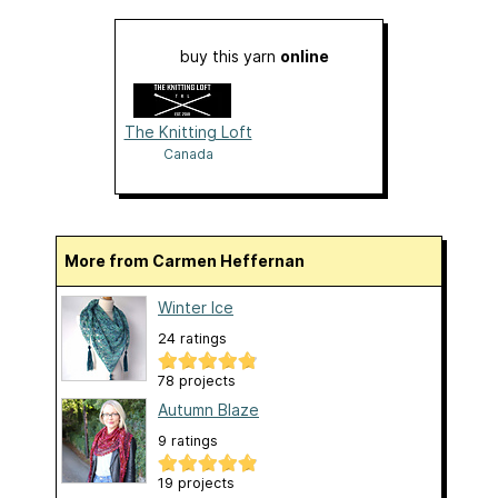
buy this yarn
online
The Knitting Loft
Canada
More from Carmen Heffernan
Winter Ice
24 ratings
78 projects
Autumn Blaze
9 ratings
19 projects