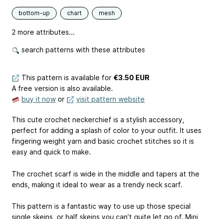
bottom-up
chart
mesh
2 more attributes...
search patterns with these attributes
This pattern is available
for
€3.50 EUR
A free version is also available.
buy it now
or
visit pattern website
This cute crochet neckerchief is a stylish accessory,
perfect for adding a splash of color to your outfit. It uses
fingering weight yarn and basic crochet stitches so it is
easy and quick to make.
The crochet scarf is wide in the middle and tapers at the
ends, making it ideal to wear as a trendy neck scarf.
This pattern is a fantastic way to use up those special
single skeins, or half skeins you can’t quite let go of. Mini