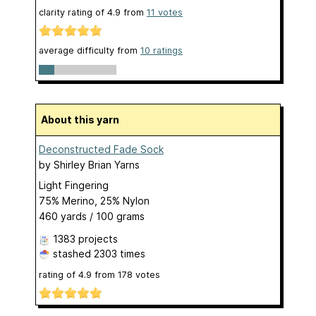
clarity rating of
4.9
from
11
votes
average difficulty from
10 ratings
About this yarn
Deconstructed Fade Sock
by
Shirley Brian Yarns
Light Fingering
75% Merino, 25% Nylon
460 yards / 100 grams
1383 projects
stashed
2303 times
rating of
4.9
from
178
votes