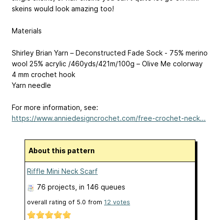
skeins would look amazing too!
Materials
Shirley Brian Yarn – Deconstructed Fade Sock - 75% merino
wool 25% acrylic /460yds/421m/100g – Olive Me colorway
4 mm crochet hook
Yarn needle
For more information, see:
https://www.anniedesigncrochet.com/free-crochet-neck...
About this pattern
Riffle Mini Neck Scarf
76 projects
, in 146 queues
overall rating of
5.0
from
12
votes