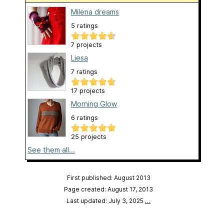
Milena dreams
5 ratings
7 projects
Liesa
7 ratings
17 projects
Morning Glow
6 ratings
25 projects
See them all...
First published: August 2013
Page created: August 17, 2013
Last updated: July 3, 2025
…