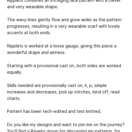
Ripplets combines an intruiging lace pattern with a clever
and very wearable shape.
The wavy lines gently flow and grow wider as the pattern
progresses, resulting in a very wearable scarf with lovely
accents at both ends.
Ripplets is worked at a loose gauge, giving this piece a
wonderful drape and airiness.
Starting with a provisional cast on, both sides are worked
equally.
Skills needed are provisionally cast on, k, p, simple
increases and decreases, pick up stitches, bind off, read
charts.
Pattern has been tech-edited and test knitted.
Do you like my designs and want to join me on the journey?
You’ll find a Ravelry group for discussing my patterns, for