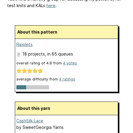
test knits and KALs
here
.
About this pattern
Ripplets
18 projects
, in 65 queues
overall rating of
4.8
from
4
votes
average difficulty from
4 ratings
About this yarn
CashSilk Lace
by
SweetGeorgia Yarns