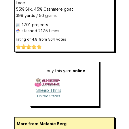
Lace
55% Silk, 45% Cashmere goat
399 yards / 50 grams
1701 projects
stashed
2175 times
rating of
4.8
from
504
votes
buy this yarn
online
Sheep Thrills
United States
More from Melanie Berg