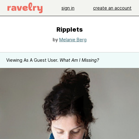
sign in
create an account
Ripplets
by
Melanie Berg
Viewing As A Guest User.
What Am I Missing?