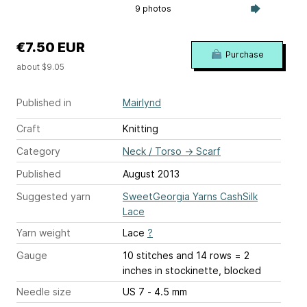
9 photos
€7.50 EUR
Purchase
about $9.05
Published in
Mairlynd
Craft
Knitting
Category
Neck / Torso
→
Scarf
Published
August 2013
Suggested yarn
SweetGeorgia Yarns CashSilk
Lace
Yarn weight
Lace
?
Gauge
10 stitches and 14 rows = 2
inches
in stockinette, blocked
Needle size
US 7 - 4.5 mm