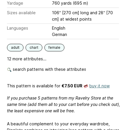
Yardage
760 yards (695 m)
Sizes available
106“ [270 cm] long and 28“ [70
cm] at widest points
Languages
English
German
adult
chart
female
12 more attributes...
search patterns with these attributes
This pattern is available
for
€7.50 EUR
buy it now
If you purchase 5 patterns from my Ravelry Store at the
same time (add them all to your cart before you check out),
the least expensive one will be free.
A beautiful complement to your everyday wardrobe,