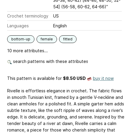
36-38, 40-42) [44-46, 48-50, 52-
54] (56-58, 60-62, 64-66)”
Crochet terminology
US
Languages
English
bottom-up
female
fitted
10 more attributes...
search patterns with these attributes
This pattern is available
for
$8.50 USD
buy it now
Rivelle is effortless elegance in crochet. The fabric flows
in smooth Tunisian knit, framed by a gentle V-neckline and
clean armholes for a polished fit. A simple garter hem adds
subtle texture, like the soft ripple of waves along a river’s
edge. It is delicate, grounding, and serene. Inspired by the
tender beauty of a river at dawn, Rivelle carries a calm
romance, a piece for those who cherish simplicity that