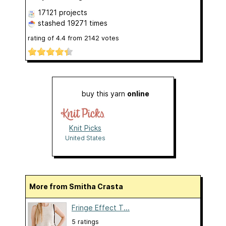
17121 projects
stashed
19271 times
rating of
4.4
from
2142
votes
buy this yarn
online
Knit Picks
United States
More from Smitha Crasta
Fringe Effect T...
5 ratings