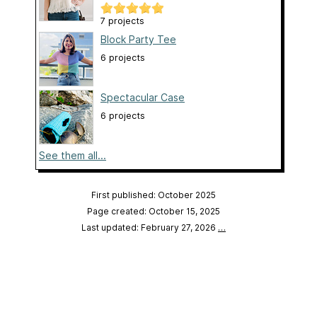
7 projects
Block Party Tee
6 projects
Spectacular Case
6 projects
See them all...
First published: October 2025
Page created: October 15, 2025
Last updated: February 27, 2026
…