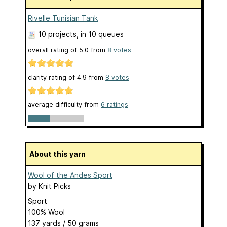
Rivelle Tunisian Tank
10 projects
, in 10 queues
overall rating of
5.0
from
8
votes
clarity rating of
4.9
from
8
votes
average difficulty from
6 ratings
About this yarn
Wool of the Andes Sport
by
Knit Picks
Sport
100% Wool
137 yards / 50 grams