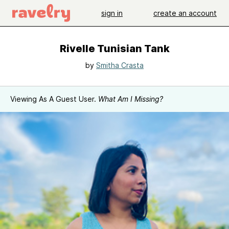
sign in
create an account
Rivelle Tunisian Tank
by
Smitha Crasta
Viewing As A Guest User.
What Am I Missing?