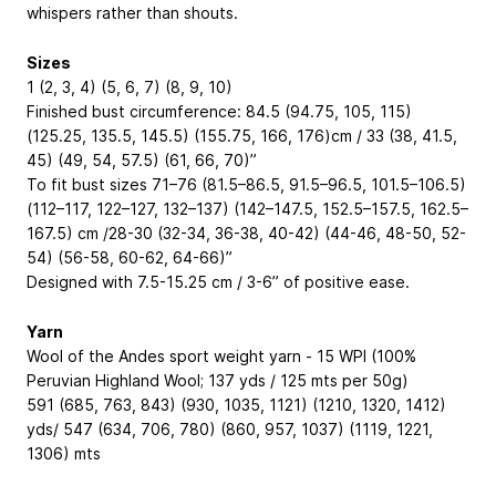
whispers rather than shouts.
Sizes
1 (2, 3, 4) (5, 6, 7) (8, 9, 10)
Finished bust circumference: 84.5 (94.75, 105, 115)
(125.25, 135.5, 145.5) (155.75, 166, 176)cm / 33 (38, 41.5,
45) (49, 54, 57.5) (61, 66, 70)”
To fit bust sizes 71–76 (81.5–86.5, 91.5–96.5, 101.5–106.5)
(112–117, 122–127, 132–137) (142–147.5, 152.5–157.5, 162.5–
167.5) cm /28-30 (32-34, 36-38, 40-42) (44-46, 48-50, 52-
54) (56-58, 60-62, 64-66)”
Designed with 7.5-15.25 cm / 3-6” of positive ease.
Yarn
Wool of the Andes sport weight yarn - 15 WPI (100%
Peruvian Highland Wool; 137 yds / 125 mts per 50g)
591 (685, 763, 843) (930, 1035, 1121) (1210, 1320, 1412)
yds/ 547 (634, 706, 780) (860, 957, 1037) (1119, 1221,
1306) mts