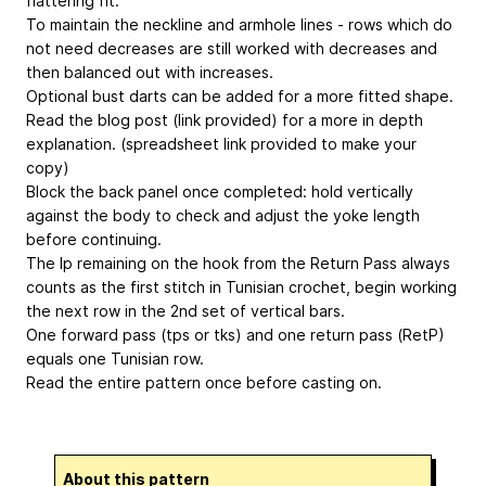
flattering fit.
To maintain the neckline and armhole lines - rows which do
not need decreases are still worked with decreases and
then balanced out with increases.
Optional bust darts can be added for a more fitted shape.
Read the blog post (link provided) for a more in depth
explanation. (spreadsheet link provided to make your
copy)
Block the back panel once completed: hold vertically
against the body to check and adjust the yoke length
before continuing.
The lp remaining on the hook from the Return Pass always
counts as the first stitch in Tunisian crochet, begin working
the next row in the 2nd set of vertical bars.
One forward pass (tps or tks) and one return pass (RetP)
equals one Tunisian row.
Read the entire pattern once before casting on.
About this pattern