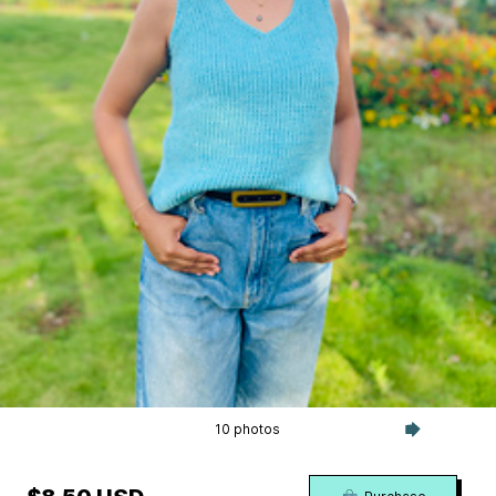
10 photos