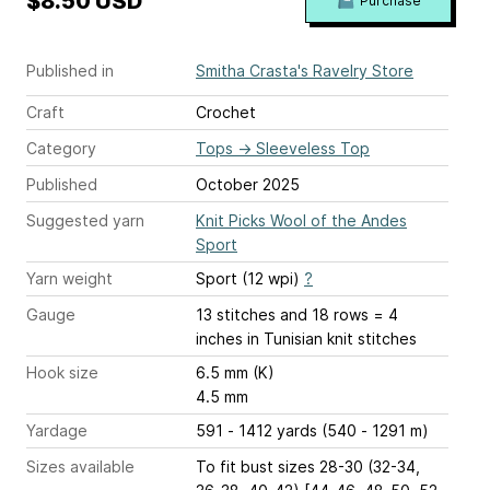
$8.50 USD
Purchase
Published in
Smitha Crasta's Ravelry Store
Craft
Crochet
Category
Tops
→
Sleeveless Top
Published
October 2025
Suggested yarn
Knit Picks Wool of the Andes
Sport
Yarn weight
Sport (12 wpi)
?
Gauge
13 stitches and 18 rows = 4
inches
in Tunisian knit stitches
Hook size
6.5 mm (K)
4.5 mm
Yardage
591 - 1412 yards (540 - 1291 m)
Sizes available
To fit bust sizes 28-30 (32-34,