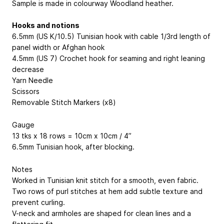
Sample is made in colourway Woodland heather.
Hooks and notions
6.5mm (US K/10.5) Tunisian hook with cable 1/3rd length of
panel width or Afghan hook
4.5mm (US 7) Crochet hook for seaming and right leaning
decrease
Yarn Needle
Scissors
Removable Stitch Markers (x8)
Gauge
13 tks x 18 rows = 10cm x 10cm / 4”
6.5mm Tunisian hook, after blocking.
Notes
Worked in Tunisian knit stitch for a smooth, even fabric.
Two rows of purl stitches at hem add subtle texture and
prevent curling.
V-neck and armholes are shaped for clean lines and a