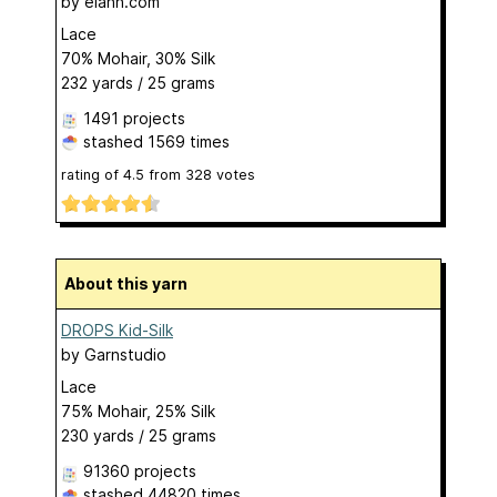
by
elann.com
Lace
70% Mohair, 30% Silk
232 yards / 25 grams
1491 projects
stashed
1569 times
rating of
4.5
from
328
votes
About this yarn
DROPS Kid-Silk
by
Garnstudio
Lace
75% Mohair, 25% Silk
230 yards / 25 grams
91360 projects
stashed
44820 times