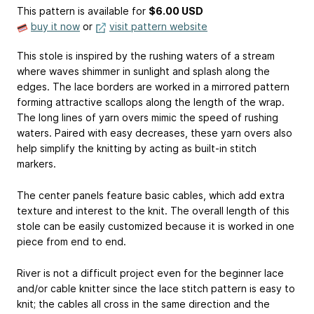
This pattern is available
for
$6.00 USD
buy it now
or
visit pattern website
This stole is inspired by the rushing waters of a stream
where waves shimmer in sunlight and splash along the
edges. The lace borders are worked in a mirrored pattern
forming attractive scallops along the length of the wrap.
The long lines of yarn overs mimic the speed of rushing
waters. Paired with easy decreases, these yarn overs also
help simplify the knitting by acting as built-in stitch
markers.
The center panels feature basic cables, which add extra
texture and interest to the knit. The overall length of this
stole can be easily customized because it is worked in one
piece from end to end.
River is not a difficult project even for the beginner lace
and/or cable knitter since the lace stitch pattern is easy to
knit; the cables all cross in the same direction and the