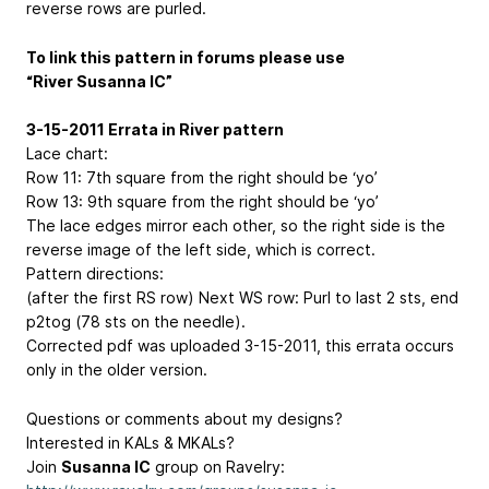
reverse rows are purled.
To link this pattern in forums please use
“River Susanna IC”
3-15-2011 Errata in River pattern
Lace chart:
Row 11: 7th square from the right should be ‘yo’
Row 13: 9th square from the right should be ‘yo’
The lace edges mirror each other, so the right side is the
reverse image of the left side, which is correct.
Pattern directions:
(after the first RS row) Next WS row: Purl to last 2 sts, end
p2tog (78 sts on the needle).
Corrected pdf was uploaded 3-15-2011, this errata occurs
only in the older version.
Questions or comments about my designs?
Interested in KALs & MKALs?
Join
Susanna IC
group on Ravelry: