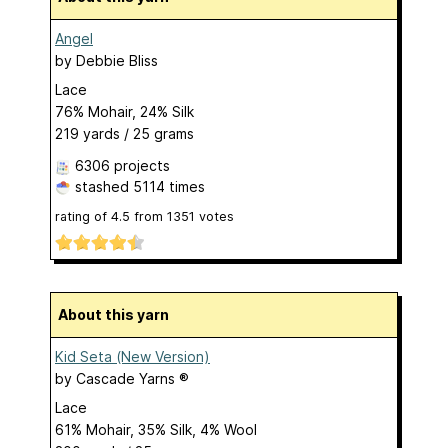
Angel
by
Debbie Bliss
Lace
76% Mohair, 24% Silk
219 yards / 25 grams
6306 projects
stashed
5114 times
rating of
4.5
from
1351
votes
About this yarn
Kid Seta (New Version)
by
Cascade Yarns ®
Lace
61% Mohair, 35% Silk, 4% Wool