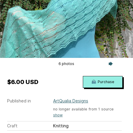
6 photos
$6.00 USD
Purchase
Published in
ArtQualia Designs
no longer available from 1 source
show
Craft
Knitting