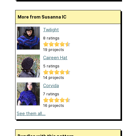
More from Susanna IC
Twilight
8 ratings
19 projects
Caireen Hat
5 ratings
14 projects
Corvida
7 ratings
16 projects
See them all...