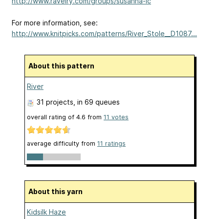
http://www.ravelry.com/groups/susanna-ic
For more information, see:
http://www.knitpicks.com/patterns/River_Stole__D1087...
About this pattern
River
31 projects
, in 69 queues
overall rating of
4.6
from
11
votes
average difficulty from
11 ratings
About this yarn
Kidsilk Haze