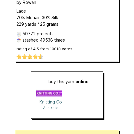
by
Rowan
Lace
70% Mohair, 30% Silk
229 yards / 25 grams
59772 projects
stashed
49538 times
rating of
4.5
from
10018
votes
buy this yarn
online
Knitting Co
Australia