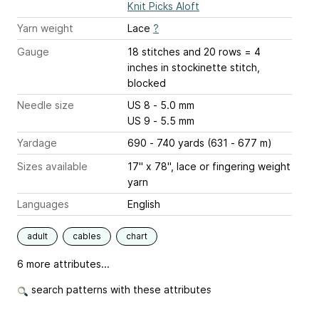
Knit Picks Aloft
Yarn weight
Lace
?
Gauge
18 stitches and 20 rows = 4
inches
in stockinette stitch,
blocked
Needle size
US 8 - 5.0 mm
US 9 - 5.5 mm
Yardage
690 - 740 yards (631 - 677 m)
Sizes available
17" x 78", lace or fingering weight
yarn
Languages
English
adult
cables
chart
6 more attributes...
search patterns with these attributes