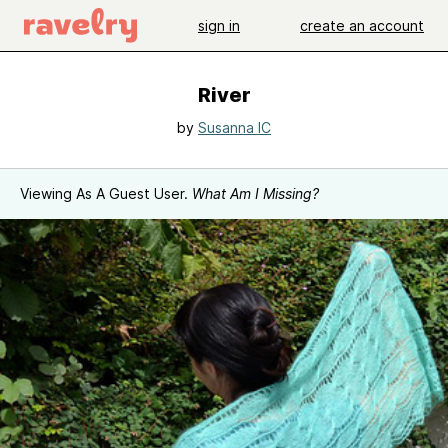
sign in
create an account
River
by
Susanna IC
Viewing As A Guest User.
What Am I Missing?