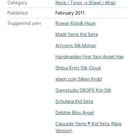
Category
Neck / Torso
→
Shawl / Wrap
Published
February 2011
Suggested yarn
Rowan Kidsilk Haze
Madil Yarns Kid Seta
Artyarns Silk Mohair
Handmaiden Fine Yarn Angel Hair
Shibui Knits Silk Cloud
elann.com Silken Kydd
Garnstudio DROPS Kid-Silk
Schulana Kid Seta
Debbie Bliss Angel
Cascade Yarns ® Kid Seta (New
Version)