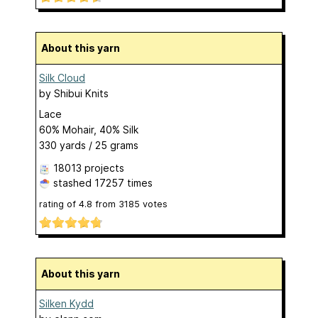
About this yarn
Silk Cloud
by
Shibui Knits
Lace
60% Mohair, 40% Silk
330 yards / 25 grams
18013 projects
stashed
17257 times
rating of
4.8
from
3185
votes
About this yarn
Silken Kydd