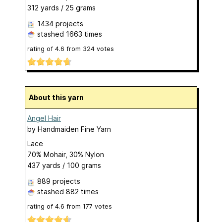
312 yards / 25 grams
1434 projects
stashed
1663 times
rating of
4.6
from
324
votes
About this yarn
Angel Hair
by
Handmaiden Fine Yarn
Lace
70% Mohair, 30% Nylon
437 yards / 100 grams
889 projects
stashed
882 times
rating of
4.6
from
177
votes