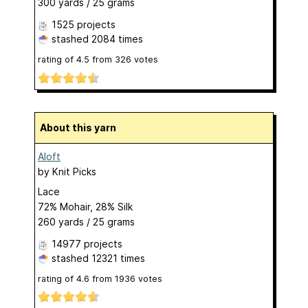
300 yards / 25 grams
1525 projects
stashed
2084 times
rating of
4.5
from
326
votes
About this yarn
Aloft
by
Knit Picks
Lace
72% Mohair, 28% Silk
260 yards / 25 grams
14977 projects
stashed
12321 times
rating of
4.6
from
1936
votes