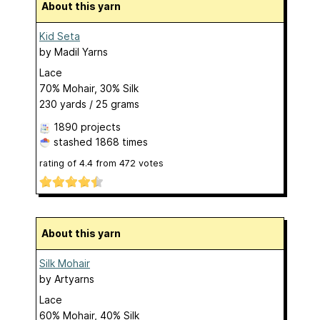
About this yarn
Kid Seta
by
Madil Yarns
Lace
70% Mohair, 30% Silk
230 yards / 25 grams
1890 projects
stashed
1868 times
rating of
4.4
from
472
votes
About this yarn
Silk Mohair
by
Artyarns
Lace
60% Mohair, 40% Silk