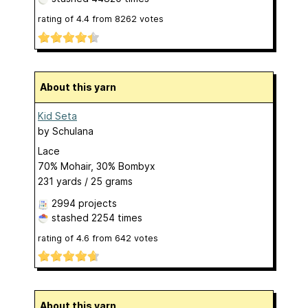
rating of
4.4
from
8262
votes
About this yarn
Kid Seta
by
Schulana
Lace
70% Mohair, 30% Bombyx
231 yards / 25 grams
2994 projects
stashed
2254 times
rating of
4.6
from
642
votes
About this yarn