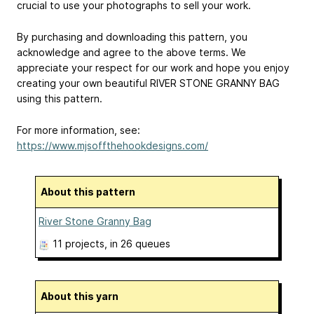
crucial to use your photographs to sell your work.
By purchasing and downloading this pattern, you
acknowledge and agree to the above terms. We
appreciate your respect for our work and hope you enjoy
creating your own beautiful RIVER STONE GRANNY BAG
using this pattern.
For more information, see:
https://www.mjsoffthehookdesigns.com/
About this pattern
River Stone Granny Bag
11 projects
, in 26 queues
About this yarn