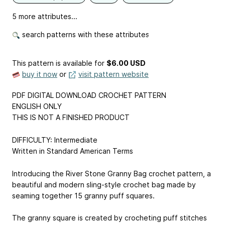
5 more attributes...
search patterns with these attributes
This pattern is available
for
$6.00 USD
buy it now
or
visit pattern website
PDF DIGITAL DOWNLOAD CROCHET PATTERN
ENGLISH ONLY
THIS IS NOT A FINISHED PRODUCT
DIFFICULTY: Intermediate
Written in Standard American Terms
Introducing the River Stone Granny Bag crochet pattern, a
beautiful and modern sling-style crochet bag made by
seaming together 15 granny puff squares.
The granny square is created by crocheting puff stitches