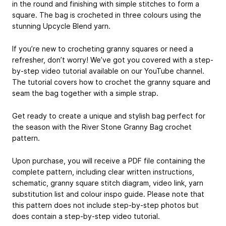
in the round and finishing with simple stitches to form a
square. The bag is crocheted in three colours using the
stunning Upcycle Blend yarn.
If you’re new to crocheting granny squares or need a
refresher, don’t worry! We’ve got you covered with a step-
by-step video tutorial available on our YouTube channel.
The tutorial covers how to crochet the granny square and
seam the bag together with a simple strap.
Get ready to create a unique and stylish bag perfect for
the season with the River Stone Granny Bag crochet
pattern.
Upon purchase, you will receive a PDF file containing the
complete pattern, including clear written instructions,
schematic, granny square stitch diagram, video link, yarn
substitution list and colour inspo guide. Please note that
this pattern does not include step-by-step photos but
does contain a step-by-step video tutorial.