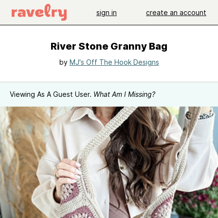
sign in
create an account
River Stone Granny Bag
by
MJ's Off The Hook Designs
Viewing As A Guest User.
What Am I Missing?