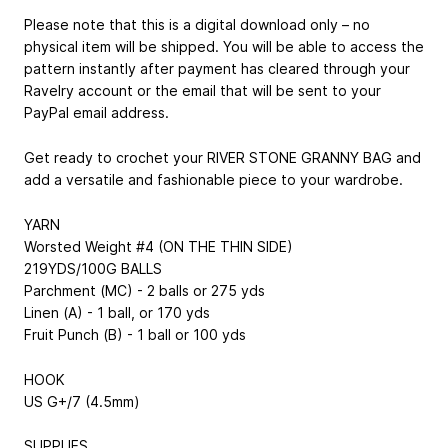
Please note that this is a digital download only – no
physical item will be shipped. You will be able to access the
pattern instantly after payment has cleared through your
Ravelry account or the email that will be sent to your
PayPal email address.
Get ready to crochet your RIVER STONE GRANNY BAG and
add a versatile and fashionable piece to your wardrobe.
YARN
Worsted Weight #4 (ON THE THIN SIDE)
219YDS/100G BALLS
Parchment (MC) - 2 balls or 275 yds
Linen (A) - 1 ball, or 170 yds
Fruit Punch (B) - 1 ball or 100 yds
HOOK
US G+/7 (4.5mm)
SUPPLIES