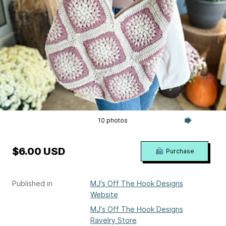
10 photos
$6.00 USD
Purchase
Published in
MJ's Off The Hook Designs
Website
MJ's Off The Hook Designs
Ravelry Store