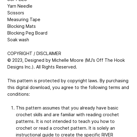
Yarn Needle
Scissors
Measuring Tape
Blocking Mats
Blocking Peg Board
Soak wash
COPYRIGHT / DISCLAIMER
© 2023, Designed by Michelle Moore (MJ’s Off The Hook
Designs Inc.). All Rights Reserved.
This pattern is protected by copyright laws. By purchasing
this digital download, you agree to the following terms and
conditions:
This pattern assumes that you already have basic
crochet skills and are familiar with reading crochet
patterns. It is not intended to teach you how to
crochet or read a crochet pattern. It is solely an
instructional guide to create the specific RIVER