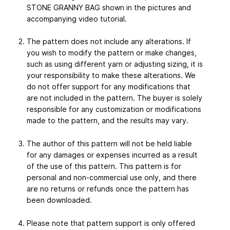
STONE GRANNY BAG shown in the pictures and
accompanying video tutorial.
The pattern does not include any alterations. If
you wish to modify the pattern or make changes,
such as using different yarn or adjusting sizing, it is
your responsibility to make these alterations. We
do not offer support for any modifications that
are not included in the pattern. The buyer is solely
responsible for any customization or modifications
made to the pattern, and the results may vary.
The author of this pattern will not be held liable
for any damages or expenses incurred as a result
of the use of this pattern. This pattern is for
personal and non-commercial use only, and there
are no returns or refunds once the pattern has
been downloaded.
Please note that pattern support is only offered