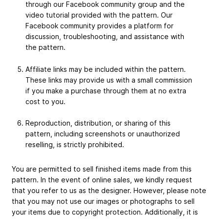
through our Facebook community group and the
video tutorial provided with the pattern. Our
Facebook community provides a platform for
discussion, troubleshooting, and assistance with
the pattern.
Affiliate links may be included within the pattern.
These links may provide us with a small commission
if you make a purchase through them at no extra
cost to you.
Reproduction, distribution, or sharing of this
pattern, including screenshots or unauthorized
reselling, is strictly prohibited.
You are permitted to sell finished items made from this
pattern. In the event of online sales, we kindly request
that you refer to us as the designer. However, please note
that you may not use our images or photographs to sell
your items due to copyright protection. Additionally, it is