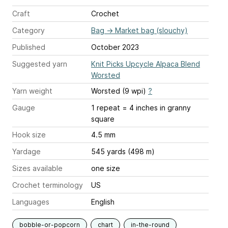
Craft
Crochet
Category
Bag
→
Market bag (slouchy)
Published
October 2023
Suggested yarn
Knit Picks Upcycle Alpaca Blend
Worsted
Yarn weight
Worsted (9 wpi)
?
Gauge
1 repeat = 4 inches
in granny
square
Hook size
4.5 mm
Yardage
545 yards (498 m)
Sizes available
one size
Crochet terminology
US
Languages
English
bobble-or-popcorn
chart
in-the-round