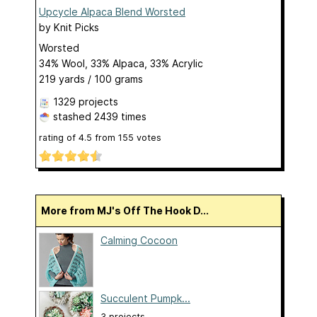
Upcycle Alpaca Blend Worsted
by
Knit Picks
Worsted
34% Wool, 33% Alpaca, 33% Acrylic
219 yards / 100 grams
1329 projects
stashed
2439 times
rating of
4.5
from
155
votes
More from MJ's Off The Hook D...
Calming Cocoon
Succulent Pumpk...
3 projects