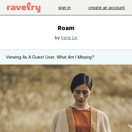
sign in
create an account
Roam
by
Irene Lin
Viewing As A Guest User.
What Am I Missing?