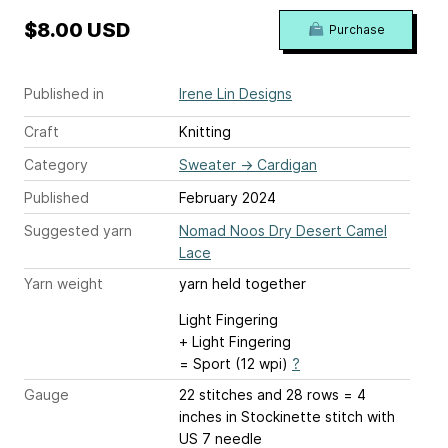
$8.00 USD
Purchase
Published in
Irene Lin Designs
Craft
Knitting
Category
Sweater
→
Cardigan
Published
February 2024
Suggested yarn
Nomad Noos Dry Desert Camel
Lace
Yarn weight
yarn held together
Light Fingering
+ Light Fingering
= Sport (12 wpi)
?
Gauge
22 stitches and 28 rows = 4
inches
in Stockinette stitch with
US 7 needle