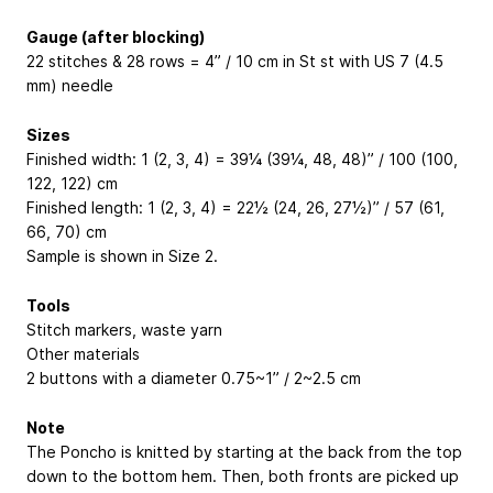
Gauge (after blocking)
22 stitches & 28 rows = 4” / 10 cm in St st with US 7 (4.5
mm) needle
Sizes
Finished width: 1 (2, 3, 4) = 39¼ (39¼, 48, 48)” / 100 (100,
122, 122) cm
Finished length: 1 (2, 3, 4) = 22½ (24, 26, 27½)” / 57 (61,
66, 70) cm
Sample is shown in Size 2.
Tools
Stitch markers, waste yarn
Other materials
2 buttons with a diameter 0.75~1” / 2~2.5 cm
Note
The Poncho is knitted by starting at the back from the top
down to the bottom hem. Then, both fronts are picked up