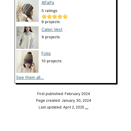
Alfalfa
5 ratings
9 projects
Calen Vest
9 projects
Foliis
10 projects
See them all...
First published: February 2024
Page created: January 30, 2024
Last updated: April 2, 2025
…