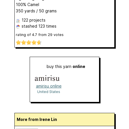
100% Camel
350 yards / 50 grams
122 projects
stashed
123 times
rating of
4.7
from
29
votes
buy this yarn
online
amirisu online
shop
United States
More from Irene Lin