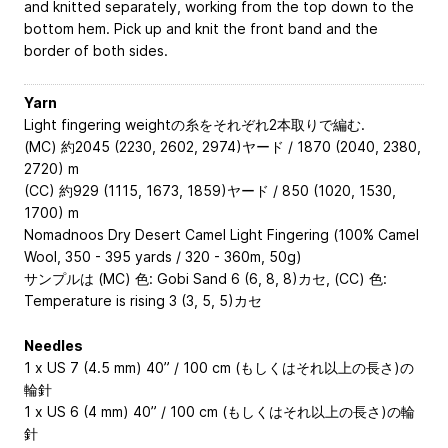
and knitted separately, working from the top down to the
bottom hem. Pick up and knit the front band and the
border of both sides.
Yarn
Light fingering weightの糸をそれぞれ2本取りで編む.
(MC) 約2045 (2230, 2602, 2974)ヤード / 1870 (2040, 2380,
2720) m
(CC) 約929 (1115, 1673, 1859)ヤード / 850 (1020, 1530,
1700) m
Nomadnoos Dry Desert Camel Light Fingering (100% Camel
Wool, 350 - 395 yards / 320 - 360m, 50g)
サンプルは (MC) 色: Gobi Sand 6 (6, 8, 8)カセ, (CC) 色:
Temperature is rising 3 (3, 5, 5)カセ
Needles
1 x US 7 (4.5 mm) 40” / 100 cm (もしくはそれ以上の長さ)の
輪針
1 x US 6 (4 mm) 40” / 100 cm (もしくはそれ以上の長さ)の輪
針