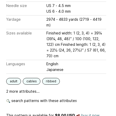
Needle size
US 7 - 4.5 mm
US 6 - 4.0 mm
Yardage
2974 - 4833 yards (2719 - 4419
m)
Sizes available
Finished width: 1 (2, 3, 4) = 39¼
(39¼, 48, 48)” / 100 (100, 122,
122) cm Finished length: 1 (2, 3, 4)
= 22½ (24, 26, 27½)” / 57 (61, 66,
70) cm
Languages
English
Japanese
adult
cables
ribbed
2 more attributes...
search patterns with these attributes
This pattern is available
for
$8.00 USD
buy it now