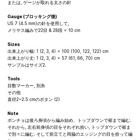
または, ゲージが取れる太さの針
Gauge (ブロッキング後)
US 7 (4.5 mm)の針を使用して,
メリヤス編みで22目 & 28段 = 10 cm
Sizes
出来上がり幅: 1 (2, 3, 4) = 100 (100, 122, 122) cm
出来上がり丈: 1 (2, 3, 4) = 57 (61, 66, 70) cm
サンプルはサイズ2.
Tools
目数マーカー, 別糸
その他
直径2~2.5 cmのボタン (2)
Note
ポンチョは後ろ身頃から編み始め、トップダウンで裾まで編む.
それから, 左右前身頃の目をそれぞれ拾い, トップダウンで裾ま
で別々に編む. そして前立てと両脇のエッジングの目を拾って編