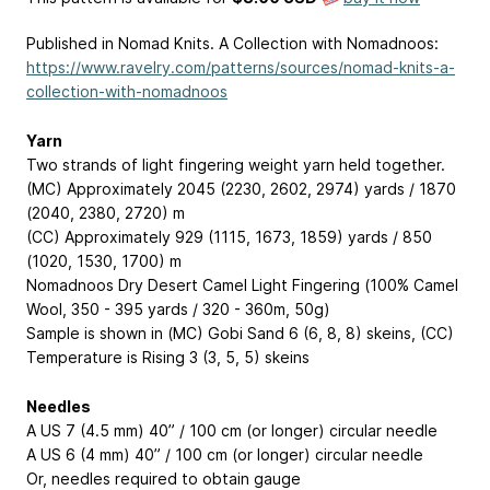
Published in Nomad Knits. A Collection with Nomadnoos:
https://www.ravelry.com/patterns/sources/nomad-knits-a-
collection-with-nomadnoos
Yarn
Two strands of light fingering weight yarn held together.
(MC) Approximately 2045 (2230, 2602, 2974) yards / 1870
(2040, 2380, 2720) m
(CC) Approximately 929 (1115, 1673, 1859) yards / 850
(1020, 1530, 1700) m
Nomadnoos Dry Desert Camel Light Fingering (100% Camel
Wool, 350 - 395 yards / 320 - 360m, 50g)
Sample is shown in (MC) Gobi Sand 6 (6, 8, 8) skeins, (CC)
Temperature is Rising 3 (3, 5, 5) skeins
Needles
A US 7 (4.5 mm) 40” / 100 cm (or longer) circular needle
A US 6 (4 mm) 40” / 100 cm (or longer) circular needle
Or, needles required to obtain gauge