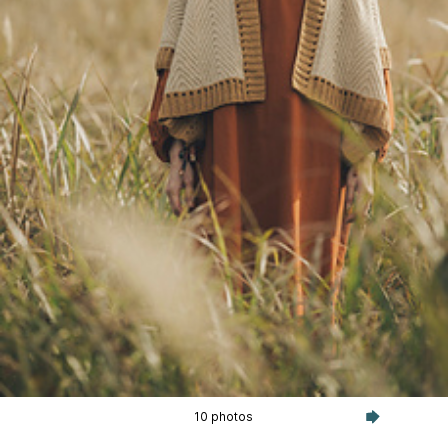
10 photos