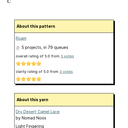
む
About this pattern
Roam
5 projects
, in 79 queues
overall rating of
5.0
from
3
votes
clarity rating of
5.0
from
3
votes
About this yarn
Dry Desert Camel Lace
by
Nomad Noos
Light Fingering