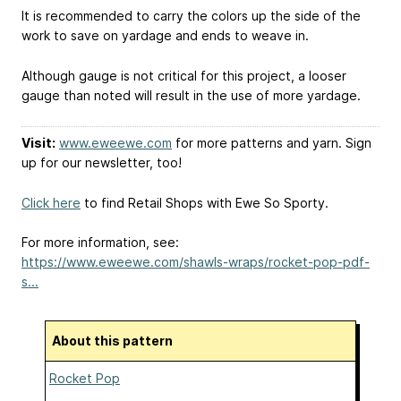
It is recommended to carry the colors up the side of the
work to save on yardage and ends to weave in.
Although gauge is not critical for this project, a looser
gauge than noted will result in the use of more yardage.
Visit:
www.eweewe.com
for more patterns and yarn. Sign
up for our newsletter, too!
Click here
to find Retail Shops with Ewe So Sporty.
For more information, see:
https://www.eweewe.com/shawls-wraps/rocket-pop-pdf-
s...
About this pattern
Rocket Pop