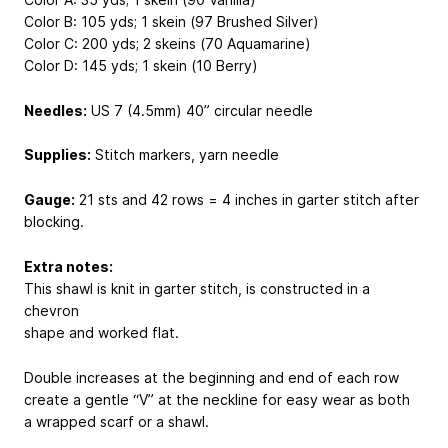
Color B: 105 yds; 1 skein (97 Brushed Silver)
Color C: 200 yds; 2 skeins (70 Aquamarine)
Color D: 145 yds; 1 skein (10 Berry)
Needles:
US 7 (4.5mm) 40” circular needle
Supplies:
Stitch markers, yarn needle
Gauge:
21 sts and 42 rows = 4 inches in garter stitch after
blocking.
Extra notes:
This shawl is knit in garter stitch, is constructed in a
chevron
shape and worked flat.
Double increases at the beginning and end of each row
create a gentle “V” at the neckline for easy wear as both
a wrapped scarf or a shawl.