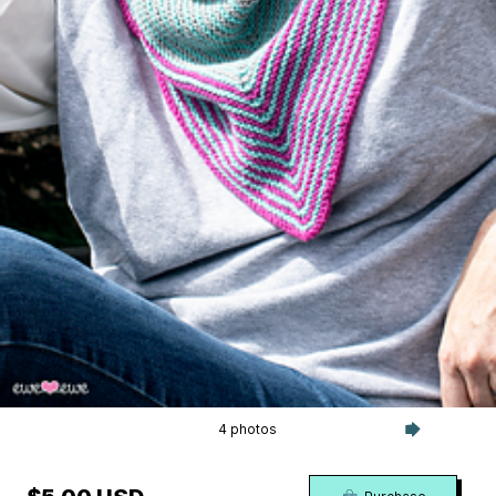
4 photos