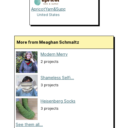
ApricotYarn&Supply
United States
More from Meaghan Schmaltz
Modern Merry
2 projects
Shameless Selfi...
3 projects
Heisenberg Socks
3 projects
See them all...