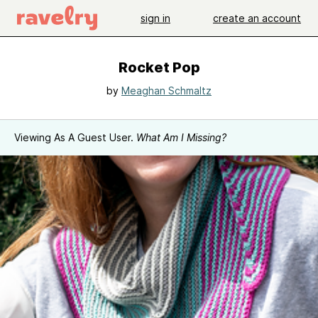
sign in
create an account
Rocket Pop
by
Meaghan Schmaltz
Viewing As A Guest User.
What Am I Missing?