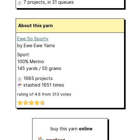
7 projects
, in 31 queues
About this yarn
Ewe So Sporty
by
Ewe Ewe Yarns
Sport
100% Merino
145 yards / 50 grams
1685 projects
stashed
1651 times
rating of
4.6
from
313
votes
buy this yarn
online