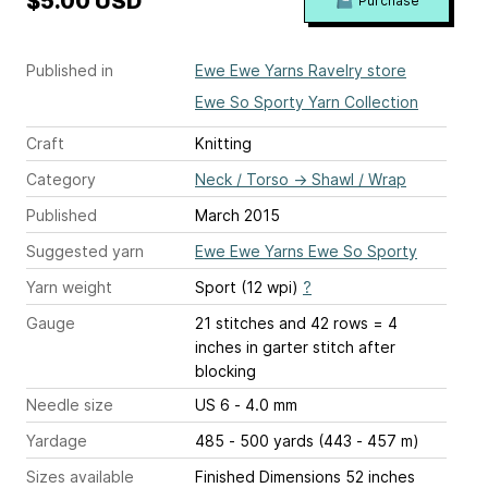
$5.00 USD
Purchase
Published in
Ewe Ewe Yarns Ravelry store
Ewe So Sporty Yarn Collection
Craft
Knitting
Category
Neck / Torso
→
Shawl / Wrap
Published
March 2015
Suggested yarn
Ewe Ewe Yarns Ewe So Sporty
Yarn weight
Sport (12 wpi)
?
Gauge
21 stitches and 42 rows = 4
inches
in garter stitch after
blocking
Needle size
US 6 - 4.0 mm
Yardage
485 - 500 yards (443 - 457 m)
Sizes available
Finished Dimensions 52 inches