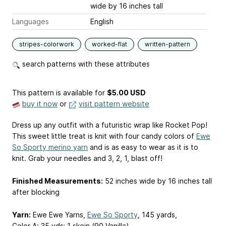
wide by 16 inches tall
Languages
English
stripes-colorwork
worked-flat
written-pattern
search patterns with these attributes
This pattern is available
for
$5.00 USD
buy it now
or
visit pattern website
Dress up any outfit with a futuristic wrap like Rocket Pop!
This sweet little treat is knit with four candy colors of
Ewe
So Sporty merino yarn
and is as easy to wear as it is to
knit. Grab your needles and 3, 2, 1, blast off!
Finished Measurements:
52 inches wide by 16 inches tall
after blocking
Yarn:
Ewe Ewe Yarns,
Ewe So Sporty
, 145 yards,
Color A: 35 yds; 1 skein (90 Vanilla)