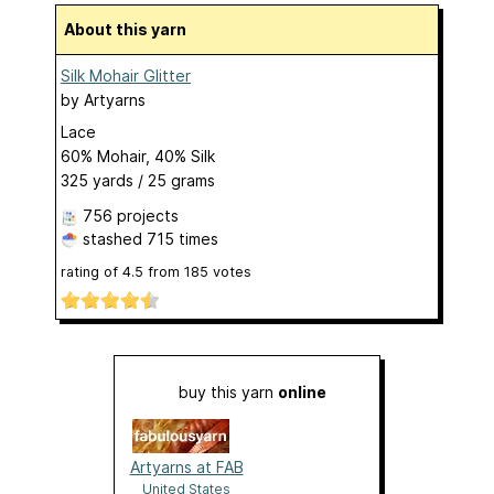
About this yarn
Silk Mohair Glitter
by
Artyarns
Lace
60% Mohair, 40% Silk
325 yards / 25 grams
756 projects
stashed
715 times
rating of
4.5
from
185
votes
buy this yarn
online
Artyarns at FAB
United States