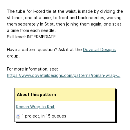
The tube for I-cord tie at the waist, is made by dividing the
stitches, one at a time, to front and back needles, working
them separately in St st, then joining them again, one st at
a time from each needle.
Skill level: INTERMEDIATE
Have a pattern question? Ask it at the
Dovetail Designs
group.
For more information, see:
https://www.dovetaildesigns.com/patterns/roman-wrap-...
About this pattern
Roman Wrap to Knit
1 project
, in 15 queues