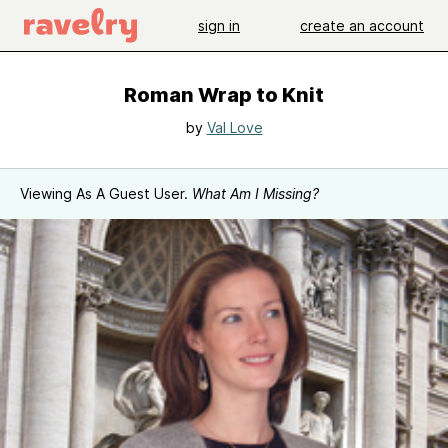
sign in
create an account
Roman Wrap to Knit
by
Val Love
Viewing As A Guest User.
What Am I Missing?