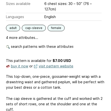
Sizes available
6 chest sizes: 30 – 50” (76 –
127cm)
Languages
English
adult
cap-sleeve
female
4 more attributes...
search patterns with these attributes
This pattern is available
for
$7.00 USD
buy it now
or
visit pattern website
This top-down, one-piece, gossamer-weight wrap with a
drawstring waist and gathered peplum, will be perfect with
your best dress or a cotton tank.
The cap sleeve is gathered at the cuff and worked with 2
sets of short rows, one at the shoulder and one at the
cuff.