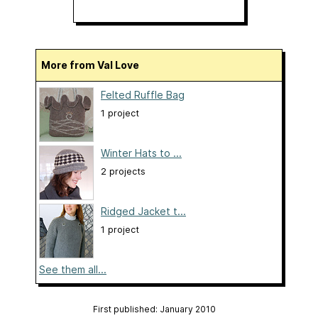
More from Val Love
Felted Ruffle Bag
1 project
Winter Hats to ...
2 projects
Ridged Jacket t...
1 project
See them all...
First published: January 2010