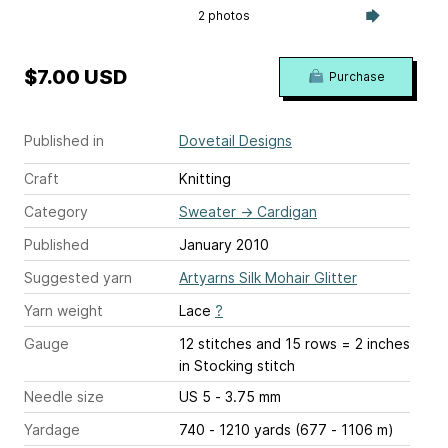
2 photos
$7.00 USD
Purchase
Published in
Dovetail Designs
Craft
Knitting
Category
Sweater
→
Cardigan
Published
January 2010
Suggested yarn
Artyarns Silk Mohair Glitter
Yarn weight
Lace
?
Gauge
12 stitches and 15 rows = 2 inches
in Stocking stitch
Needle size
US 5 - 3.75 mm
Yardage
740 - 1210 yards (677 - 1106 m)