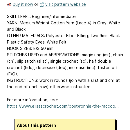
buy it now
or
visit pattern website
SKILL LEVEL: Beginner/Intermediate
YARN: Medium Weight Cotton Yarn (Lace 4) in Gray, White
and Black
OTHER MATERIALS: Polyester Fiber Filling; Two 9mm Black
Plastic Safety Eyes; White Felt
HOOK SIZES: E/3,50 mm
STITCHES USED and ABBREVIATIONS: magic ring (mr), chain
(ch), slip stitch (sl st), single crochet (sc), half double
crochet (hdc), decrease (dec), increase (inc), fasten off
(F/O).
INSTRUCTIONS: work in rounds (join with a sl st and ch1 at
the end of each row) otherwise instructed.
For more information, see:
https://www.elisascrochet.com/post/ronnie-the-raccoo...
About this pattern