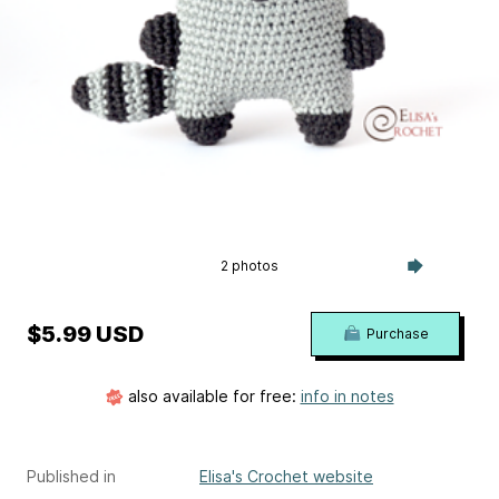
2 photos
$5.99 USD
Purchase
also available for free:
info in notes
Published in
Elisa's Crochet website