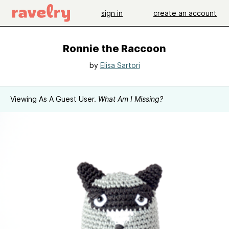
sign in
create an account
Ronnie the Raccoon
by
Elisa Sartori
Viewing As A Guest User.
What Am I Missing?