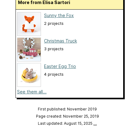
More from Elisa Sartori
Sunny the Fox
2 projects
Christmas Truck
3 projects
Easter Egg Trio
4 projects
See them all...
First published: November 2019
Page created: November 25, 2019
Last updated: August 15, 2025
…