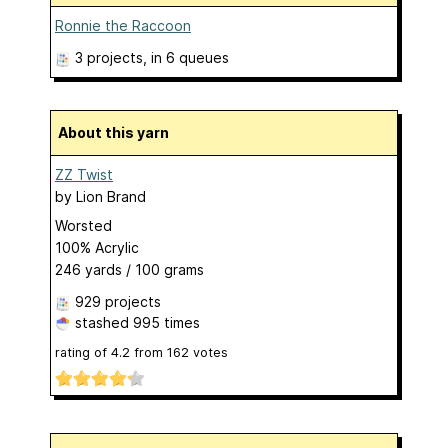
Ronnie the Raccoon
3 projects
, in 6 queues
About this yarn
ZZ Twist
by
Lion Brand
Worsted
100% Acrylic
246 yards / 100 grams
929 projects
stashed
995 times
rating of
4.2
from
162
votes