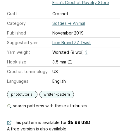
Elisa's Crochet Ravelry Store
Craft
Crochet
Category
Softies
→
Animal
Published
November 2019
Suggested yarn
Lion Brand ZZ Twist
Yarn weight
Worsted (9 wpi)
?
Hook size
3.5 mm (E)
Crochet terminology
US
Languages
English
phototutorial
written-pattern
search patterns with these attributes
This pattern is available
for
$5.99 USD
A free version is also available.