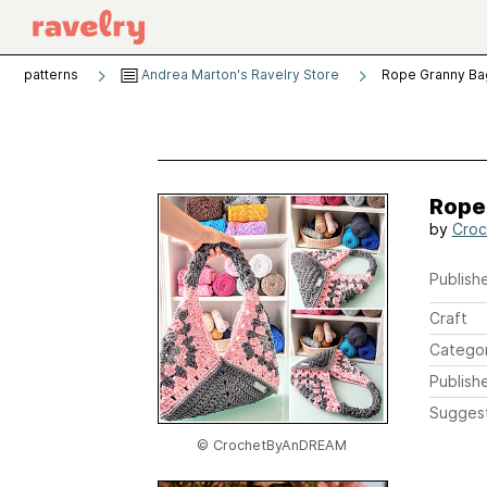
patterns
Andrea Marton's Ravelry Store
Rope Granny Ba
Rope
by
Cro
Publishe
Craft
Catego
Publish
Sugges
© CrochetByAnDREAM