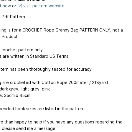
it now
or
visit pattern website
 Pdf Pattern
sting is for a CROCHET Rope Granny Bag PATTERN ONLY, not a
d Product
a crochet pattern only
s are written in Standard US Terms
tern has been thoroughly tested for accuracy
 are crocheted with Cotton Rope 200meter / 218yard
dark grey, light grey, pink
e: 35cm x 45cm
nded hook sizes are listed in the pattern.
re than happy to help if you have any questions regarding the
, please send me a message.