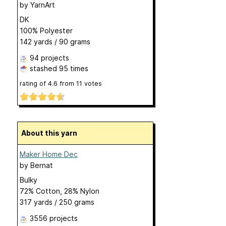
by
YarnArt
DK
100% Polyester
142 yards / 90 grams
94 projects
stashed
95 times
rating of
4.6
from
11
votes
About this yarn
Maker Home Dec
by
Bernat
Bulky
72% Cotton, 28% Nylon
317 yards / 250 grams
3556 projects