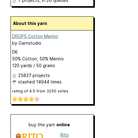
7 projects
, in 26 queues
About this yarn
DROPS Cotton Merino
by
Garnstudio
DK
50% Cotton, 50% Merino
120 yards / 50 grams
25837 projects
stashed
14944 times
rating of
4.5
from
3250
votes
buy this yarn
online
Rito