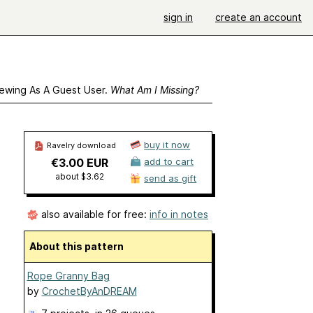
sign in
create an account
ewing As A Guest User.
What Am I Missing?
buy it now
Ravelry download
€3.00 EUR
add to cart
about $3.62
send as gift
also available for free:
info in notes
About this pattern
Rope Granny Bag
by
CrochetByAnDREAM