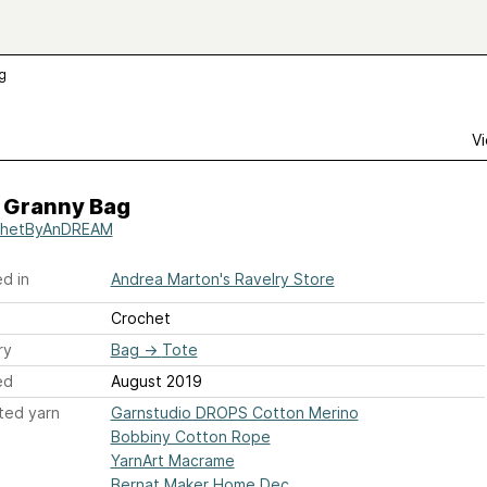
g
Vi
 Granny Bag
chetByAnDREAM
d in
Andrea Marton's Ravelry Store
Crochet
ry
Bag
→
Tote
ed
August 2019
ted yarn
Garnstudio DROPS Cotton Merino
Bobbiny Cotton Rope
YarnArt Macrame
Bernat Maker Home Dec