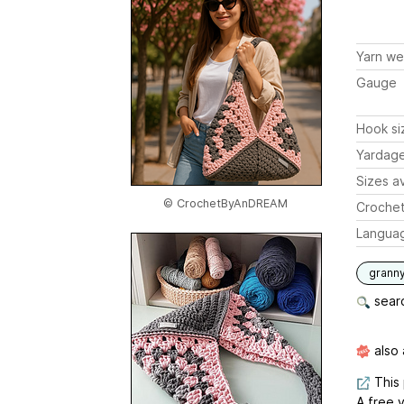
Yarn we
Gauge
Hook si
Yardag
Sizes av
© CrochetByAnDREAM
Crochet
Langua
grann
searc
also 
This 
A free v