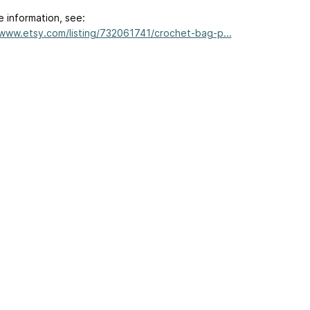
e information, see:
/www.etsy.com/listing/732061741/crochet-bag-p...