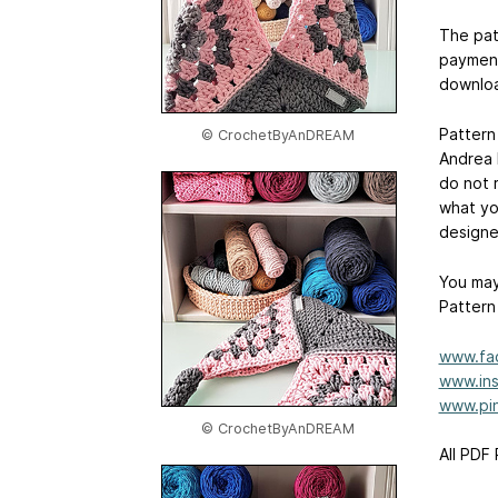
The pat
payment
downloa
Pattern
© CrochetByAnDREAM
Andrea 
do not r
what yo
designe
You may
Pattern
www.fa
www.ins
www.pin
© CrochetByAnDREAM
All PDF