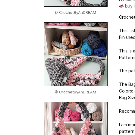
buy 
© CrochetByAnDREAM
Crochet
This Li
Finishe
This is 
Pattern
The pat
The Bag
Colors: 
© CrochetByAnDREAM
Bag Siz
Recomme
I am mo
pattern