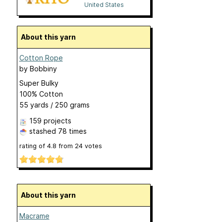
United States
About this yarn
Cotton Rope
by
Bobbiny
Super Bulky
100% Cotton
55 yards / 250 grams
159 projects
stashed
78 times
rating of
4.8
from
24
votes
About this yarn
Macrame