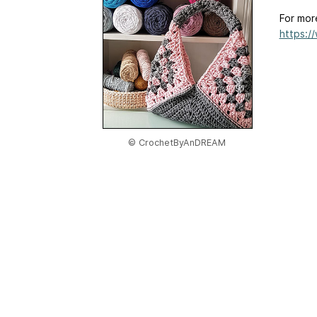
For mor
https:/
© CrochetByAnDREAM