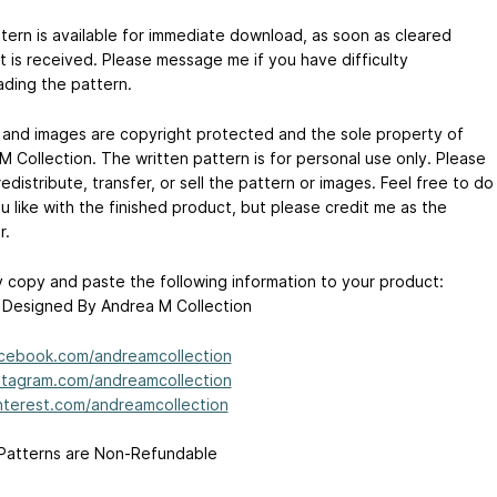
tern is available for immediate download, as soon as cleared
 is received. Please message me if you have difficulty
ding the pattern.
 and images are copyright protected and the sole property of
M Collection. The written pattern is for personal use only. Please
edistribute, transfer, or sell the pattern or images. Feel free to do
u like with the finished product, but please credit me as the
r.
 copy and paste the following information to your product:
 Designed By Andrea M Collection
cebook.com/andreamcollection
tagram.com/andreamcollection
terest.com/andreamcollection
 Patterns are Non-Refundable