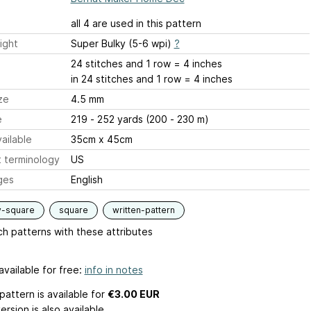
all 4 are used in this pattern
ight
Super Bulky (5-6 wpi)
?
24 stitches and 1 row = 4 inches
in 24 stitches and 1 row = 4 inches
ze
4.5 mm
e
219 - 252 yards (200 - 230 m)
ailable
35cm x 45cm
 terminology
US
ges
English
y-square
square
written-pattern
h patterns with these attributes
available for free:
info in notes
pattern is available
for
€3.00 EUR
ersion is also available.