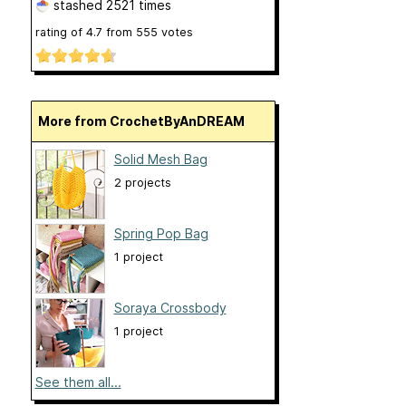
stashed
2521 times
rating of
4.7
from
555
votes
More from CrochetByAnDREAM
Solid Mesh Bag
2 projects
Spring Pop Bag
1 project
Soraya Crossbody
1 project
See them all...