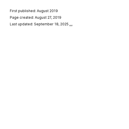
First published: August 2019
Page created: August 27, 2019
Last updated: September 18, 2025
…