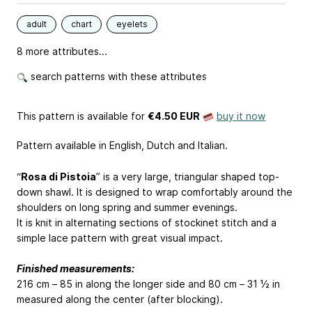
adult
chart
eyelets
8 more attributes...
search patterns with these attributes
This pattern is available
for
€4.50 EUR
buy it now
Pattern available in English, Dutch and Italian.
“
Rosa di Pistoia
” is a very large, triangular shaped top-
down shawl. It is designed to wrap comfortably around the
shoulders on long spring and summer evenings.
It is knit in alternating sections of stockinet stitch and a
simple lace pattern with great visual impact.
Finished measurements:
216 cm – 85 in along the longer side and 80 cm – 31 ½ in
measured along the center (after blocking).