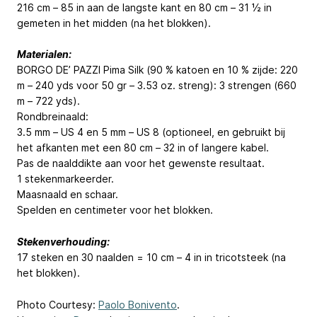
216 cm – 85 in aan de langste kant en 80 cm – 31 ½ in
gemeten in het midden (na het blokken).
Materialen:
BORGO DE’ PAZZI Pima Silk (90 % katoen en 10 % zijde: 220
m – 240 yds voor 50 gr – 3.53 oz. streng): 3 strengen (660
m – 722 yds).
Rondbreinaald:
3.5 mm – US 4 en 5 mm – US 8 (optioneel, en gebruikt bij
het afkanten met een 80 cm – 32 in of langere kabel.
Pas de naalddikte aan voor het gewenste resultaat.
1 stekenmarkeerder.
Maasnaald en schaar.
Spelden en centimeter voor het blokken.
Stekenverhouding:
17 steken en 30 naalden = 10 cm – 4 in in tricotsteek (na
het blokken).
Photo Courtesy:
Paolo Bonivento
.