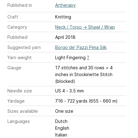
Published in
Artherapy
Craft
Knitting
Category
Neck / Torso
→
Shawl / Wrap
Published
April 2018
Suggested yarn
Borgo de' Pazzi Pima Silk
Yarn weight
Light Fingering
?
Gauge
17 stitches and 30 rows = 4
inches
in Stockinette Stitch
(blocked)
Needle size
US 4 - 3.5 mm
Yardage
716 - 722 yards (655 - 660 m)
Sizes available
One size
Languages
Dutch
English
Italian