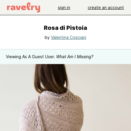
sign in
create an account
Rosa di Pistoia
by
Valentina Cosciani
Viewing As A Guest User.
What Am I Missing?