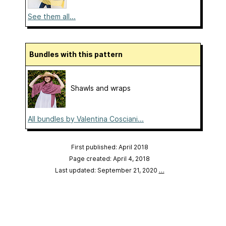
See them all...
Bundles with this pattern
Shawls and wraps
All bundles by Valentina Cosciani...
First published: April 2018
Page created: April 4, 2018
Last updated: September 21, 2020
…