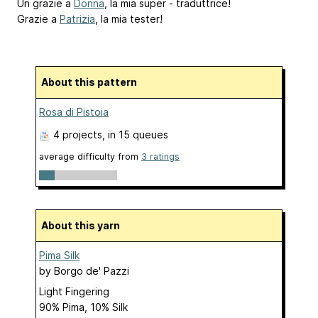
Un grazie a
Donna
, la mia super - traduttrice!
Grazie a
Patrizia
, la mia tester!
About this pattern
Rosa di Pistoia
4 projects
, in 15 queues
average difficulty from
3 ratings
About this yarn
Pima Silk
by
Borgo de' Pazzi
Light Fingering
90% Pima, 10% Silk