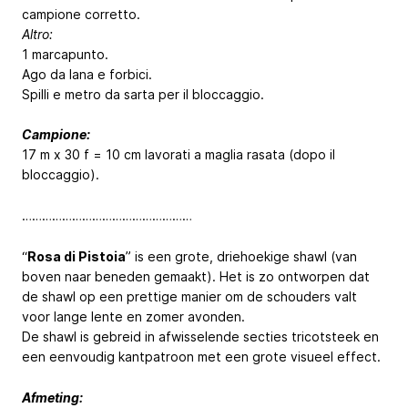
campione corretto.
Altro:
1 marcapunto.
Ago da lana e forbici.
Spilli e metro da sarta per il bloccaggio.
Campione:
17 m x 30 f = 10 cm lavorati a maglia rasata (dopo il
bloccaggio).
……………………………………………
“
Rosa di Pistoia
” is een grote, driehoekige shawl (van
boven naar beneden gemaakt). Het is zo ontworpen dat
de shawl op een prettige manier om de schouders valt
voor lange lente en zomer avonden.
De shawl is gebreid in afwisselende secties tricotsteek en
een eenvoudig kantpatroon met een grote visueel effect.
Afmeting: