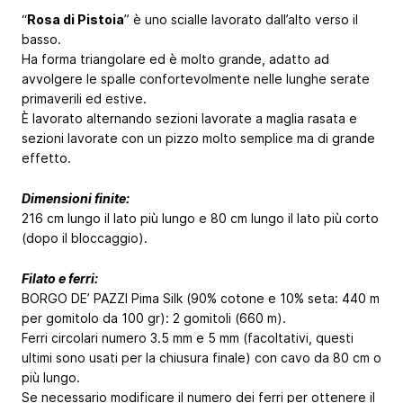
“
Rosa di Pistoia
” è uno scialle lavorato dall’alto verso il
basso.
Ha forma triangolare ed è molto grande, adatto ad
avvolgere le spalle confortevolmente nelle lunghe serate
primaverili ed estive.
È lavorato alternando sezioni lavorate a maglia rasata e
sezioni lavorate con un pizzo molto semplice ma di grande
effetto.
Dimensioni finite:
216 cm lungo il lato più lungo e 80 cm lungo il lato più corto
(dopo il bloccaggio).
Filato e ferri:
BORGO DE’ PAZZI Pima Silk (90% cotone e 10% seta: 440 m
per gomitolo da 100 gr): 2 gomitoli (660 m).
Ferri circolari numero 3.5 mm e 5 mm (facoltativi, questi
ultimi sono usati per la chiusura finale) con cavo da 80 cm o
più lungo.
Se necessario modificare il numero dei ferri per ottenere il