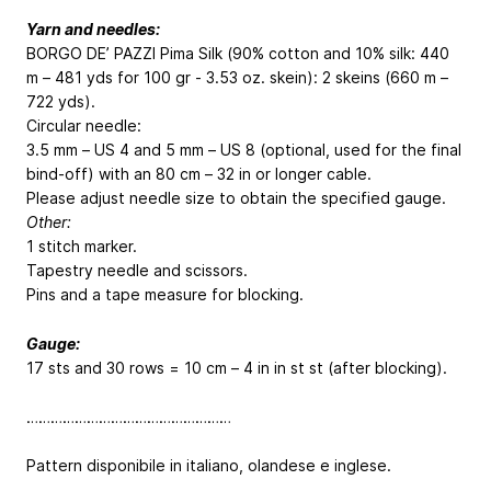
Yarn and needles:
BORGO DE’ PAZZI Pima Silk (90% cotton and 10% silk: 440
m – 481 yds for 100 gr - 3.53 oz. skein): 2 skeins (660 m –
722 yds).
Circular needle:
3.5 mm – US 4 and 5 mm – US 8 (optional, used for the final
bind-off) with an 80 cm – 32 in or longer cable.
Please adjust needle size to obtain the specified gauge.
Other:
1 stitch marker.
Tapestry needle and scissors.
Pins and a tape measure for blocking.
Gauge:
17 sts and 30 rows = 10 cm – 4 in in st st (after blocking).
……………………………………………
Pattern disponibile in italiano, olandese e inglese.