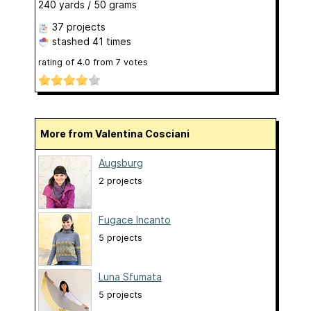
240 yards / 50 grams
37 projects
stashed
41 times
rating of
4.0
from
7
votes
More from Valentina Cosciani
Augsburg
2 projects
Fugace Incanto
5 projects
Luna Sfumata
5 projects