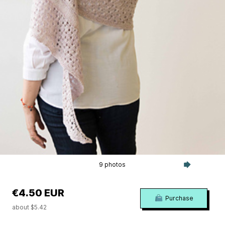
9 photos
€4.50 EUR
Purchase
about $5.42