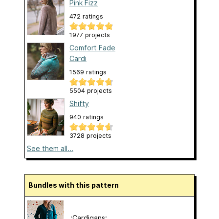
Pink Fizz
472 ratings
1977 projects
Comfort Fade
Cardi
1569 ratings
5504 projects
Shifty
940 ratings
3728 projects
See them all...
Bundles with this pattern
.:Cardigans:.