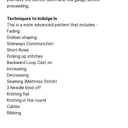
proceeding.
Techniques to Indulge In
This is a more advanced pattern that includes -
Fading
Dolman shaping
Sideways Construnction
Short Rows
Picking up stitches
Backward Loop Cast on
Increasing
Decreasing
Seaming (Mattress Stitch)
3 Needle bind off
Knitting flat
Knitting in the round
Cables
Ribbing