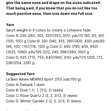
give the same ease and drape on the sizes indicated.
That being said, if you know that you do not like too
much positive ease, then size down one full size.
Yarn
Sport weight in 4 colors to create a cohesive fade
Color A: 250 (285, 302, 320)(355, 355) yds/70 (80, 85, 90)
(100, 100) g Color B: 330 (340, 355, 390)(420, 430) yds/93
(96, 100, 110)(118, 120) g Color C: 690 (790, 850, 950)
(1025, 1060) yds/195 (222, 240, 268)(290, 300) g
Color D: 625 (710, 755, 840)(900, 910) yds/175 (200, 212,
236)(254, 256) g
Suggested Yarn
La Bien Aimee MERINO Sport (355 yds/100 g)
Color A: Damask 1 skein
Color B: Dusk 1 (1, 1, 2)(2, 2) skeins
Color C: Rose Quartz 2 (3, 3, 3)(3, 3) skeins
Color D: Winter Garden 2 (2, 3, 3)(3, 3) skeins