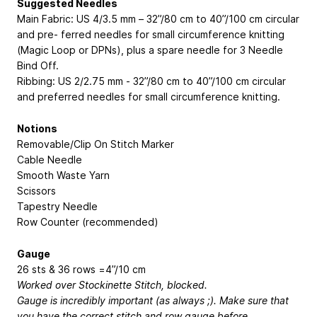
Suggested Needles
Main Fabric: US 4/3.5 mm – 32”/80 cm to 40”/100 cm circular
and pre- ferred needles for small circumference knitting
(Magic Loop or DPNs), plus a spare needle for 3 Needle
Bind Off.
Ribbing: US 2/2.75 mm - 32”/80 cm to 40”/100 cm circular
and preferred needles for small circumference knitting.
Notions
Removable/Clip On Stitch Marker
Cable Needle
Smooth Waste Yarn
Scissors
Tapestry Needle
Row Counter (recommended)
Gauge
26 sts & 36 rows =4”/10 cm
Worked over Stockinette Stitch, blocked.
Gauge is incredibly important (as always ;). Make sure that
you have the correct stitch and row gauge before