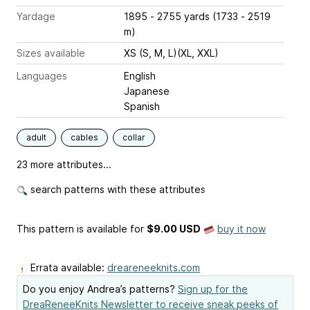
Yardage
1895 - 2755 yards (1733 - 2519
m)
Sizes available
XS (S, M, L)(XL, XXL)
Languages
English
Japanese
Spanish
adult
cables
collar
23 more attributes...
search patterns with these attributes
This pattern is available
for
$9.00 USD
buy it now
Errata available:
dreareneeknits.com
Do you enjoy Andrea’s patterns?
Sign up for the
DreaReneeKnits Newsletter to receive sneak peeks of