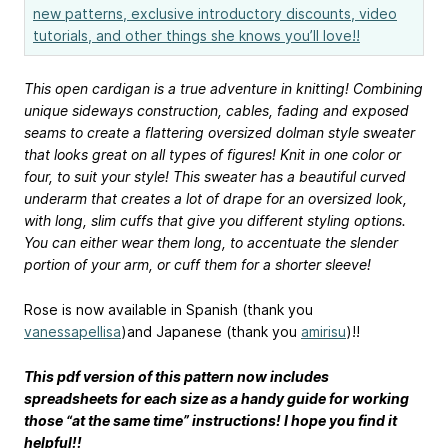
new patterns, exclusive introductory discounts, video
tutorials, and other things she knows you’ll love!!
This open cardigan is a true adventure in knitting! Combining
unique sideways construction, cables, fading and exposed
seams to create a flattering oversized dolman style sweater
that looks great on all types of figures! Knit in one color or
four, to suit your style! This sweater has a beautiful curved
underarm that creates a lot of drape for an oversized look,
with long, slim cuffs that give you different styling options.
You can either wear them long, to accentuate the slender
portion of your arm, or cuff them for a shorter sleeve!
Rose is now available in Spanish (thank you
vanessapellisa
)and Japanese (thank you
amirisu
)!!
This pdf version of this pattern now includes
spreadsheets for each size as a handy guide for working
those “at the same time” instructions! I hope you find it
helpful!!