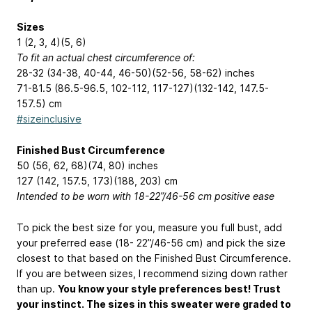
Sizes
1 (2, 3, 4)(5, 6)
To fit an actual chest circumference of:
28-32 (34-38, 40-44, 46-50)(52-56, 58-62) inches
71-81.5 (86.5-96.5, 102-112, 117-127)(132-142, 147.5-
157.5) cm
#sizeinclusive
Finished Bust Circumference
50 (56, 62, 68)(74, 80) inches
127 (142, 157.5, 173)(188, 203) cm
Intended to be worn with 18-22”/46-56 cm positive ease
To pick the best size for you, measure you full bust, add
your preferred ease (18- 22”/46-56 cm) and pick the size
closest to that based on the Finished Bust Circumference.
If you are between sizes, I recommend sizing down rather
than up.
You know your style preferences best! Trust
your instinct. The sizes in this sweater were graded to