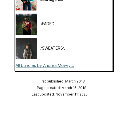
.:FADED:.
.:SWEATERS:.
All bundles by Andrea Mowry...
First published: March 2018
Page created: March 15, 2018
Last updated: November 11, 2025
…