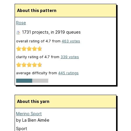
About this pattern
Rose
1731 projects
, in 2919 queues
overall rating of
4.7
from
463
votes
clarity rating of
4.7
from
339
votes
average difficulty from
445 ratings
About this yarn
Merino Sport
by
La Bien Aimée
Sport