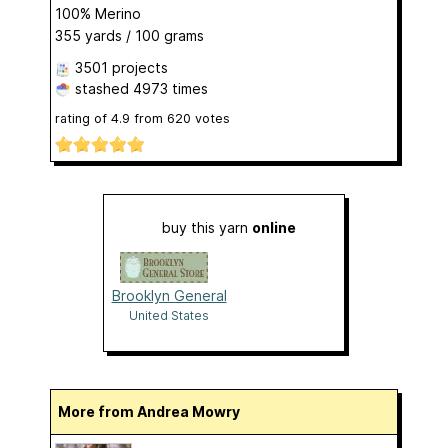
100% Merino
355 yards / 100 grams
3501 projects
stashed
4973 times
rating of
4.9
from
620
votes
buy this yarn
online
Brooklyn General
United States
More from Andrea Mowry