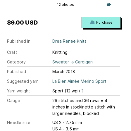
12 photos
$9.00 USD
Purchase
Published in
Drea Renee Knits
Craft
Knitting
Category
Sweater
→
Cardigan
Published
March 2018
Suggested yarn
La Bien Aimée Merino Sport
Yarn weight
Sport (12 wpi)
?
Gauge
26 stitches and 36 rows = 4
inches
in stockinette stitch with
larger needles, blocked
Needle size
US 2 - 2.75 mm
US 4 - 3.5 mm