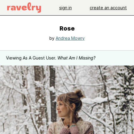
sign in
create an account
Rose
by
Andrea Mowry
Viewing As A Guest User.
What Am I Missing?