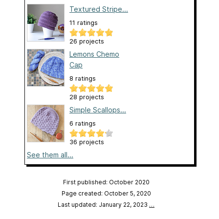
Textured Stripe...
11 ratings
26 projects
Lemons Chemo
Cap
8 ratings
28 projects
Simple Scallops...
6 ratings
36 projects
See them all...
First published: October 2020
Page created: October 5, 2020
Last updated: January 22, 2023
…