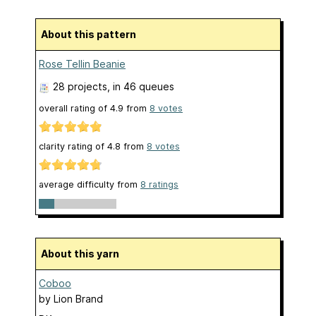
About this pattern
Rose Tellin Beanie
28 projects
, in 46 queues
overall rating of
4.9
from
8
votes
clarity rating of
4.8
from
8
votes
average difficulty from
8 ratings
About this yarn
Coboo
by
Lion Brand