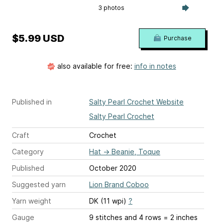
3 photos
$5.99 USD
Purchase
also available for free:
info in notes
Published in
Salty Pearl Crochet Website
Salty Pearl Crochet
Craft
Crochet
Category
Hat
→
Beanie, Toque
Published
October 2020
Suggested yarn
Lion Brand Coboo
Yarn weight
DK (11 wpi)
?
Gauge
9 stitches and 4 rows = 2 inches