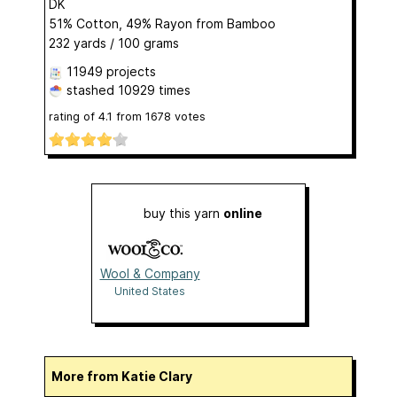
DK
51% Cotton, 49% Rayon from Bamboo
232 yards / 100 grams
11949 projects
stashed
10929 times
rating of
4.1
from
1678
votes
buy this yarn
online
Wool & Company
United States
More from Katie Clary