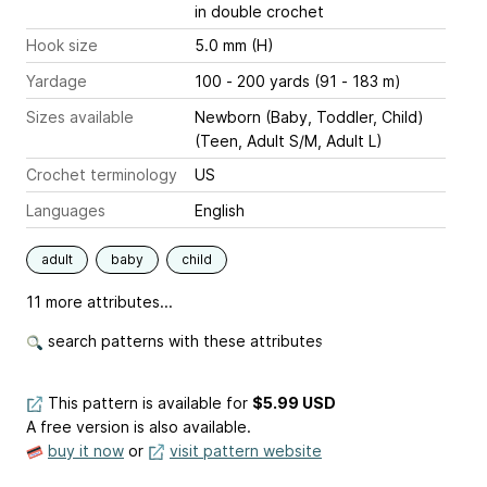
in double crochet
Hook size
5.0 mm (H)
Yardage
100 - 200 yards (91 - 183 m)
Sizes available
Newborn (Baby, Toddler, Child)
(Teen, Adult S/M, Adult L)
Crochet terminology
US
Languages
English
adult
baby
child
11 more attributes...
search patterns with these attributes
This pattern is available
for
$5.99 USD
A free version is also available.
buy it now
or
visit pattern website