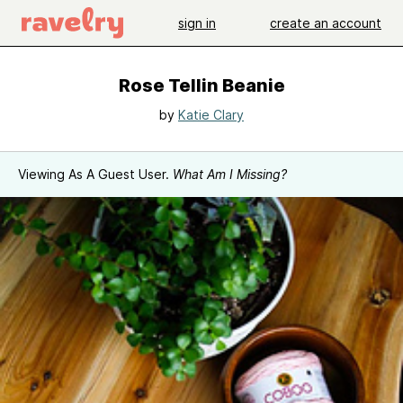
sign in
create an account
Rose Tellin Beanie
by
Katie Clary
Viewing As A Guest User.
What Am I Missing?