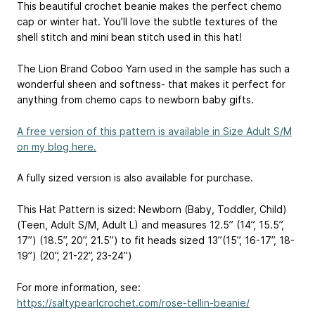
This beautiful crochet beanie makes the perfect chemo
cap or winter hat. You’ll love the subtle textures of the
shell stitch and mini bean stitch used in this hat!
The Lion Brand Coboo Yarn used in the sample has such a
wonderful sheen and softness- that makes it perfect for
anything from chemo caps to newborn baby gifts.
A free version of this pattern is available in Size Adult S/M
on my blog here.
A fully sized version is also available for purchase.
This Hat Pattern is sized: Newborn (Baby, Toddler, Child)
(Teen, Adult S/M, Adult L) and measures 12.5” (14”, 15.5”,
17”) (18.5”, 20”, 21.5”) to fit heads sized 13”(15”, 16-17”, 18-
19”) (20”, 21-22”, 23-24”)
For more information, see:
https://saltypearlcrochet.com/rose-tellin-beanie/