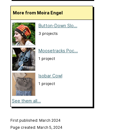
More from Moira Engel
Button-Down Slo...
3 projects
Moosetracks Poc...
1 project
Isobar Cowl
1 project
See them all...
First published: March 2024
Page created: March 5, 2024