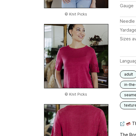
Gauge
© Knit Picks
Needle 
Yardag
Sizes av
Langua
adult
in-the
© Knit Picks
seam
textur
Th
The Rose