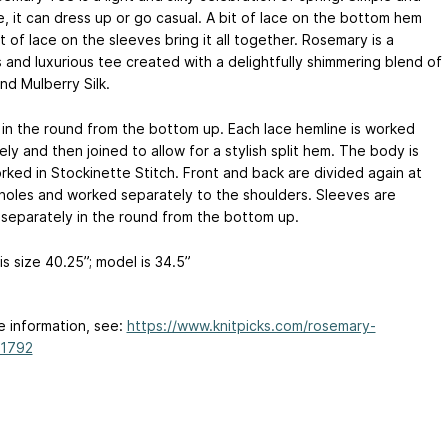
e, it can dress up or go casual. A bit of lace on the bottom hem
t of lace on the sleeves bring it all together. Rosemary is a
s and luxurious tee created with a delightfully shimmering blend of
nd Mulberry Silk.
in the round from the bottom up. Each lace hemline is worked
ly and then joined to allow for a stylish split hem. The body is
rked in Stockinette Stitch. Front and back are divided again at
holes and worked separately to the shoulders. Sleeves are
separately in the round from the bottom up.
s size 40.25”; model is 34.5”
e information, see:
https://www.knitpicks.com/rosemary-
N1792