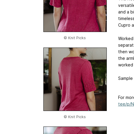
versatil
and a bi
timeles
Cupro a
© Knit Picks
Worked 
separate
then wo
the arm
worked 
Sample i
For mor
tee/p/
© Knit Picks