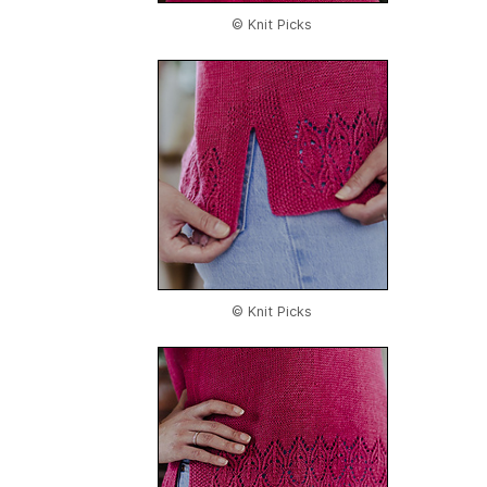
© Knit Picks
© Knit Picks