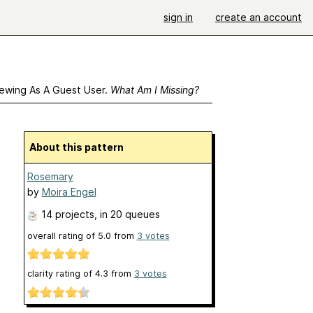
sign in
create an account
ewing As A Guest User.
What Am I Missing?
About this pattern
Rosemary
by
Moira Engel
14 projects
, in 20 queues
overall rating of
5.0
from
3
votes
clarity rating of
4.3
from
3
votes