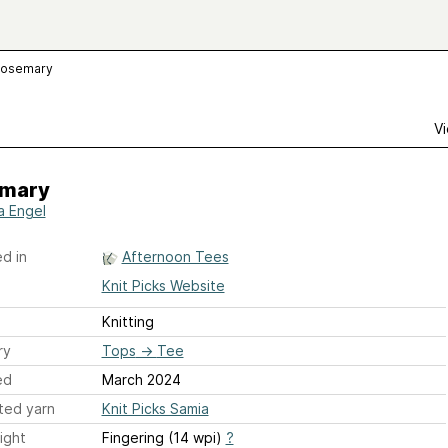
osemary
Vi
mary
a Engel
d in
Afternoon Tees
Knit Picks Website
Knitting
ry
Tops
→
Tee
ed
March 2024
ted yarn
Knit Picks Samia
ight
Fingering (14 wpi)
?