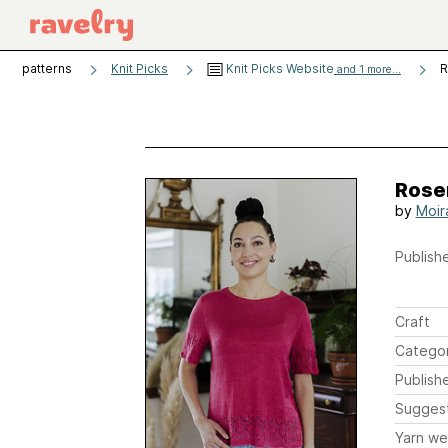
patterns
Knit Picks
Knit Picks Website
R
and 1 more...
Rose
by
Moir
Publishe
Craft
Catego
Publish
Sugges
Yarn we