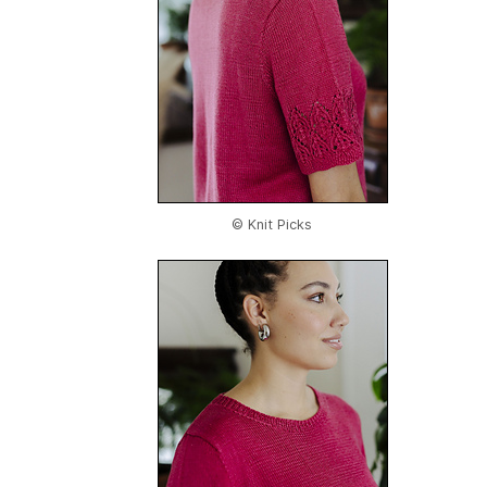
© Knit Picks