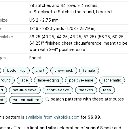
28 stitches and 44 rows = 4 inches
in Stockinette Stitch in the round, blocked
size
US 2 - 2.75 mm
e
1316 - 2820 yards (1203 - 2579 m)
ailable
36.25 (40.25, 44.25, 48.25, 52.25) (56.25, 60.25,
64.25)" finished chest circumference; meant to be
worn with 3–4" positive ease
ges
English
bottom-up
chart
crew-neck
female
-round
lace
lace-edging
positive-ease
schematic
ed
set-in-sleeve
short-sleeve
sleeves
teen
search patterns with these attributes
ed
written-pattern
is pattern is
available from knitpicks.com
for
$6.99
.
mary Tee is a light and silky celebration of spring! Simple and