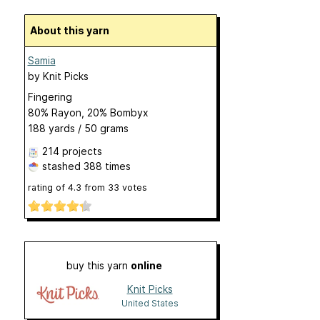
About this yarn
Samia
by
Knit Picks
Fingering
80% Rayon, 20% Bombyx
188 yards / 50 grams
214 projects
stashed
388 times
rating of
4.3
from
33
votes
buy this yarn
online
Knit Picks
United States