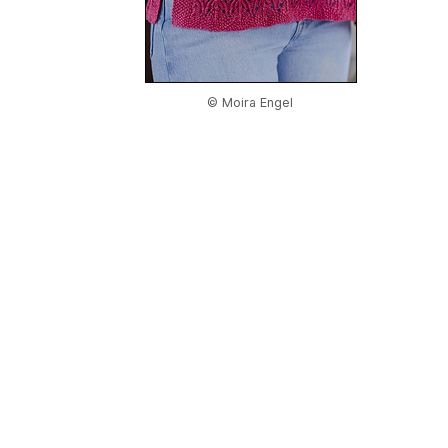
© Moira Engel