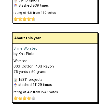
591 projects
stashed
839 times
rating of
4.6
from
180
votes
About this yarn
Shine Worsted
by
Knit Picks
Worsted
60% Cotton, 40% Rayon
75 yards / 50 grams
15311 projects
stashed
11129 times
rating of
4.2
from
2745
votes