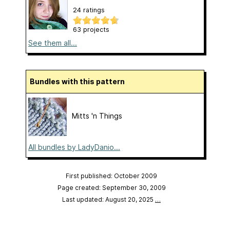
24 ratings
63 projects
See them all...
Bundles with this pattern
Mitts 'n Things
All bundles by LadyDanio...
First published: October 2009
Page created: September 30, 2009
Last updated: August 20, 2025
…