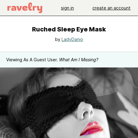
sign in
create an account
Ruched Sleep Eye Mask
by
LadyDanio
Viewing As A Guest User.
What Am I Missing?