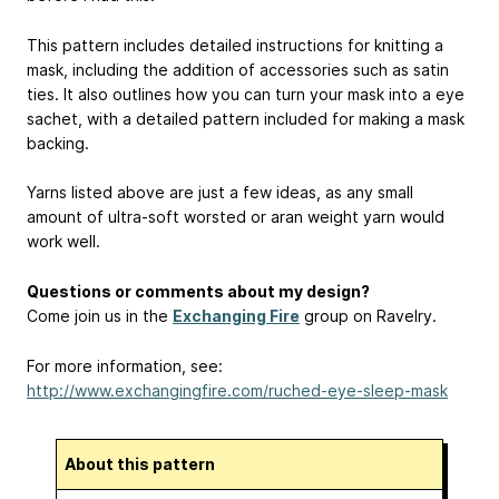
This pattern includes detailed instructions for knitting a
mask, including the addition of accessories such as satin
ties. It also outlines how you can turn your mask into a eye
sachet, with a detailed pattern included for making a mask
backing.
Yarns listed above are just a few ideas, as any small
amount of ultra-soft worsted or aran weight yarn would
work well.
Questions or comments about my design?
Come join us in the
Exchanging Fire
group on Ravelry.
For more information, see:
http://www.exchangingfire.com/ruched-eye-sleep-mask
About this pattern