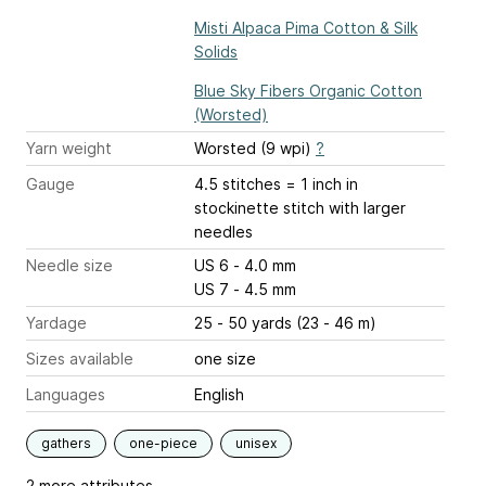
Misti Alpaca Pima Cotton & Silk
Solids
Blue Sky Fibers Organic Cotton
(Worsted)
Yarn weight
Worsted (9 wpi)
?
Gauge
4.5 stitches = 1 inch
in
stockinette stitch with larger
needles
Needle size
US 6 - 4.0 mm
US 7 - 4.5 mm
Yardage
25 - 50 yards (23 - 46 m)
Sizes available
one size
Languages
English
gathers
one-piece
unisex
2 more attributes...