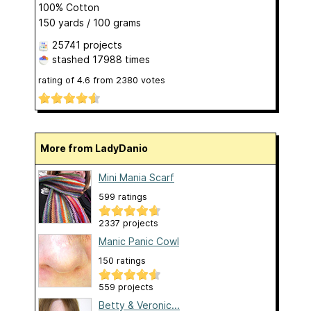
100% Cotton
150 yards / 100 grams
25741 projects
stashed
17988 times
rating of
4.6
from
2380
votes
More from LadyDanio
Mini Mania Scarf
599 ratings
2337 projects
Manic Panic Cowl
150 ratings
559 projects
Betty & Veronic...