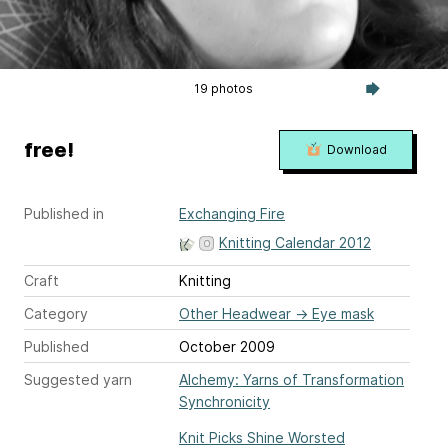
19 photos
free!
Download
Published in
Exchanging Fire
Knitting Calendar 2012
Craft
Knitting
Category
Other Headwear
→
Eye mask
Published
October 2009
Suggested yarn
Alchemy: Yarns of Transformation
Synchronicity
Knit Picks Shine Worsted