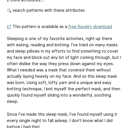
search patterns with these attributes
This pattern is available as a
free Ravelry download
Sleeping is one of my favorite activities, right up there
with eating, reading and knitting. I’ve tried on many masks
and sleep pillows in my efforts to find something to cover
my face and block out any bit of light coming through, but I
often dislike the way they press down against my eyes.
What I needed was a mask that covered them without
actually laying heavily on my face. And so this sleep mask
was born. Using soft, lofty yarn and a unique and easy
knitting technique, I knit myself the perfect mask, and then
quickly found myself sliding into a wonderful, soothing
sleep.
Since I’ve made this sleep mask, I’ve found myself using it
every single night to fall asleep. I don’t know what I did
before I had this!