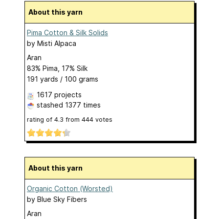
About this yarn
Pima Cotton & Silk Solids
by
Misti Alpaca
Aran
83% Pima, 17% Silk
191 yards / 100 grams
1617 projects
stashed
1377 times
rating of
4.3
from
444
votes
About this yarn
Organic Cotton (Worsted)
by
Blue Sky Fibers
Aran