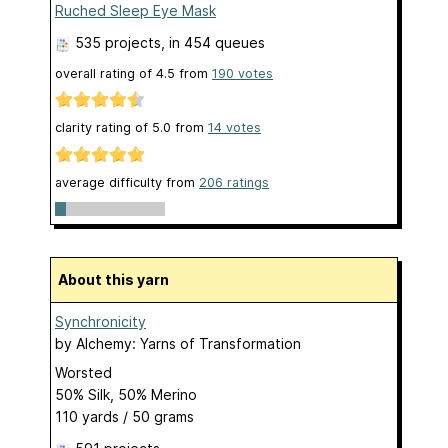
Ruched Sleep Eye Mask
535 projects
, in 454 queues
overall rating of
4.5
from
190
votes
clarity rating of
5.0
from
14
votes
average difficulty from
206 ratings
About this yarn
Synchronicity
by
Alchemy: Yarns of Transformation
Worsted
50% Silk, 50% Merino
110 yards / 50 grams