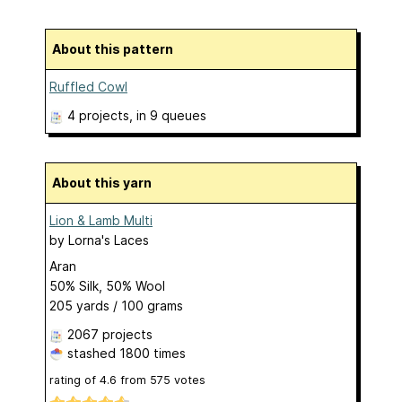
About this pattern
Ruffled Cowl
4 projects
, in 9 queues
About this yarn
Lion & Lamb Multi
by
Lorna's Laces
Aran
50% Silk, 50% Wool
205 yards / 100 grams
2067 projects
stashed
1800 times
rating of
4.6
from
575
votes