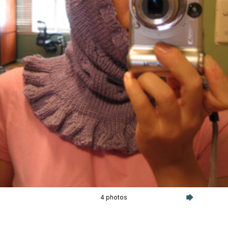
4 photos