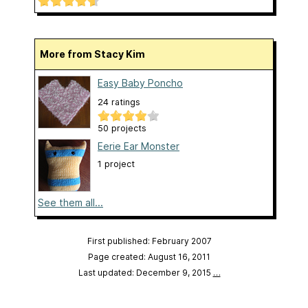
More from Stacy Kim
Easy Baby Poncho
24 ratings
50 projects
Eerie Ear Monster
1 project
See them all...
First published: February 2007
Page created: August 16, 2011
Last updated: December 9, 2015
…