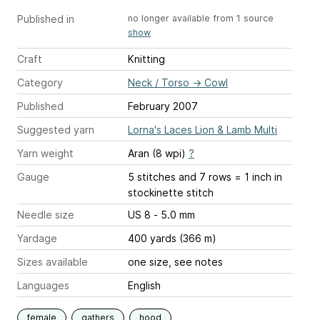
Published in
no longer available from 1 source
show
Craft
Knitting
Category
Neck / Torso
→
Cowl
Published
February 2007
Suggested yarn
Lorna's Laces Lion & Lamb Multi
Yarn weight
Aran (8 wpi)
?
Gauge
5 stitches and 7 rows = 1 inch
in
stockinette stitch
Needle size
US 8 - 5.0 mm
Yardage
400 yards (366 m)
Sizes available
one size, see notes
Languages
English
female
gathers
hood