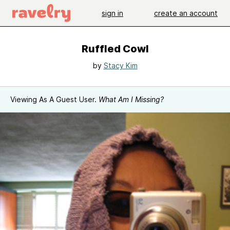
sign in
create an account
Ruffled Cowl
by
Stacy Kim
Viewing As A Guest User.
What Am I Missing?