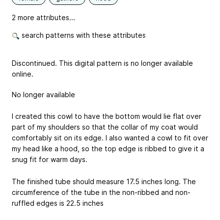
2 more attributes...
search patterns with these attributes
Discontinued. This digital pattern is no longer available
online.
No longer available
I created this cowl to have the bottom would lie flat over
part of my shoulders so that the collar of my coat would
comfortably sit on its edge. I also wanted a cowl to fit over
my head like a hood, so the top edge is ribbed to give it a
snug fit for warm days.
The finished tube should measure 17.5 inches long. The
circumference of the tube in the non-ribbed and non-
ruffled edges is 22.5 inches