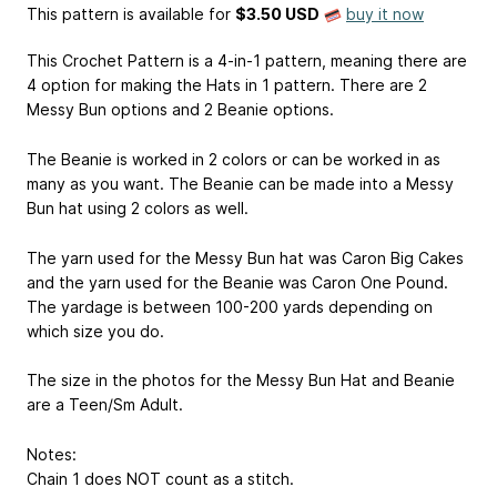
This pattern is available
for
$3.50 USD
buy it now
This Crochet Pattern is a 4-in-1 pattern, meaning there are
4 option for making the Hats in 1 pattern. There are 2
Messy Bun options and 2 Beanie options.
The Beanie is worked in 2 colors or can be worked in as
many as you want. The Beanie can be made into a Messy
Bun hat using 2 colors as well.
The yarn used for the Messy Bun hat was Caron Big Cakes
and the yarn used for the Beanie was Caron One Pound.
The yardage is between 100-200 yards depending on
which size you do.
The size in the photos for the Messy Bun Hat and Beanie
are a Teen/Sm Adult.
Notes:
Chain 1 does NOT count as a stitch.