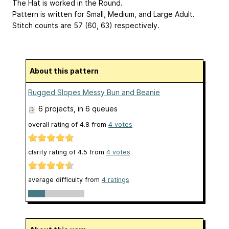
The Hat is worked in the Round.
Pattern is written for Small, Medium, and Large Adult.
Stitch counts are 57 (60, 63) respectively.
About this pattern
Rugged Slopes Messy Bun and Beanie
6 projects
, in 6 queues
overall rating of
4.8
from
4
votes
clarity rating of
4.5
from
4
votes
average difficulty from
4 ratings