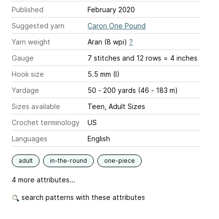
Published
February 2020
Suggested yarn
Caron One Pound
Yarn weight
Aran (8 wpi)
?
Gauge
7 stitches and 12 rows = 4 inches
Hook size
5.5 mm (I)
Yardage
50 - 200 yards (46 - 183 m)
Sizes available
Teen, Adult Sizes
Crochet terminology
US
Languages
English
adult
in-the-round
one-piece
4 more attributes...
search patterns with these attributes