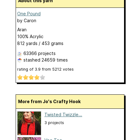
About this yarn
One Pound
by
Caron
Aran
100% Acrylic
812 yards / 453 grams
63366 projects
stashed
24659 times
rating of
3.9
from
5212
votes
More from Jo's Crafty Hook
Twisted Twizzle...
3 projects