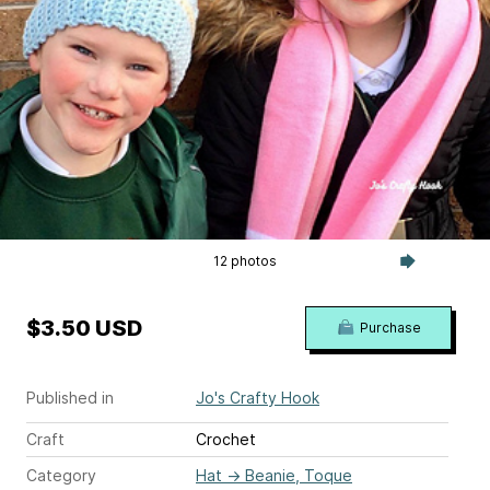
12 photos
$3.50 USD
Purchase
Published in
Jo's Crafty Hook
Craft
Crochet
Category
Hat
→
Beanie, Toque