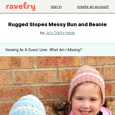
sign in
create an account
Rugged Slopes Messy Bun and Beanie
by
Jo's Crafty Hook
Viewing As A Guest User.
What Am I Missing?