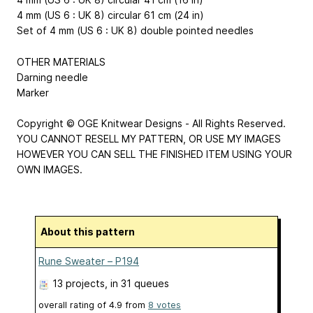
4 mm (US 6 : UK 8) circular 61 cm (24 in)
Set of 4 mm (US 6 : UK 8) double pointed needles
OTHER MATERIALS
Darning needle
Marker
Copyright © OGE Knitwear Designs - All Rights Reserved.
YOU CANNOT RESELL MY PATTERN, OR USE MY IMAGES
HOWEVER YOU CAN SELL THE FINISHED ITEM USING YOUR
OWN IMAGES.
About this pattern
Rune Sweater – P194
13 projects
, in 31 queues
overall rating of
4.9
from
8
votes