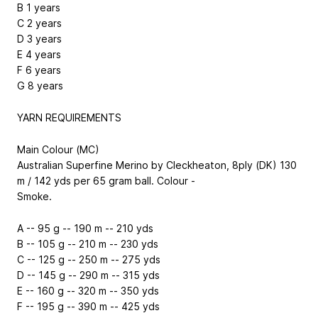
B
1 years
C
2 years
D
3 years
E
4 years
F
6 years
G
8 years
YARN REQUIREMENTS
Main Colour (MC)
Australian Superfine Merino by Cleckheaton, 8ply (DK) 130
m / 142 yds per 65 gram ball. Colour -
Smoke.
A
-- 95 g -- 190 m -- 210 yds
B
-- 105 g -- 210 m -- 230 yds
C
-- 125 g -- 250 m -- 275 yds
D
-- 145 g -- 290 m -- 315 yds
E
-- 160 g -- 320 m -- 350 yds
F
-- 195 g -- 390 m -- 425 yds