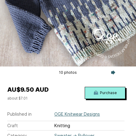
10 photos
AU$9.50 AUD
Purchase
about $7.01
Published in
OGE Knitwear Designs
Craft
Knitting
Category
Sweater
→
Pullover