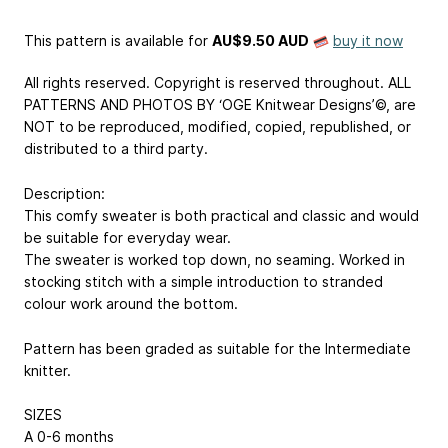
This pattern is available
for
AU$9.50 AUD
buy it now
All rights reserved. Copyright is reserved throughout. ALL
PATTERNS AND PHOTOS BY ‘OGE Knitwear Designs’©, are
NOT to be reproduced, modified, copied, republished, or
distributed to a third party.
Description:
This comfy sweater is both practical and classic and would
be suitable for everyday wear.
The sweater is worked top down, no seaming. Worked in
stocking stitch with a simple introduction to stranded
colour work around the bottom.
Pattern has been graded as suitable for the Intermediate
knitter.
SIZES
A
0-6 months