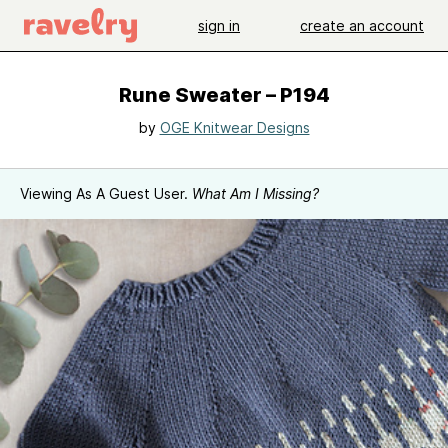
sign in
create an account
Rune Sweater – P194
by
OGE Knitwear Designs
Viewing As A Guest User.
What Am I Missing?