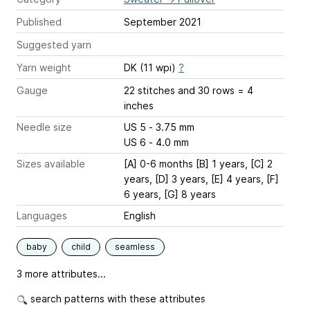
Published
September 2021
Suggested yarn
Yarn weight
DK (11 wpi)
?
Gauge
22 stitches and 30 rows = 4
inches
Needle size
US 5 - 3.75 mm
US 6 - 4.0 mm
Sizes available
[A] 0-6 months [B] 1 years, [C] 2
years, [D] 3 years, [E] 4 years, [F]
6 years, [G] 8 years
Languages
English
baby
child
seamless
3 more attributes...
search patterns with these attributes