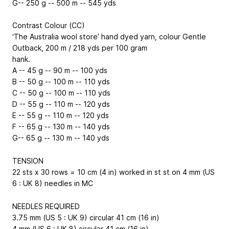
G
-- 250 g -- 500 m -- 545 yds
Contrast Colour (CC)
‘The Australia wool store’ hand dyed yarn, colour Gentle
Outback, 200 m / 218 yds per 100 gram
hank.
A
-- 45 g -- 90 m -- 100 yds
B
-- 50 g -- 100 m -- 110 yds
C
-- 50 g -- 100 m -- 110 yds
D
-- 55 g -- 110 m -- 120 yds
E
-- 55 g -- 110 m -- 120 yds
F
-- 65 g -- 130 m -- 140 yds
G
-- 65 g -- 130 m -- 140 yds
TENSION
22 sts x 30 rows = 10 cm (4 in) worked in st st on 4 mm (US
6 : UK 8) needles in MC
NEEDLES REQUIRED
3.75 mm (US 5 : UK 9) circular 41 cm (16 in)
4 mm (US 6 : UK 8) circular 41 cm (16 in)