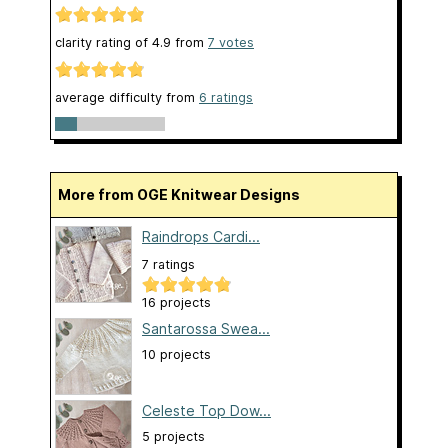
clarity rating of
4.9
from
7
votes
average difficulty from
6 ratings
More from OGE Knitwear Designs
Raindrops Cardi...
7 ratings
16 projects
Santarossa Swea...
10 projects
Celeste Top Dow...
5 projects