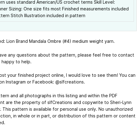
rn uses standard American/US crochet terms Skill Level:
ner Sizing: One size fits most Finished measurements included
ttern Stitch Illustration included in pattern
ed: Lion Brand Mandala Ombre (#4) medium weight yarn.
have any questions about the pattern, please feel free to contact
m happy to help.
ost your finished project online, I would love to see them! You can
on Instagram or Facebook: @slfcreations.
tern and all photographs in this listing and within the PDF
t are the property of slfCreations and copywrite to Sheri-Lynn
. This pattern is available for personal use only. No unauthorized
tion, in whole or in part, or distribution of this pattern or content
ed.