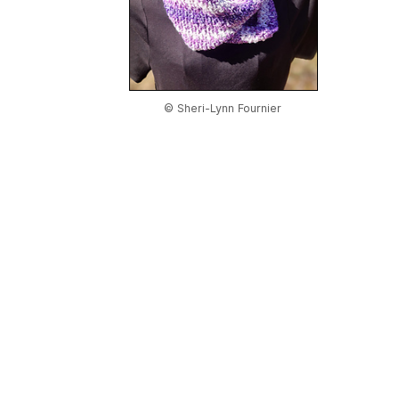
© Sheri-Lynn Fournier