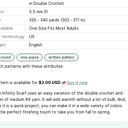
in Double Crochet
ze
5.5 mm (I)
e
330 - 340 yards (302 - 311 m)
ailable
One Size Fits Most Adults
 terminology
US
ges
English
-round
one-piece
written-pattern
h patterns with these attributes
tern is available
for
$3.00 USD
buy it now
 Infinity Scarf uses an easy variation of the double crochet and
n of medium #4 yarn. It will add warmth without a lot of bulk. And,
it is a quick project, you can make it in a wide variety of colors
he perfect finishing touch to take you from fall to spring.