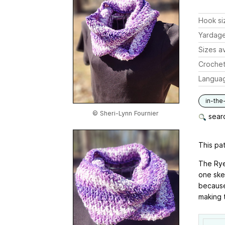
Hook si
Yardag
Sizes av
Crochet
Langua
in-the
© Sheri-Lynn Fournier
searc
This pat
The Rye
one skei
because 
making t