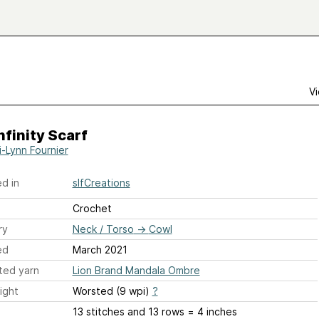
Vi
nfinity Scarf
i-Lynn Fournier
d in
slfCreations
Crochet
ry
Neck / Torso
→
Cowl
ed
March 2021
ted yarn
Lion Brand Mandala Ombre
ight
Worsted (9 wpi)
?
13 stitches and 13 rows = 4 inches