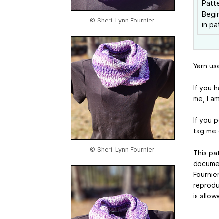
Patte
Begin
© Sheri-Lynn Fournier
in pa
Yarn us
If you 
me, I a
If you p
tag me 
© Sheri-Lynn Fournier
This pat
documen
Fournier
reproduc
is allow