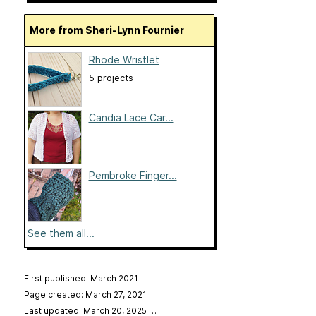
More from Sheri-Lynn Fournier
Rhode Wristlet
5 projects
Candia Lace Car...
Pembroke Finger...
See them all...
First published: March 2021
Page created: March 27, 2021
Last updated: March 20, 2025
…