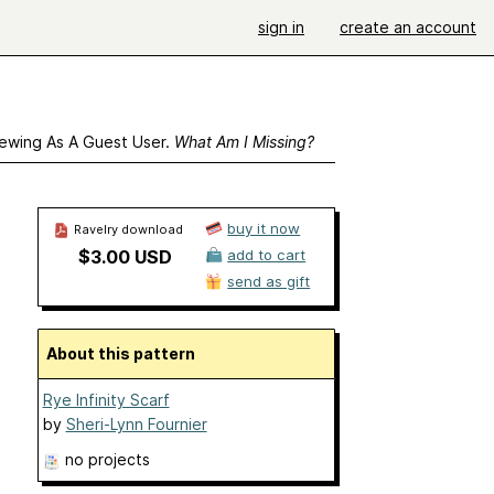
sign in
create an account
ewing As A Guest User.
What Am I Missing?
buy it now
Ravelry download
$3.00 USD
add to cart
send as gift
About this pattern
Rye Infinity Scarf
by
Sheri-Lynn Fournier
no projects