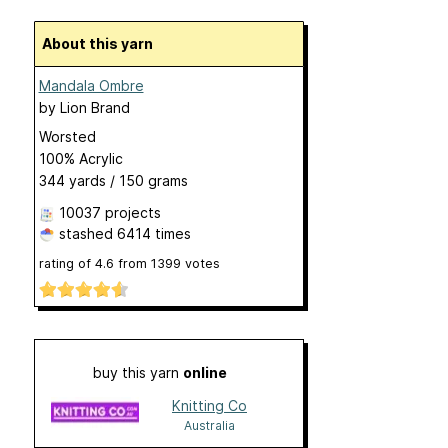
About this yarn
Mandala Ombre
by
Lion Brand
Worsted
100% Acrylic
344 yards / 150 grams
10037 projects
stashed
6414 times
rating of
4.6
from
1399
votes
buy this yarn
online
Knitting Co
Australia