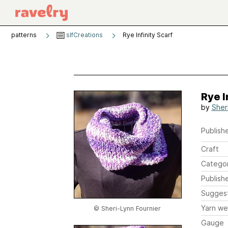
patterns
slfCreations
Rye Infinity Scarf
Rye I
by
Sher
Publishe
Craft
Catego
Publish
Sugges
Yarn we
© Sheri-Lynn Fournier
Gauge