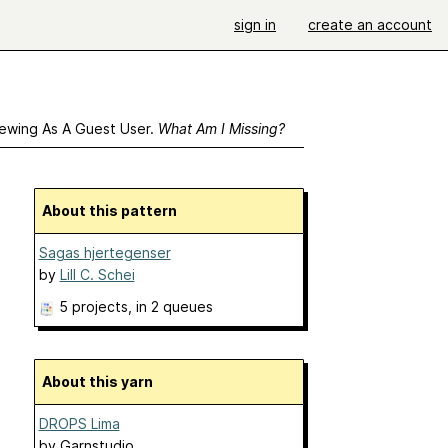
sign in
create an account
ewing As A Guest User.
What Am I Missing?
About this pattern
Sagas hjertegenser
by
Lill C. Schei
5 projects
, in 2 queues
About this yarn
DROPS Lima
by
Garnstudio