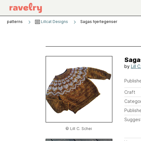
patterns
Lillcat Designs
Sagas hjertegenser
Saga
by
Lill 
Publishe
Craft
Catego
Publish
Sugges
© Lill C. Schei