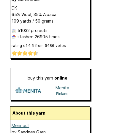
DK
65% Wool, 35% Alpaca
109 yards / 50 grams
51032 projects
stashed
26905 times
rating of
4.5
from
5486
votes
buy this yarn
online
Menita
Finland
About this yarn
Merinoull
by
Sandnes Garn