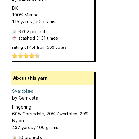
DK
100% Merino
115 yards / 50 grams
6702 projects
stashed
3131 times
rating of
4.4
from
506
votes
About this yarn
Svartblæs
by
Garnkista
Fingering
60% Corriedale, 20% Zwartbles, 20%
Nylon
437 yards / 100 grams
10 projects