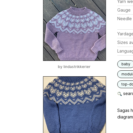
Yarn we
Gauge
Needle 
Yardag
Sizes av
Langua
baby
by
lindastrikkerier
modul
top-d
searc
Sagas h
diagramm