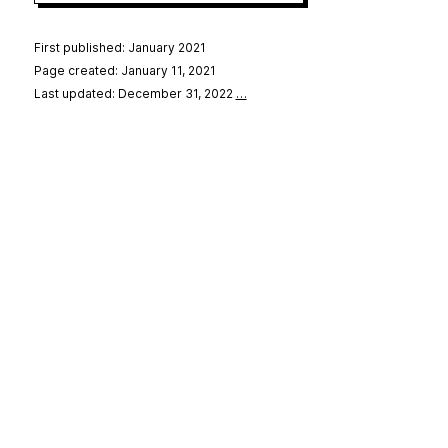
First published: January 2021
Page created: January 11, 2021
Last updated: December 31, 2022
…