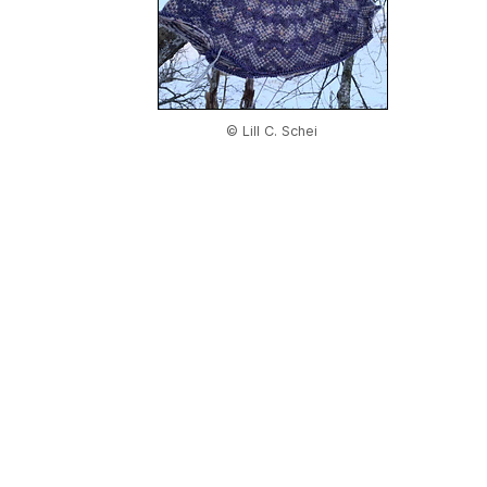
© Lill C. Schei