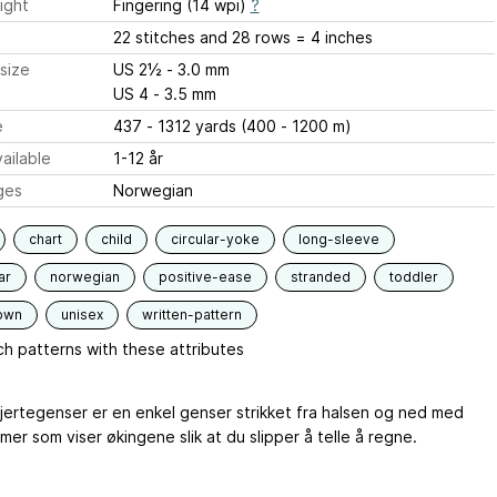
ight
Fingering (14 wpi)
?
22 stitches and 28 rows = 4 inches
size
US 2½ - 3.0 mm
US 4 - 3.5 mm
e
437 - 1312 yards (400 - 1200 m)
ailable
1-12 år
ges
Norwegian
chart
child
circular-yoke
long-sleeve
ar
norwegian
positive-ease
stranded
toddler
own
unisex
written-pattern
h patterns with these attributes
jertegenser er en enkel genser strikket fra halsen og ned med
er som viser økingene slik at du slipper å telle å regne.