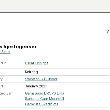
Vi
s hjertegenser
C. Schei
d in
Lillcat Designs
Knitting
ry
Sweater
→
Pullover
ed
January 2021
ted yarn
Garnstudio DROPS Lima
Sandnes Garn Merinoull
Garnkista Svartblæs