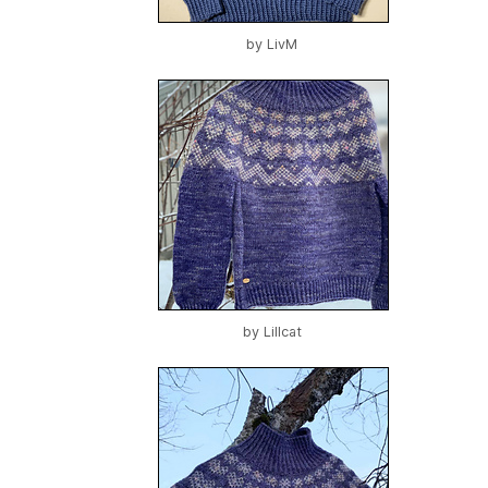
by
LivM
by
Lillcat