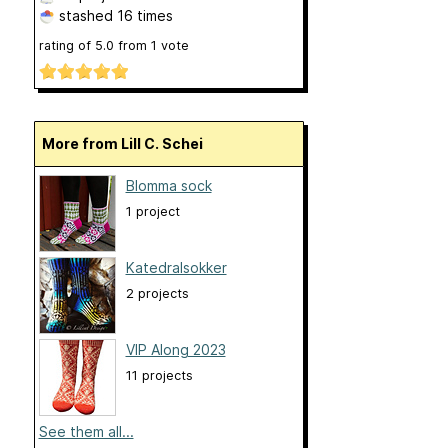
stashed
16 times
rating of
5.0
from
1
vote
More from Lill C. Schei
Blomma sock
1 project
Katedralsokker
2 projects
VIP Along 2023
11 projects
See them all...