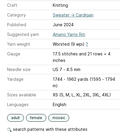
Craft
Knitting
Category
Sweater
→
Cardigan
Published
June 2024
Suggested yarn
Amano Yarns Riti
Yarn weight
Worsted (9 wpi)
?
Gauge
17.5 stitches and 21 rows = 4
inches
Needle size
US 7 - 4.5 mm
Yardage
1744 - 1962 yards (1595 - 1794
m)
Sizes available
XS (S, M, L, XL, 2XL, 3XL, 4XL)
Languages
English
adult
female
mosaic
search patterns with these attributes