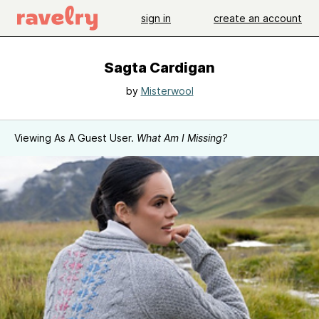
sign in
create an account
Sagta Cardigan
by
Misterwool
Viewing As A Guest User.
What Am I Missing?