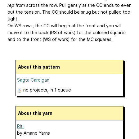
rep from
across the row. Pull gently at the CC ends to even
out the tension. The CC should be snug but not pulled too
tight.
On WS rows, the CC will begin at the front and you will
move it to the back (RS of work) for the colored squares
and to the front (WS of work) for the MC squares.
About this pattern
Sagta Cardigan
no projects
, in 1 queue
About this yarn
Riti
by
Amano Yarns