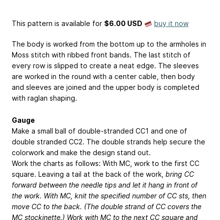
This pattern is available
for
$6.00 USD
buy it now
The body is worked from the bottom up to the armholes in
Moss stitch with ribbed front bands. The last stitch of
every row is slipped to create a neat edge. The sleeves
are worked in the round with a center cable, then body
and sleeves are joined and the upper body is completed
with raglan shaping.
Gauge
Make a small ball of double-stranded CC1 and one of
double stranded CC2. The double strands help secure the
colorwork and make the design stand out.
Work the charts as follows: With MC, work to the first CC
square. Leaving a tail at the back of the work,
bring CC
forward between the needle tips and let it hang in front of
the work. With MC, knit the specified number of CC sts, then
move CC to the back. (The double strand of CC covers the
MC stockinette.) Work with MC to the next CC square and