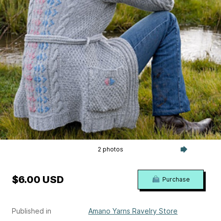
2 photos
$6.00 USD
Purchase
Published in
Amano Yarns Ravelry Store