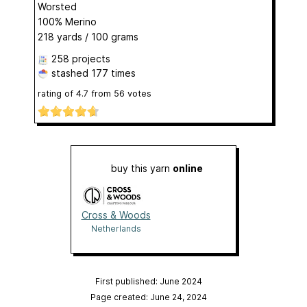
Worsted
100% Merino
218 yards / 100 grams
258 projects
stashed
177 times
rating of
4.7
from
56
votes
buy this yarn
online
Cross & Woods
Netherlands
First published: June 2024
Page created: June 24, 2024