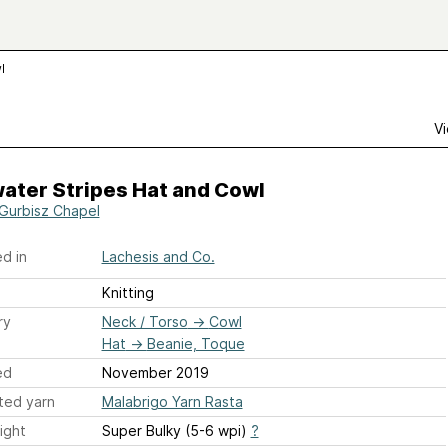
l
Vi
ater Stripes Hat and Cowl
 Gurbisz Chapel
d in
Lachesis and Co.
Knitting
ry
Neck / Torso
→
Cowl
Hat
→
Beanie, Toque
ed
November 2019
ted yarn
Malabrigo Yarn Rasta
ight
Super Bulky (5-6 wpi)
?