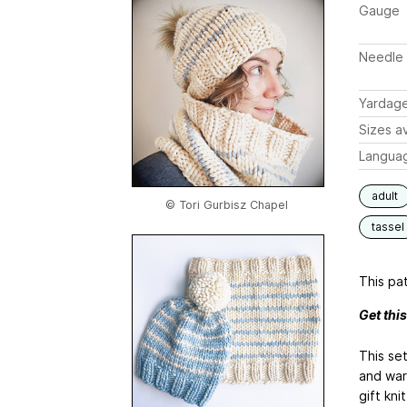
Gauge
Needle 
Yardag
Sizes av
Langua
adult
© Tori Gurbisz Chapel
tassel
This pat
Get thi
This set
and warm
gift kn