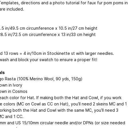
Templates, directions and a photo tutorial for faux fur pom poms in
are included.
9.5 in/49.5 cm circumference x 10.5 in/27 cm height
28.5 in/72.5 cm circumference x 13 in/33 cm height
d 13 rows = 4 in/10cm in Stockinette st with larger needles.
wash and block your swatch to ensure a proper fit!
als
go Rasta (100% Merino Wool, 90 yds, 150g)
own in Ivory
own in Cosmos
each color for Hat. If making both the Hat and Cowl, if you work
e colors (MC on Cowl as CC on Hat), you’ll need 2 skeins MC and 1
working both the Hat and Cowl with the same MC, you’ll need 3
MC and 1 CC.
mm and US 15/10mm circular needle and/or DPNs (or size needed