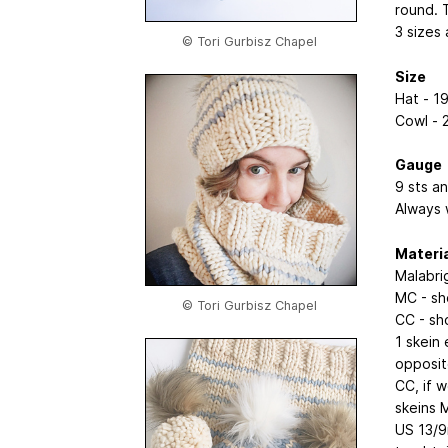
round. 
3 sizes 
© Tori Gurbisz Chapel
Size
Hat - 1
Cowl - 
Gauge
9 sts an
Always 
Materi
Malabri
MC - sh
© Tori Gurbisz Chapel
CC - sh
1 skein 
opposit
CC, if 
skeins 
US 13/9