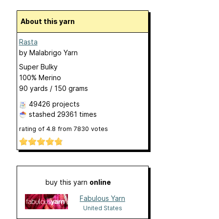
About this yarn
Rasta
by
Malabrigo Yarn
Super Bulky
100% Merino
90 yards / 150 grams
49426 projects
stashed
29361 times
rating of
4.8
from
7830
votes
buy this yarn
online
Fabulous Yarn
United States