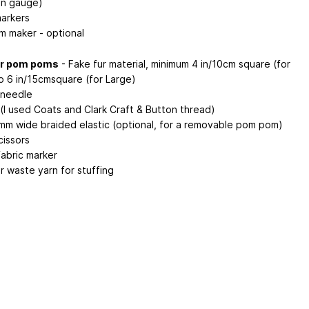
in gauge)
markers
 maker - optional
ur pom poms
- Fake fur material, minimum 4 in/10cm square (for
to 6 in/15cmsquare (for Large)
 needle
(I used Coats and Clark Craft & Button thread)
7mm wide braided elastic (optional, for a removable pom pom)
cissors
fabric marker
or waste yarn for stuffing