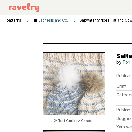
patterns
Lachesis and Co.
Saltwater Stripes Hat and Cow
Saltw
by
Tori
Publishe
Craft
Catego
Publish
Sugges
© Tori Gurbisz Chapel
Yarn we