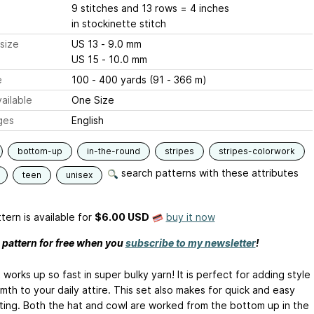
9 stitches and 13 rows = 4 inches
in stockinette stitch
size
US 13 - 9.0 mm
US 15 - 10.0 mm
e
100 - 400 yards (91 - 366 m)
ailable
One Size
ges
English
bottom-up
in-the-round
stripes
stripes-colorwork
search patterns with these attributes
teen
unisex
tern is available
for
$6.00 USD
buy it now
s pattern for free when you
subscribe to my newsletter
!
 works up so fast in super bulky yarn! It is perfect for adding style
th to your daily attire. This set also makes for quick and easy
itting. Both the hat and cowl are worked from the bottom up in the