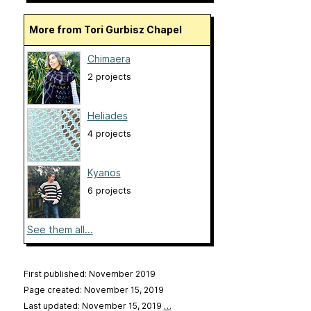
More from Tori Gurbisz Chapel
Chimaera
2 projects
Heliades
4 projects
Kyanos
6 projects
See them all...
First published: November 2019
Page created: November 15, 2019
Last updated: November 15, 2019
…