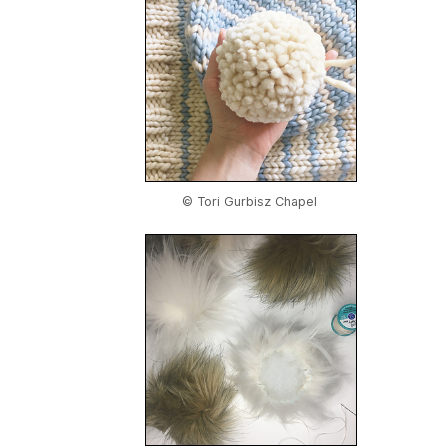
© Tori Gurbisz Chapel