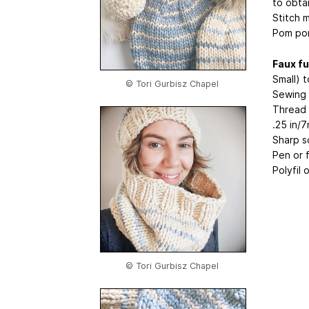
to obta
Stitch 
Pom pom
Faux f
Small) 
© Tori Gurbisz Chapel
Sewing
Thread 
.25 in/
Sharp s
Pen or 
Polyfil 
© Tori Gurbisz Chapel