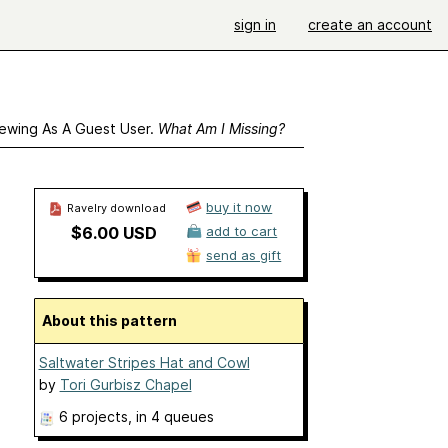
sign in
create an account
ewing As A Guest User.
What Am I Missing?
buy it now
Ravelry download
$6.00 USD
add to cart
send as gift
About this pattern
Saltwater Stripes Hat and Cowl
by
Tori Gurbisz Chapel
6 projects
, in 4 queues