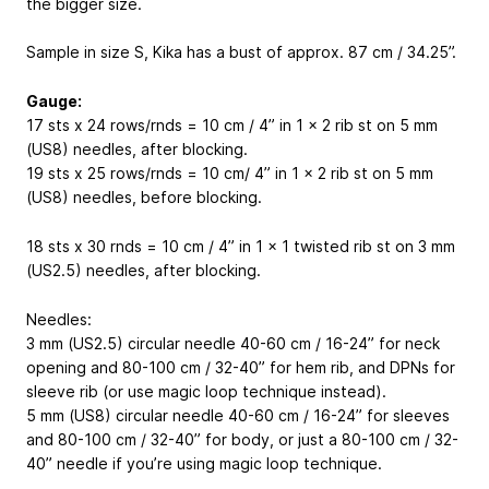
the bigger size.
Sample in size S, Kika has a bust of approx. 87 cm / 34.25”.
Gauge:
17 sts x 24 rows/rnds = 10 cm / 4” in 1 x 2 rib st on 5 mm
(US8) needles, after blocking.
19 sts x 25 rows/rnds = 10 cm/ 4” in 1 x 2 rib st on 5 mm
(US8) needles, before blocking.
18 sts x 30 rnds = 10 cm / 4” in 1 x 1 twisted rib st on 3 mm
(US2.5) needles, after blocking.
Needles:
3 mm (US2.5) circular needle 40-60 cm / 16-24” for neck
opening and 80-100 cm / 32-40” for hem rib, and DPNs for
sleeve rib (or use magic loop technique instead).
5 mm (US8) circular needle 40-60 cm / 16-24” for sleeves
and 80-100 cm / 32-40” for body, or just a 80-100 cm / 32-
40” needle if you’re using magic loop technique.