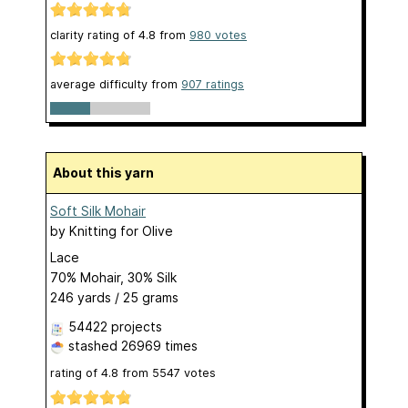
clarity rating of
4.8
from
980
votes
average difficulty from
907 ratings
About this yarn
Soft Silk Mohair
by
Knitting for Olive
Lace
70% Mohair, 30% Silk
246 yards / 25 grams
54422 projects
stashed
26969 times
rating of
4.8
from
5547
votes