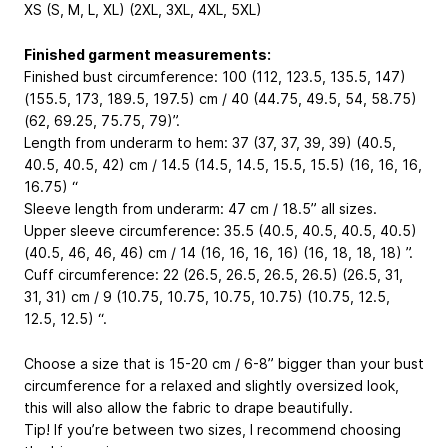
XS (S, M, L, XL) (2XL, 3XL, 4XL, 5XL)
Finished garment measurements:
Finished bust circumference: 100 (112, 123.5, 135.5, 147)
(155.5, 173, 189.5, 197.5) cm / 40 (44.75, 49.5, 54, 58.75)
(62, 69.25, 75.75, 79)”.
Length from underarm to hem: 37 (37, 37, 39, 39) (40.5,
40.5, 40.5, 42) cm / 14.5 (14.5, 14.5, 15.5, 15.5) (16, 16, 16,
16.75) “
Sleeve length from underarm: 47 cm / 18.5” all sizes.
Upper sleeve circumference: 35.5 (40.5, 40.5, 40.5, 40.5)
(40.5, 46, 46, 46) cm / 14 (16, 16, 16, 16) (16, 18, 18, 18) ”.
Cuff circumference: 22 (26.5, 26.5, 26.5, 26.5) (26.5, 31,
31, 31) cm / 9 (10.75, 10.75, 10.75, 10.75) (10.75, 12.5,
12.5, 12.5) “.
Choose a size that is 15-20 cm / 6-8” bigger than your bust
circumference for a relaxed and slightly oversized look,
this will also allow the fabric to drape beautifully.
Tip! If you’re between two sizes, I recommend choosing