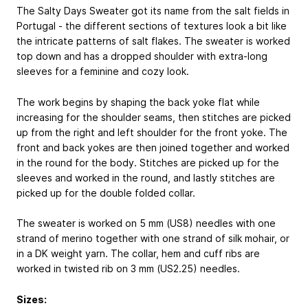
The Salty Days Sweater got its name from the salt fields in
Portugal - the different sections of textures look a bit like
the intricate patterns of salt flakes. The sweater is worked
top down and has a dropped shoulder with extra-long
sleeves for a feminine and cozy look.
The work begins by shaping the back yoke flat while
increasing for the shoulder seams, then stitches are picked
up from the right and left shoulder for the front yoke. The
front and back yokes are then joined together and worked
in the round for the body. Stitches are picked up for the
sleeves and worked in the round, and lastly stitches are
picked up for the double folded collar.
The sweater is worked on 5 mm (US8) needles with one
strand of merino together with one strand of silk mohair, or
in a DK weight yarn. The collar, hem and cuff ribs are
worked in twisted rib on 3 mm (US2.25) needles.
Sizes: