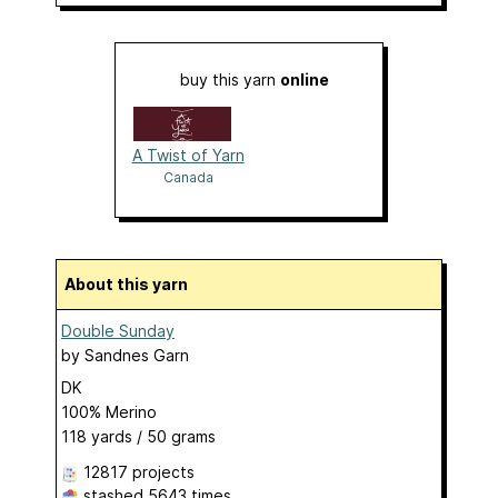
buy this yarn
online
A Twist of Yarn
Canada
About this yarn
Double Sunday
by
Sandnes Garn
DK
100% Merino
118 yards / 50 grams
12817 projects
stashed
5643 times