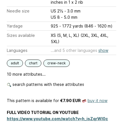
inches
in 1 x 2 rib
Needle size
US 2½ - 3.0 mm
US 8 - 5.0 mm
Yardage
925 - 1772 yards (846 - 1620 m)
Sizes available
XS (S, M, L, XL) (2XL, 3XL, 4XL,
5XL)
Languages
...and 5 other languages
show
adult
chart
crew-neck
10 more attributes...
search patterns with these attributes
This pattern is available
for
€7.90 EUR
buy it now
FULL VIDEO TUTORIAL ON YOUTUBE
https://www.youtube.com/watch?v=h_isZqrWl0c