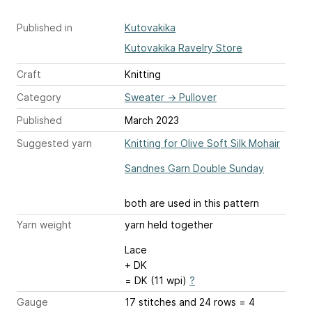
Published in
Kutovakika
Kutovakika Ravelry Store
Craft
Knitting
Category
Sweater
→
Pullover
Published
March 2023
Suggested yarn
Knitting for Olive Soft Silk Mohair
Sandnes Garn Double Sunday
both are used in this pattern
Yarn weight
yarn held together
Lace
+ DK
= DK (11 wpi)
?
Gauge
17 stitches and 24 rows = 4