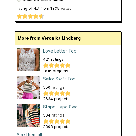
rating of
4.7
from
1335
votes
More from Veronika Lindberg
Love Letter Top
421 ratings
1816 projects
Sailor Swift Top
550 ratings
2634 projects
Stripe Hype Swe...
504 ratings
2308 projects
See them all...