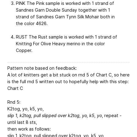
PINK The Pink sample is worked with 1 strand of
Sandnes Garn Double Sunday together with 1
strand of Sandnes Garn Tynn Silk Mohair both in
the color 4626.
RUST The Rust sample is worked with 1 strand of
Knitting For Olive Heavy merino in the color
Copper.
Pattern note based on feedback:
A lot of knitters get a bit stuck on rnd 5 of Chart C, so here
is the full rnd 5 written out to hopefully help with this step:
Chart C
Rnd 5:
K2tog, yo, k5, yo,
slip 1, k2tog, pull slipped over k2tog, yo, k5, yo
, repeat
-
until last 8 sts,
then work as follows:
slip 1, k2tog, pull slipped over k2tog, yo, k5, yo,