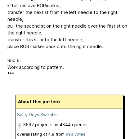
k1tbl, remove BORmarker,
transfer the next st from the left needle to the right
needle,
pull the second st on the right needle over the first st on
the right needle,
transfer this st onto the left needle,
place BOR marker back onto the right needle.
Rnd 6:
Work according to pattern.
***
About this pattern
Salty Days Sweater
3592 projects
, in 4844 queues
overall rating of
4.8
from
993
votes