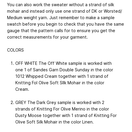
You can also work the sweater without a strand of silk
mohair and instead only use one strand of DK or Worsted/
Medium weight yarn. Just remember to make a sample
swatch before you begin to check that you have the same
gauge that the pattern calls for to ensure you get the
correct measurements for your garment.
COLORS
OFF WHITE The Off White sample is worked with
one 1 of Sandes Garn Double Sunday in the color
1012 Whipped Cream together with 1 strand of
Knitting Fol Olive Soft SIlk Mohair in the color
Cream.
GREY The Dark Grey sample is worked with 2
strands of Knitting For Olive Merino in the color
Dusty Moose together with 1 strand of Knitting For
Olive Soft Silk Mohair in the color Linen.