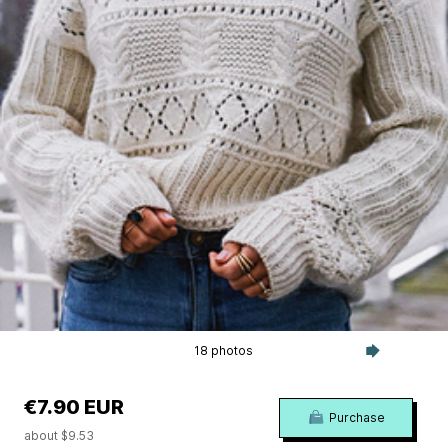
18 photos
€7.90 EUR
Purchase
about $9.53