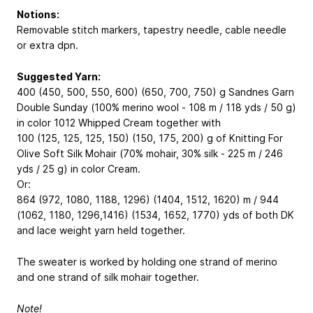
Notions:
Removable stitch markers, tapestry needle, cable needle
or extra dpn.
Suggested Yarn:
400 (450, 500, 550, 600) (650, 700, 750) g Sandnes Garn
Double Sunday (100% merino wool - 108 m / 118 yds / 50 g)
in color 1012 Whipped Cream together with
100 (125, 125, 125, 150) (150, 175, 200) g of Knitting For
Olive Soft Silk Mohair (70% mohair, 30% silk - 225 m / 246
yds / 25 g) in color Cream.
Or:
864 (972, 1080, 1188, 1296) (1404, 1512, 1620) m / 944
(1062, 1180, 1296,1416) (1534, 1652, 1770) yds of both DK
and lace weight yarn held together.
The sweater is worked by holding one strand of merino
and one strand of silk mohair together.
Note!