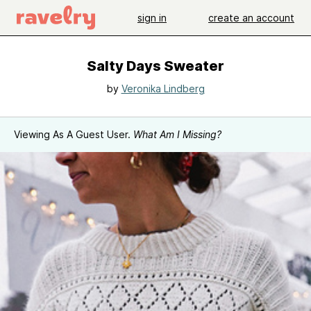
sign in
create an account
Salty Days Sweater
by
Veronika Lindberg
Viewing As A Guest User.
What Am I Missing?