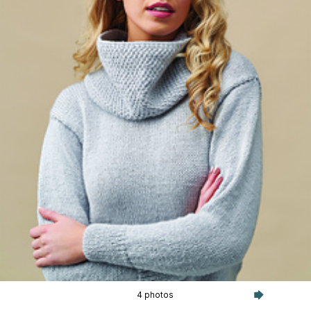
4 photos