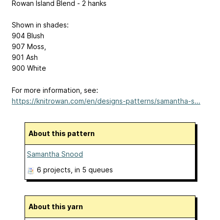
Rowan Island Blend - 2 hanks
Shown in shades:
904 Blush
907 Moss,
901 Ash
900 White
For more information, see:
https://knitrowan.com/en/designs-patterns/samantha-s...
About this pattern
Samantha Snood
6 projects
, in 5 queues
About this yarn