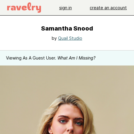
sign in
create an account
Samantha Snood
by
Quail Studio
Viewing As A Guest User.
What Am I Missing?