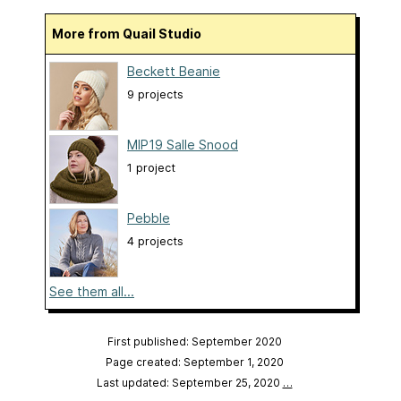
More from Quail Studio
Beckett Beanie
9 projects
MIP19 Salle Snood
1 project
Pebble
4 projects
See them all...
First published: September 2020
Page created: September 1, 2020
Last updated: September 25, 2020
…