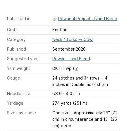
Published in
Rowan 4 Projects Island Blend
Craft
Knitting
Category
Neck / Torso
→
Cowl
Published
September 2020
Suggested yarn
Rowan Island Blend
Yarn weight
DK (11 wpi)
?
Gauge
24 stitches and 34 rows = 4
inches
in Double moss stitch
Needle size
US 6 - 4.0 mm
Yardage
274 yards (251 m)
Sizes available
One size - Approximately 28" (72
cm) in circumference and 13" (35
cm) deep