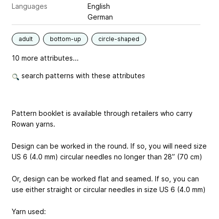
Languages
English
German
adult
bottom-up
circle-shaped
10 more attributes...
search patterns with these attributes
Pattern booklet is available through retailers who carry
Rowan yarns.
Design can be worked in the round. If so, you will need size
US 6 (4.0 mm) circular needles no longer than 28” (70 cm)
Or, design can be worked flat and seamed. If so, you can
use either straight or circular needles in size US 6 (4.0 mm)
Yarn used: