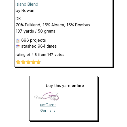
Island Blend
by
Rowan
DK
70% Falkland, 15% Alpaca, 15% Bombyx
137 yards / 50 grams
696 projects
stashed
964 times
rating of
4.8
from
147
votes
buy this yarn
online
umGarnt
Germany