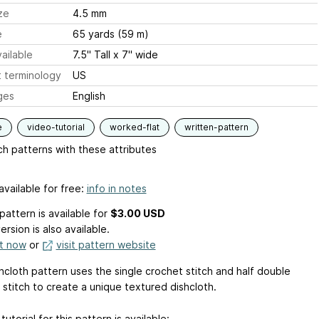
ze
4.5 mm
e
65 yards (59 m)
ailable
7.5" Tall x 7" wide
 terminology
US
ges
English
e
video-tutorial
worked-flat
written-pattern
h patterns with these attributes
available for free:
info in notes
pattern is available
for
$3.00 USD
ersion is also available.
it now
or
visit pattern website
hcloth pattern uses the single crochet stitch and half double
 stitch to create a unique textured dishcloth.
tutorial for this pattern is available: