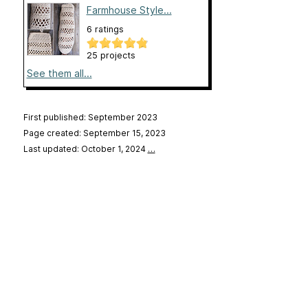
Farmhouse Style...
6 ratings
25 projects
See them all...
First published: September 2023
Page created: September 15, 2023
Last updated: October 1, 2024
…