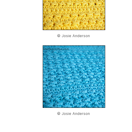
© Josie Anderson
© Josie Anderson