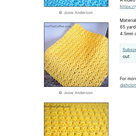
https:/
© Josie Anderson
Materia
65 yard
4.5mm 
Subscr
out
For mor
dishclot
© Josie Anderson