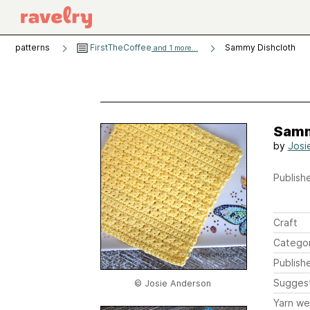
patterns
FirstTheCoffee
Sammy Dishcloth
and 1 more...
Samm
by
Josi
Publishe
Craft
Catego
Publish
Sugges
© Josie Anderson
Yarn we