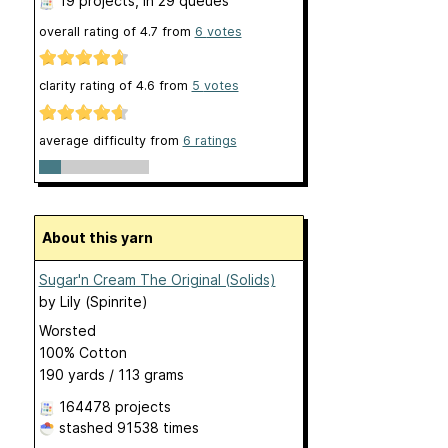
19 projects
, in 29 queues
overall rating of
4.7
from
6
votes
clarity rating of
4.6
from
5
votes
average difficulty from
6 ratings
About this yarn
Sugar'n Cream The Original (Solids)
by
Lily (Spinrite)
Worsted
100% Cotton
190 yards / 113 grams
164478 projects
stashed
91538 times