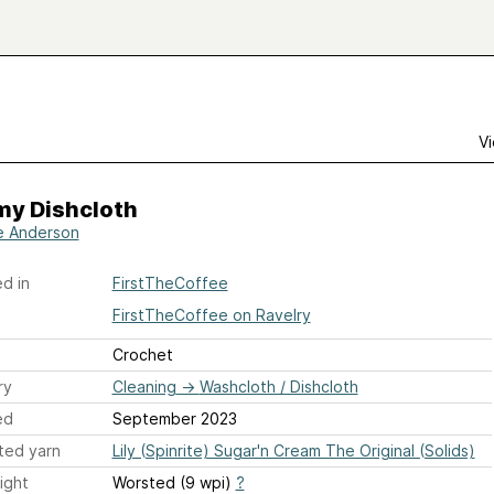
Vi
y Dishcloth
e Anderson
d in
FirstTheCoffee
FirstTheCoffee on Ravelry
Crochet
ry
Cleaning
→
Washcloth / Dishcloth
ed
September 2023
ted yarn
Lily (Spinrite) Sugar'n Cream The Original (Solids)
ight
Worsted (9 wpi)
?