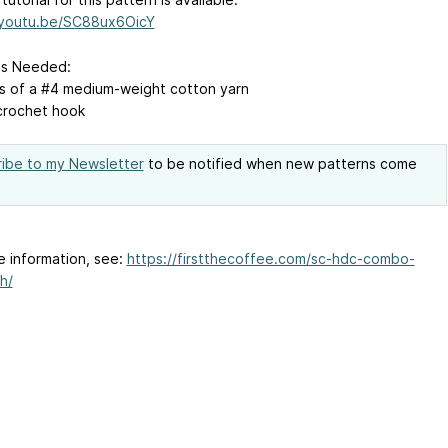
/youtu.be/SC88ux6OicY
ls Needed:
s of a #4 medium-weight cotton yarn
crochet hook
ibe to my Newsletter
to be notified when new patterns come
e information, see:
https://firstthecoffee.com/sc-hdc-combo-
h/