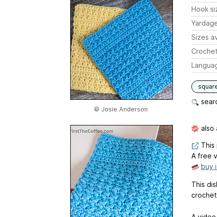
Hook si
Yardag
Sizes av
Crochet
Langua
squar
searc
© Josie Anderson
also 
This 
A free v
buy 
This dis
crochet
A video 