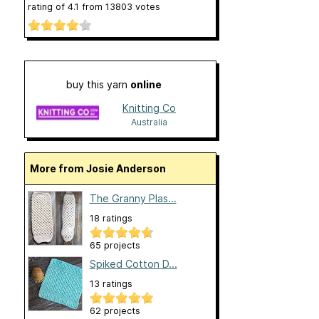
rating of
4.1
from
13803
votes
buy this yarn
online
Knitting Co
Australia
More from Josie Anderson
The Granny Plas...
18 ratings
65 projects
Spiked Cotton D...
13 ratings
62 projects