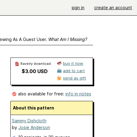
sign in
create an account
ewing As A Guest User.
What Am I Missing?
buy it now
Ravelry download
$3.00 USD
add to cart
send as gift
also available for free:
info in notes
About this pattern
Sammy Dishcloth
by
Josie Anderson