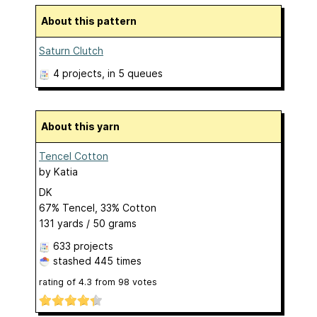
About this pattern
Saturn Clutch
4 projects
, in 5 queues
About this yarn
Tencel Cotton
by
Katia
DK
67% Tencel, 33% Cotton
131 yards / 50 grams
633 projects
stashed
445 times
rating of
4.3
from
98
votes