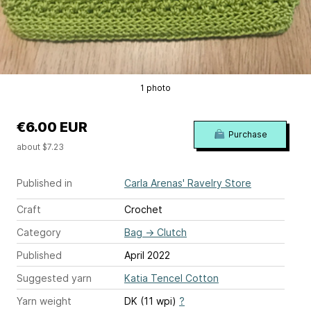
1 photo
€6.00 EUR
Purchase
about $7.23
Published in
Carla Arenas' Ravelry Store
Craft
Crochet
Category
Bag
→
Clutch
Published
April 2022
Suggested yarn
Katia Tencel Cotton
Yarn weight
DK (11 wpi)
?