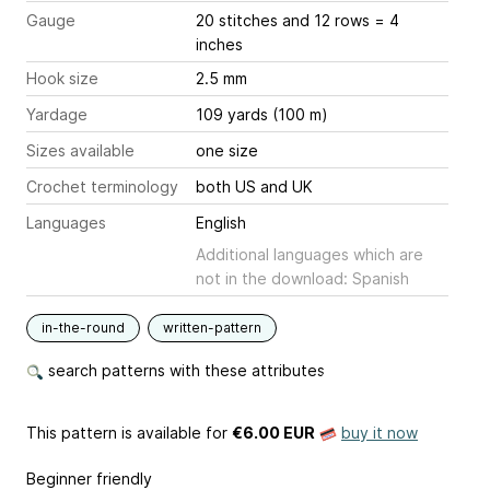
Gauge
20 stitches and 12 rows = 4
inches
Hook size
2.5 mm
Yardage
109 yards (100 m)
Sizes available
one size
Crochet terminology
both US and UK
Languages
English
Additional languages which are
not in the download: Spanish
in-the-round
written-pattern
search patterns with these attributes
This pattern is available
for
€6.00 EUR
buy it now
Beginner friendly