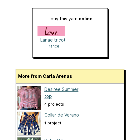
buy this yarn
online
Lanae tricot
France
More from Carla Arenas
Desiree Summer
top
4 projects
Collar de Verano
1 project