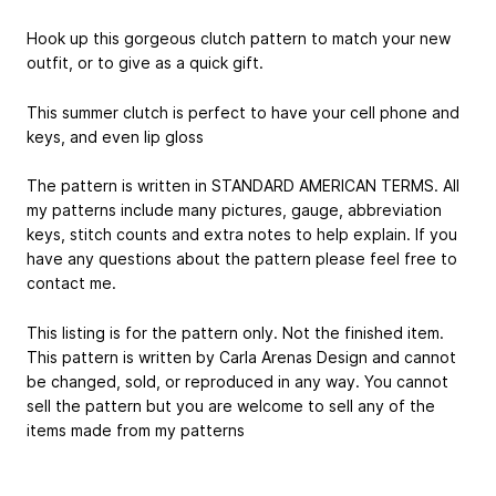
Hook up this gorgeous clutch pattern to match your new
outfit, or to give as a quick gift.
This summer clutch is perfect to have your cell phone and
keys, and even lip gloss
The pattern is written in STANDARD AMERICAN TERMS. All
my patterns include many pictures, gauge, abbreviation
keys, stitch counts and extra notes to help explain. If you
have any questions about the pattern please feel free to
contact me.
This listing is for the pattern only. Not the finished item.
This pattern is written by Carla Arenas Design and cannot
be changed, sold, or reproduced in any way. You cannot
sell the pattern but you are welcome to sell any of the
items made from my patterns