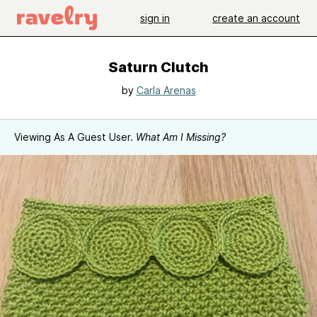
sign in
create an account
Saturn Clutch
by
Carla Arenas
Viewing As A Guest User.
What Am I Missing?