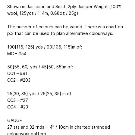
Shown in Jamieson and Smith 2ply Jumper Weight (100%
wool, 125yds / 114m, 0.88oz / 25g)
The number of colours can be varied. There is a chart on
p.3 that can be used to plan alternative colourways.
100[115, 125] yds / 90[105, 115]m of:
MC – #54
50[55, 60] yds / 45[50, 55]m of:
CC1 – #91
CC2 – #203
25[30, 35] yds / 25[25, 35] m of:
CC3 – #27
CC4 – #23
GAUGE
27 sts and 32 rnds = 4” / 10cm in charted stranded
colourwork pattern