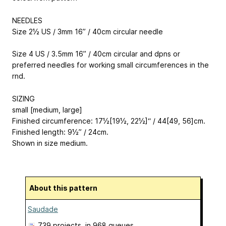
NEEDLES
Size 2½ US / 3mm 16” / 40cm circular needle
Size 4 US / 3.5mm 16” / 40cm circular and dpns or
preferred needles for working small circumferences in the
rnd.
SIZING
small [medium, large]
Finished circumference: 17½[19½, 22½]“ / 44[49, 56]cm.
Finished length: 9½” / 24cm.
Shown in size medium.
About this pattern
Saudade
739 projects
, in 968 queues