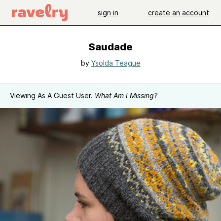
sign in
create an account
Saudade
by
Ysolda Teague
Viewing As A Guest User.
What Am I Missing?