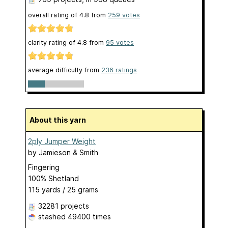
overall rating of
4.8
from
259
votes
clarity rating of
4.8
from
95
votes
average difficulty from
236 ratings
About this yarn
2ply Jumper Weight
by
Jamieson & Smith
Fingering
100% Shetland
115 yards / 25 grams
32281 projects
stashed
49400 times