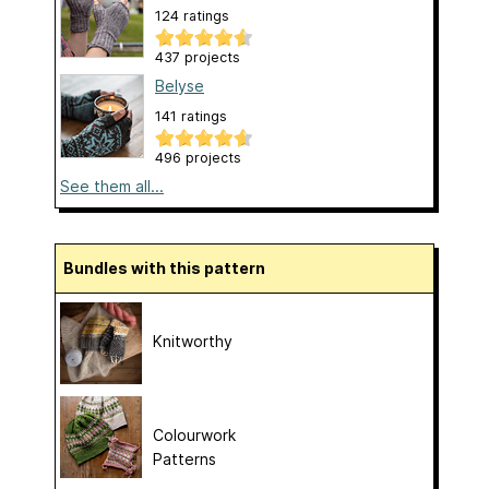
124 ratings
437 projects
Belyse
141 ratings
496 projects
See them all...
Bundles with this pattern
Knitworthy
Colourwork
Patterns