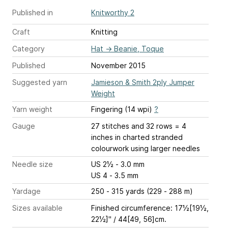
Published in
Knitworthy 2
Craft
Knitting
Category
Hat
→
Beanie, Toque
Published
November 2015
Suggested yarn
Jamieson & Smith 2ply Jumper
Weight
Yarn weight
Fingering (14 wpi)
?
Gauge
27 stitches and 32 rows = 4
inches
in charted stranded
colourwork using larger needles
Needle size
US 2½ - 3.0 mm
US 4 - 3.5 mm
Yardage
250 - 315 yards (229 - 288 m)
Sizes available
Finished circumference: 17½[19½,
22½]" / 44[49, 56]cm.