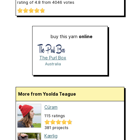
rating of
4.8
from
4046
votes
buy this yarn
online
The Purl Box
Australia
More from Ysolda Teague
Cúram
115 ratings
381 projects
Kærlig