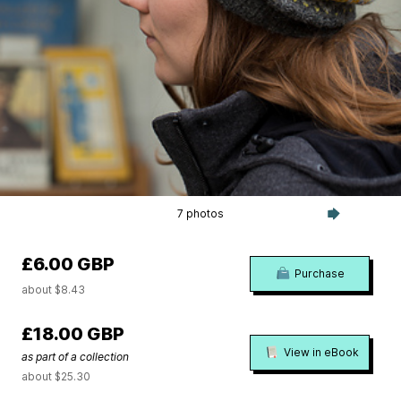
7 photos
£6.00 GBP
Purchase
about $8.43
£18.00 GBP
View in eBook
as part of a collection
about $25.30