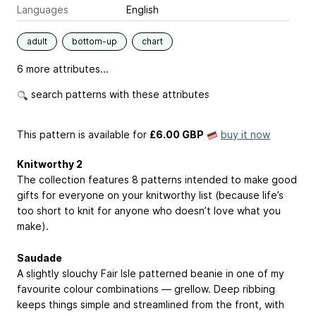
Languages
English
adult
bottom-up
chart
6 more attributes...
search patterns with these attributes
This pattern is available
for
£6.00 GBP
buy it now
Knitworthy 2
The collection features 8 patterns intended to make good
gifts for everyone on your knitworthy list (because life’s
too short to knit for anyone who doesn’t love what you
make).
Saudade
A slightly slouchy Fair Isle patterned beanie in one of my
favourite colour combinations — grellow. Deep ribbing
keeps things simple and streamlined from the front, with