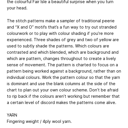
the colourful Fair Isle a beautiful surprise when you turn
your head.
The stitch patterns make a sampler of traditional peerie
and “X and O” motifs that’s a fun way to try out stranded
colourwork or to play with colour shading if you’re more
experienced. Three shades of grey and two of yellow are
used to subtly shade the patterns. Which colours are
contrasted and which blended, which are background and
which are pattern, changes throughout to create a lively
sense of movement. The pattern is charted to focus on a
pattern being worked against a background, rather than on
individual colours. Work the pattern colour so that the yarn
is dominant and use the blank columns at the side of the
chart to plan out your own colour scheme. Don’t be afraid
to rip back if the colours aren’t working but remember that
a certain level of discord makes the patterns come alive.
YARN
Fingering weight / 4ply wool yarn.