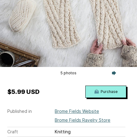
5 photos
$5.99 USD
Purchase
Published in
Brome Fields Website
Brome Fields Ravelry Store
Craft
Knitting