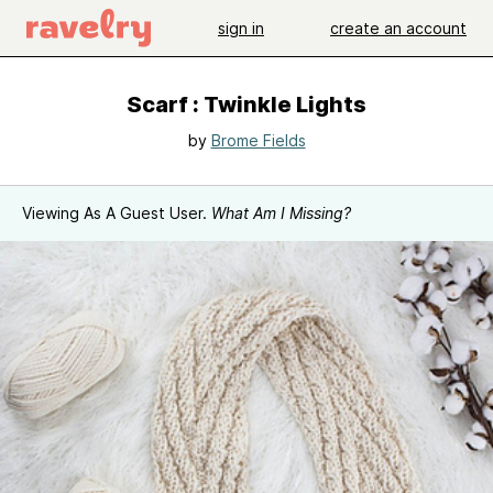
sign in
create an account
Scarf : Twinkle Lights
by
Brome Fields
Viewing As A Guest User.
What Am I Missing?