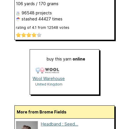
106 yards / 170 grams
96548 projects
stashed
44427 times
rating of
4.1
from
12548
votes
buy this yarn
online
Wool Warehouse
United Kingdom
More from Brome Fields
Headband : Seed...