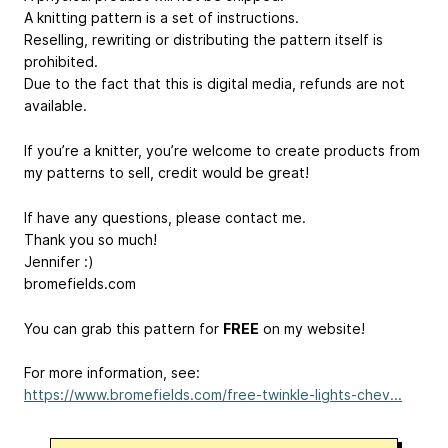
A knitting pattern is a set of instructions.
Reselling, rewriting or distributing the pattern itself is
prohibited.
Due to the fact that this is digital media, refunds are not
available.
If you’re a knitter, you’re welcome to create products from
my patterns to sell, credit would be great!
If have any questions, please contact me.
Thank you so much!
Jennifer :)
bromefields.com
You can grab this pattern for
FREE
on my website!
For more information, see:
https://www.bromefields.com/free-twinkle-lights-chev...