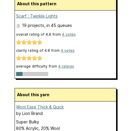
About this pattern
Scarf : Twinkle Lights
19 projects
, in 45 queues
overall rating of
4.8
from
4
votes
clarity rating of
4.8
from
4
votes
average difficulty from
4 ratings
About this yarn
Wool Ease Thick & Quick
by
Lion Brand
Super Bulky
80% Acrylic, 20% Wool