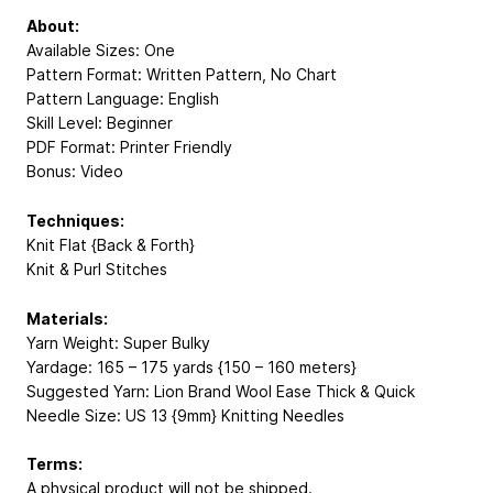
About:
Available Sizes: One
Pattern Format: Written Pattern, No Chart
Pattern Language: English
Skill Level: Beginner
PDF Format: Printer Friendly
Bonus: Video
Techniques:
Knit Flat {Back & Forth}
Knit & Purl Stitches
Materials:
Yarn Weight: Super Bulky
Yardage: 165 – 175 yards {150 – 160 meters}
Suggested Yarn: Lion Brand Wool Ease Thick & Quick
Needle Size: US 13 {9mm} Knitting Needles
Terms:
A physical product will not be shipped.