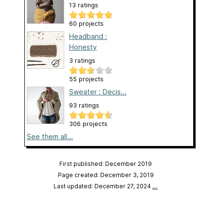
13 ratings
60 projects
Headband :
Honesty
3 ratings
55 projects
Sweater : Decis...
93 ratings
306 projects
See them all...
First published: December 2019
Page created: December 3, 2019
Last updated: December 27, 2024
…