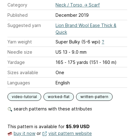
Category
Neck / Torso
→
Scarf
Published
December 2019
Suggested yarn
Lion Brand Wool Ease Thick &
Quick
Yarn weight
Super Bulky (5-6 wpi)
?
Needle size
US 13 - 9.0 mm
Yardage
165 - 175 yards (151 - 160 m)
Sizes available
One
Languages
English
video-tutorial
worked-flat
written-pattern
search patterns with these attributes
This pattern is available
for
$5.99 USD
buy it now
or
visit pattern website