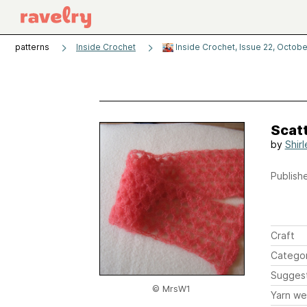
patterns
Inside Crochet
Inside Crochet, Issue 22, Octobe
Scatt
by
Shir
Publishe
Craft
Catego
Sugges
© MrsW1
Yarn we