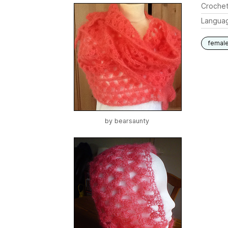
Crochet
Langua
femal
by
bearsaunty