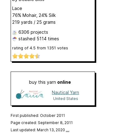
Lace
76% Mohair, 24% Silk
219 yards / 25 grams
6306 projects
stashed
5114 times
rating of
4.5
from
1351
votes
buy this yarn
online
Nautical Yarn
United States
First published: October 2011
Page created: September 8, 2011
Last updated: March 13, 2020
…