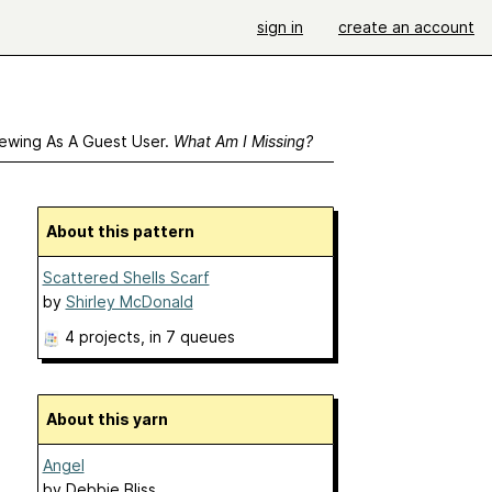
sign in
create an account
ewing As A Guest User.
What Am I Missing?
About this pattern
Scattered Shells Scarf
by
Shirley McDonald
4 projects
, in 7 queues
About this yarn
Angel
by
Debbie Bliss