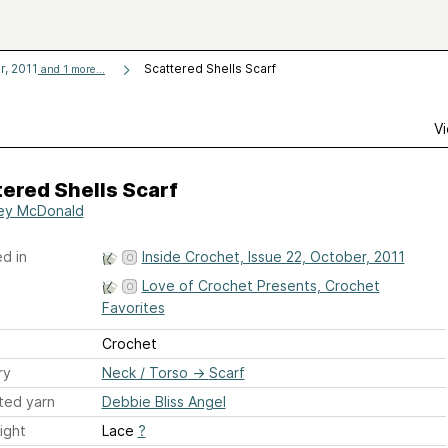
r, 2011
Scattered Shells Scarf
and 1 more...
Vi
ered Shells Scarf
ley McDonald
d in
Inside Crochet, Issue 22, October, 2011
Love of Crochet Presents, Crochet
Favorites
Crochet
ry
Neck / Torso
→
Scarf
ted yarn
Debbie Bliss Angel
ight
Lace
?