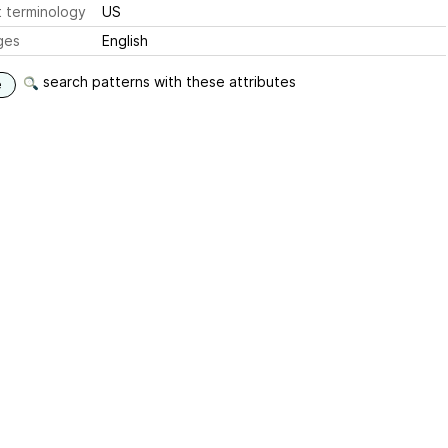
 terminology
US
ges
English
search patterns with these attributes
e