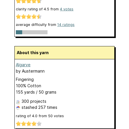
clarity rating of
4.5
from
4
votes
average difficulty from
14 ratings
About this yarn
Algarve
by
Austermann
Fingering
100% Cotton
155 yards / 50 grams
300 projects
stashed
257 times
rating of
4.0
from
50
votes