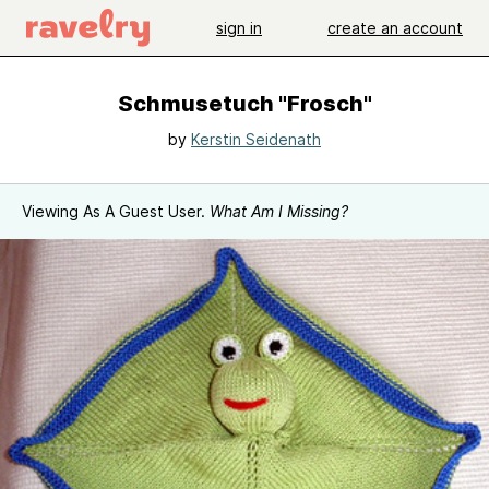
sign in
create an account
Schmusetuch "Frosch"
by
Kerstin Seidenath
Viewing As A Guest User.
What Am I Missing?