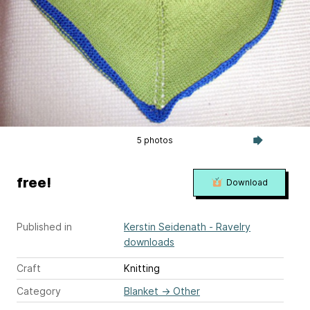
5 photos
free!
Download
Published in
Kerstin Seidenath - Ravelry
downloads
Craft
Knitting
Category
Blanket
→
Other