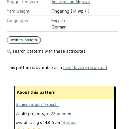
Suggested yarn
Austermann Algarve
Yarn weight
Fingering (14 wpi)
?
Languages
English
German
written-pattern
search patterns with these attributes
This pattern is available as a
free Ravelry download
About this pattern
Schmusetuch "Frosch"
40 projects
, in 73 queues
overall rating of
4.6
from
14
votes