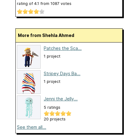
rating of
4.1
from
1087
votes
More from Shehla Ahmed
Patches the Sca...
1 project
Stripey Days Ba...
1 project
Jenni the Jelly...
5 ratings
20 projects
See them all...