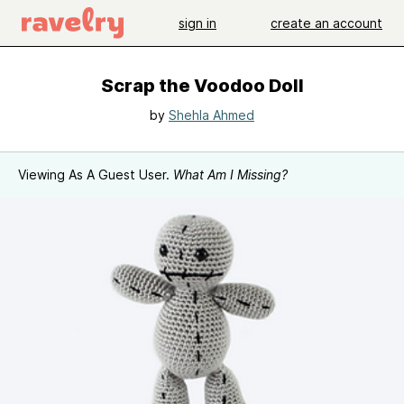
sign in
create an account
Scrap the Voodoo Doll
by
Shehla Ahmed
Viewing As A Guest User.
What Am I Missing?