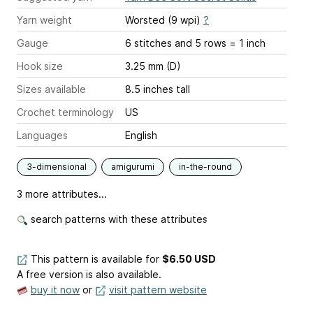
Yarn weight
Worsted (9 wpi)
?
Gauge
6 stitches and 5 rows = 1 inch
Hook size
3.25 mm (D)
Sizes available
8.5 inches tall
Crochet terminology
US
Languages
English
3-dimensional
amigurumi
in-the-round
3 more attributes...
search patterns with these attributes
This pattern is available
for
$6.50 USD
A free version is also available.
buy it now
or
visit pattern website