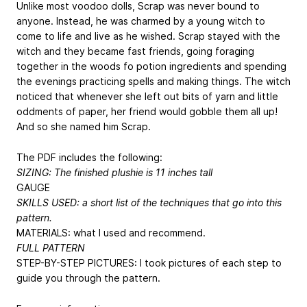
Unlike most voodoo dolls, Scrap was never bound to
anyone. Instead, he was charmed by a young witch to
come to life and live as he wished. Scrap stayed with the
witch and they became fast friends, going foraging
together in the woods fo potion ingredients and spending
the evenings practicing spells and making things. The witch
noticed that whenever she left out bits of yarn and little
oddments of paper, her friend would gobble them all up!
And so she named him Scrap.
The PDF includes the following:
SIZING: The finished plushie is 11 inches tall
GAUGE
SKILLS USED: a short list of the techniques that go into this
pattern.
MATERIALS: what I used and recommend.
FULL PATTERN
STEP-BY-STEP PICTURES: I took pictures of each step to
guide you through the pattern.