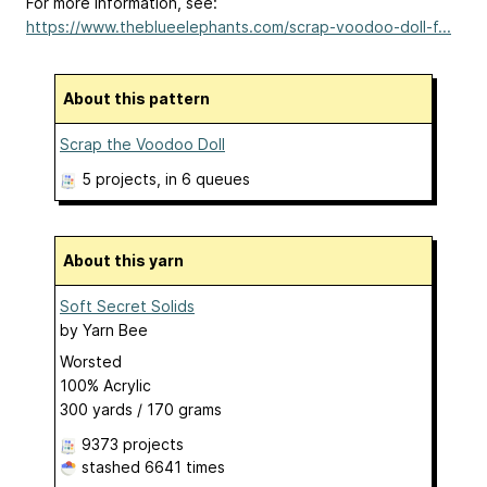
For more information, see:
https://www.theblueelephants.com/scrap-voodoo-doll-f...
About this pattern
Scrap the Voodoo Doll
5 projects
, in 6 queues
About this yarn
Soft Secret Solids
by
Yarn Bee
Worsted
100% Acrylic
300 yards / 170 grams
9373 projects
stashed
6641 times