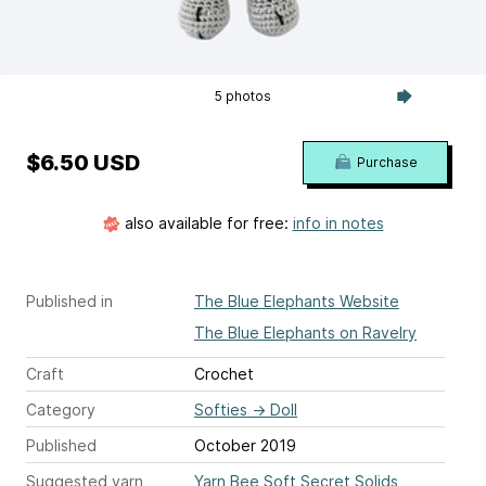
5 photos
$6.50 USD
Purchase
also available for free:
info in notes
Published in
The Blue Elephants Website
The Blue Elephants on Ravelry
Craft
Crochet
Category
Softies
→
Doll
Published
October 2019
Suggested yarn
Yarn Bee Soft Secret Solids