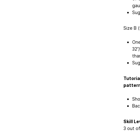
gau
Sug
Size B 
One
32”
tha
Sug
Tutoria
pattern
Sho
Bac
Skill Le
3 out o