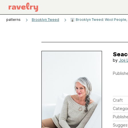
patterns
Brooklyn Tweed
Brooklyn Tweed: Wool People,
Seac
by
Joji 
Publishe
Craft
Catego
Publish
Sugges