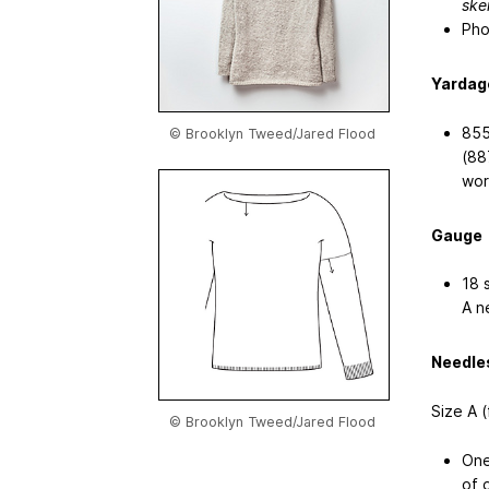
skei
Pho
Yardag
855
© Brooklyn Tweed/Jared Flood
(88
wor
Gauge
18 
A n
Needle
Size A 
© Brooklyn Tweed/Jared Flood
One
of 