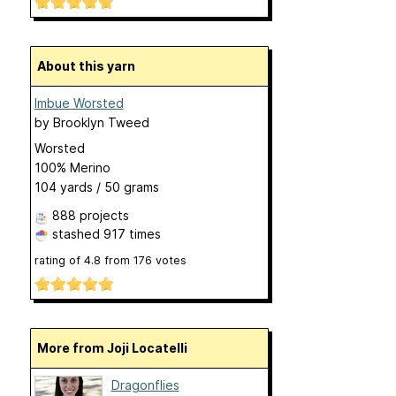
About this yarn
Imbue Worsted
by
Brooklyn Tweed
Worsted
100% Merino
104 yards / 50 grams
888 projects
stashed
917 times
rating of
4.8
from
176
votes
More from Joji Locatelli
Dragonflies