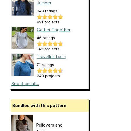
Jumper
343 ratings
891 projects
Gather Together
46 ratings
142 projects
Traveller Tunic
71 ratings
243 projects
See them all...
Bundles with this pattern
Pullovers and