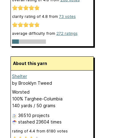
clarity rating of
4.8
from
73
votes
average difficulty from
272 ratings
About this yarn
Shelter
by
Brooklyn Tweed
Worsted
100% Targhee-Columbia
140 yards / 50 grams
36510 projects
stashed
23604 times
rating of
4.4
from
6180
votes