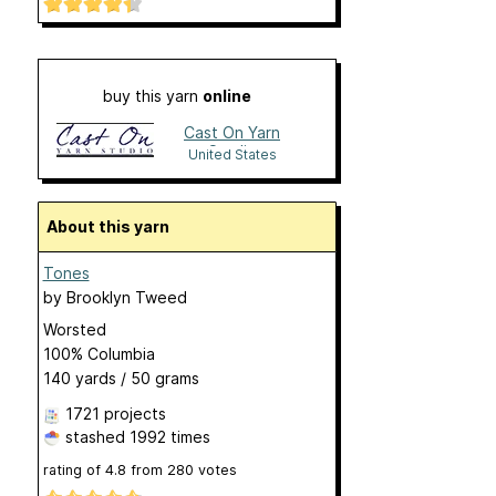
buy this yarn
online
Cast On Yarn
Studio
United States
About this yarn
Tones
by
Brooklyn Tweed
Worsted
100% Columbia
140 yards / 50 grams
1721 projects
stashed
1992 times
rating of
4.8
from
280
votes