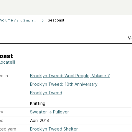
 Volume 7
Seacoast
and 2 more...
Vi
oast
Locatelli
d in
Brooklyn Tweed: Wool People, Volume 7
Brooklyn Tweed: 10th Anniversary
Brooklyn Tweed
Knitting
ry
Sweater
→
Pullover
ed
April 2014
ted yarn
Brooklyn Tweed Shelter