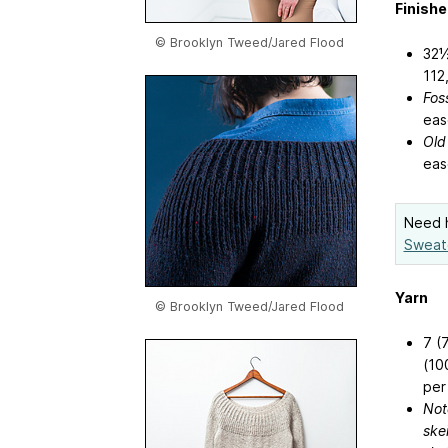
Finish
© Brooklyn Tweed/Jared Flood
32½
112
Foss
eas
Old
eas
Need h
Sweat
Yarn
© Brooklyn Tweed/Jared Flood
7 (
(10
per
Not
ske