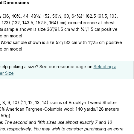
ed Dimensions
 (36, 40½, 44, 48½) (52, 56½, 60, 64½)“ [82.5 (91.5, 103,
, 123) (132, 143.5, 152.5, 164) cm] circumference at chest
il
sample shown is size 36”/91.5 cm with ½“/1.5 cm positive
e on model
 World
sample shown is size 52”/132 cm with 1”/25 cm positive
e on model
elp picking a size? See our resource page on
Selecting a
er Size
7, 8, 9, 10) (11, 12, 13, 14) skeins of Brooklyn Tweed Shelter
0% American Targhee-Columbia wool; 140 yards/128 meters
 50g)
e: The second and fifth sizes use almost exactly 7 and 10
ins, respectively. You may wish to consider purchasing an extra