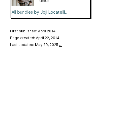
Tunics
All bundles by Joji Locatelli...
First published: April 2014
Page created: April 22, 2014
Last updated: May 29, 2025
…