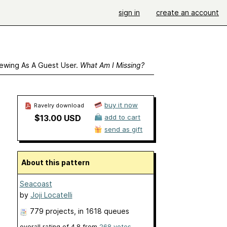
sign in
create an account
ewing As A Guest User.
What Am I Missing?
buy it now
Ravelry download
$13.00 USD
add to cart
send as gift
About this pattern
Seacoast
by
Joji Locatelli
779 projects
, in 1618 queues
overall rating of
4.8
from
268
votes