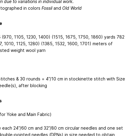
n due to variations in individual work.
tographed in colors
Fossil
and
Old World
e
 (970, 1105, 1230, 1400) (1515, 1675, 1750, 1860) yards
782
7, 1010, 1125, 1280) (1385, 1532, 1600, 1701) meters
of
sted weight wool yarn
stitches & 30 rounds = 4”/10 cm in stockinette stitch with Size
eedle(s), after blocking
s
(for Yoke and Main Fabric)
 each 24”/60 cm and 32”/80 cm circular needles and one set
double-pointed needles (DPNs) in size needed to obtain