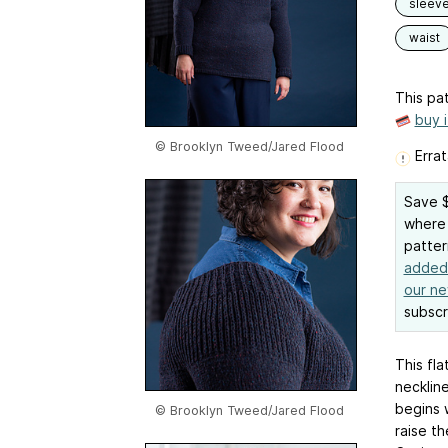
sleev
waist
This pat
buy 
© Brooklyn Tweed/Jared Flood
Errat
Save $
where 
patter
added 
our ne
subscr
This fla
necklin
begins w
© Brooklyn Tweed/Jared Flood
raise th