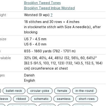
Brooklyn Tweed Tones
Brooklyn Tweed Imbue Worsted
ight
Worsted (9 wpi)
?
18 stitches and 30 rows = 4 inches
in stockinette stitch with Size A needle(s), after
blocking
size
US 7 - 4.5 mm
US 6 - 4.0 mm
e
855 - 1860 yards (782 - 1701 m)
ailable
32½ (36, 40½, 44, 48½) (52, 56½, 60, 64½)"
[82.5 (91.5, 103, 112, 123) (132, 143.5, 152.5, 164)
cm] circumference at chest
ges
Danish
English
ballet-neck
circular-yoke
female
in-the-round
sleeve
ribbed
schematic
seamless
short-rows