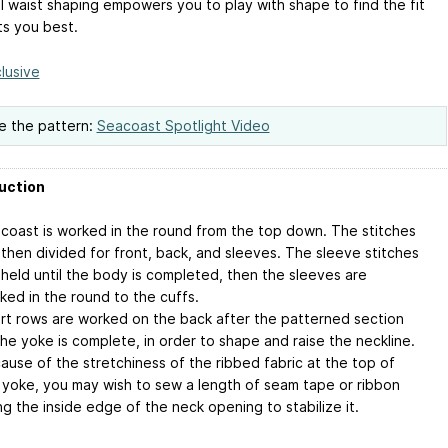
l waist shaping empowers you to play with shape to find the fit
ts you best.
lusive
e the pattern:
Seacoast Spotlight Video
uction
coast is worked in the round from the top down. The stitches
 then divided for front, back, and sleeves. The sleeve stitches
 held until the body is completed, then the sleeves are
ked in the round to the cuffs.
rt rows are worked on the back after the patterned section
the yoke is complete, in order to shape and raise the neckline.
ause of the stretchiness of the ribbed fabric at the top of
 yoke, you may wish to sew a length of seam tape or ribbon
ng the inside edge of the neck opening to stabilize it.