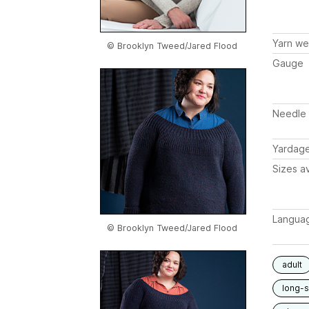
Yarn we
© Brooklyn Tweed/Jared Flood
Gauge
Needle 
Yardag
Sizes av
Langua
© Brooklyn Tweed/Jared Flood
adult
long-