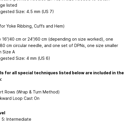
ge listed
gested Size: 4.5 mm (US 7)
(for Yoke Ribbing, Cuffs and Hem)
 16”/40 cm or 24”/60 cm (depending on size worked), one
/80 cm circular needle, and one set of DPNs, one size smaller
n Size A
gested Size: 4 mm (US 6)
ls for all special techniques listed below are included in the
:
rt Rows (Wrap & Turn Method)
kward Loop Cast On
vel
f 5: Intermediate