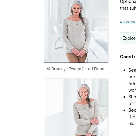
Optiona
that sui
#sizeinc
Explor
Constr
© Brooklyn Tweed/Jared Flood
Sea
are
are
wor
Sho
of 
Bec
the
alo