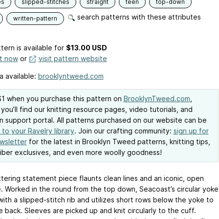
es
slipped-stitches
straight
teen
top-down
search patterns with these attributes
written-pattern
tern is available
for
$13.00 USD
it now
or
visit pattern website
a available:
brooklyntweed.com
1 when you purchase this pattern on
BrooklynTweed.com
,
you’ll find our knitting resource pages, video tutorials, and
n support portal. All patterns purchased on our website can be
to your Ravelry library
. Join our crafting community:
sign up for
wsletter
for the latest in Brooklyn Tweed patterns, knitting tips,
iber exclusives, and even more woolly goodness!
ttering statement piece flaunts clean lines and an iconic, open
e. Worked in the round from the top down, Seacoast’s circular yoke
ith a slipped-stitch rib and utilizes short rows below the yoke to
e back. Sleeves are picked up and knit circularly to the cuff.