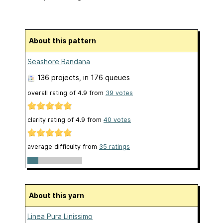
About this pattern
Seashore Bandana
136 projects
, in 176 queues
overall rating of
4.9
from
39
votes
clarity rating of
4.9
from
40
votes
average difficulty from
35 ratings
About this yarn
Linea Pura Linissimo