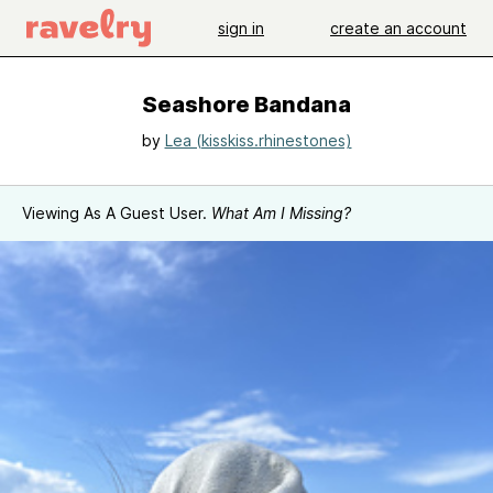
sign in
create an account
Seashore Bandana
by
Lea (kisskiss.rhinestones)
Viewing As A Guest User.
What Am I Missing?