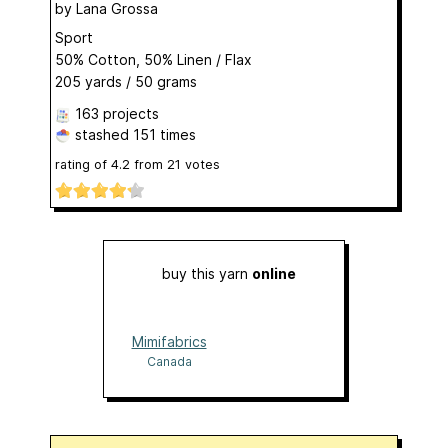
by
Lana Grossa
Sport
50% Cotton, 50% Linen / Flax
205 yards / 50 grams
163 projects
stashed
151 times
rating of
4.2
from
21
votes
buy this yarn
online
Mimifabrics
Canada