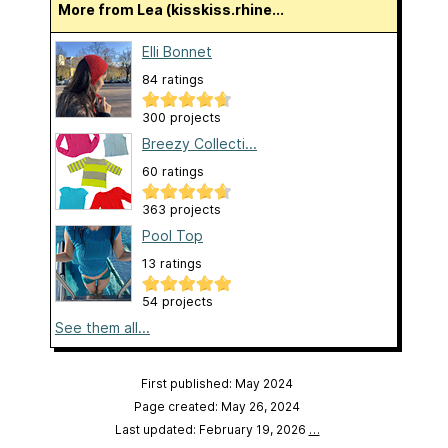
More from Lea (kisskiss.rhine...
Elli Bonnet
84 ratings
300 projects
Breezy Collecti...
60 ratings
363 projects
Pool Top
13 ratings
54 projects
See them all...
First published: May 2024
Page created: May 26, 2024
Last updated: February 19, 2026
…