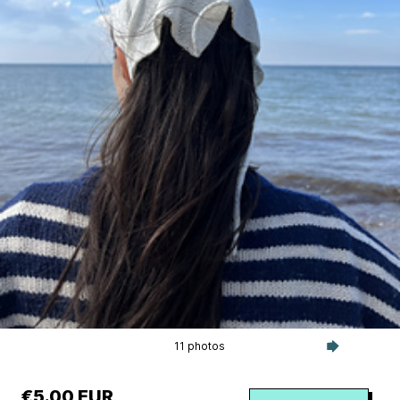
11 photos
€5.00 EUR