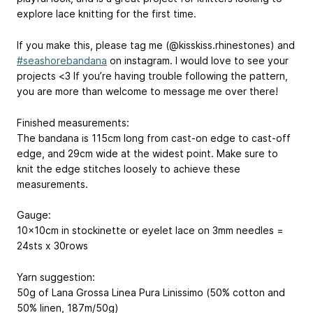
explore lace knitting for the first time.
If you make this, please tag me (@kisskiss.rhinestones) and
#seashorebandana
on instagram. I would love to see your
projects <3 If you’re having trouble following the pattern,
you are more than welcome to message me over there!
Finished measurements:
The bandana is 115cm long from cast-on edge to cast-off
edge, and 29cm wide at the widest point. Make sure to
knit the edge stitches loosely to achieve these
measurements.
Gauge:
10x10cm in stockinette or eyelet lace on 3mm needles =
24sts x 30rows
Yarn suggestion:
50g of Lana Grossa Linea Pura Linissimo (50% cotton and
50% linen, 187m/50g)