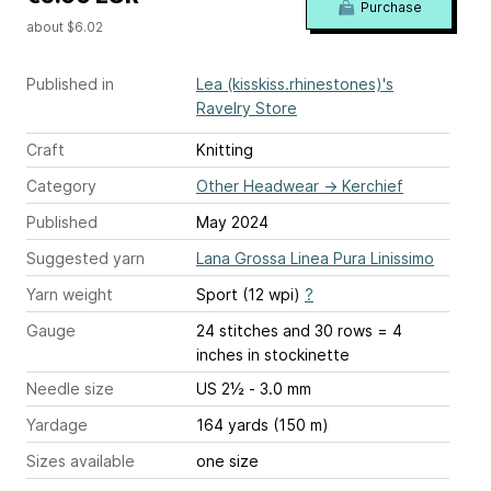
Purchase
about $6.02
Published in
Lea (kisskiss.rhinestones)'s
Ravelry Store
Craft
Knitting
Category
Other Headwear
→
Kerchief
Published
May 2024
Suggested yarn
Lana Grossa Linea Pura Linissimo
Yarn weight
Sport (12 wpi)
?
Gauge
24 stitches and 30 rows = 4
inches
in stockinette
Needle size
US 2½ - 3.0 mm
Yardage
164 yards (150 m)
Sizes available
one size