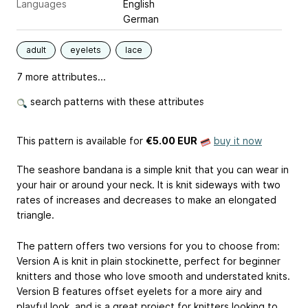
Languages
English
German
adult
eyelets
lace
7 more attributes...
search patterns with these attributes
This pattern is available
for
€5.00 EUR
buy it now
The seashore bandana is a simple knit that you can wear in
your hair or around your neck. It is knit sideways with two
rates of increases and decreases to make an elongated
triangle.
The pattern offers two versions for you to choose from:
Version A is knit in plain stockinette, perfect for beginner
knitters and those who love smooth and understated knits.
Version B features offset eyelets for a more airy and
playful look, and is a great project for knitters looking to