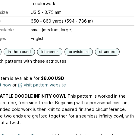
in colorwork
size
US 5 - 3.75 mm
e
650 - 860 yards (594 - 786 m)
ailable
small (medium, large)
ges
English
in-the-round
kitchener
provisional
stranded
h patterns with these attributes
tern is available
for
$8.00 USD
it now
or
visit pattern website
ATTLE DOODLE INFINITY COWL
This pattern is worked in the
 a tube, from side to side. Beginning with a provisional cast on,
anded colorwork is then knit to desired finished circumference.
e two ends are grafted together for a seamless infinity cowl, with
ut a twist.