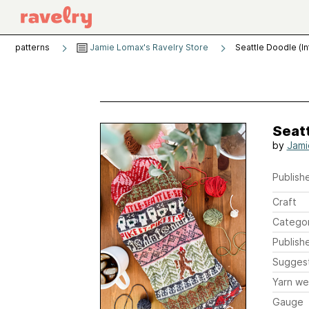
patterns
Jamie Lomax's Ravelry Store
Seattle Doodle (In
Seatt
by
Jami
Publishe
Craft
Catego
Publish
Sugges
Yarn we
Gauge