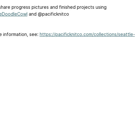
share progress pictures and finished projects using
leDoodleCowl
and @pacificknitco
e information, see:
https://pacificknitco.com/collections/seattle-