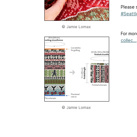
Please 
#Seatt
© Jamie Lomax
For mor
collec...
© Jamie Lomax