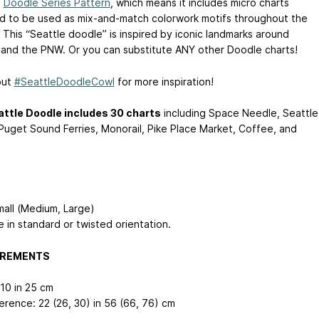
a
Doodle Series Pattern
, which means it includes micro charts
d to be used as mix-and-match colorwork motifs throughout the
 This “Seattle doodle” is inspired by iconic landmarks around
 and the PNW. Or you can substitute ANY other Doodle charts!
out
#SeattleDoodleCowl
for more inspiration!
ttle Doodle includes 30 charts
including Space Needle, Seattle
Puget Sound Ferries, Monorail, Pike Place Market, Coffee, and
mall (Medium, Large)
e in standard or twisted orientation.
REMENTS
 10 in
25 cm
erence: 22 (26, 30) in
56 (66, 76) cm