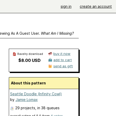
sign in
create an account
ewing As A Guest User.
What Am I Missing?
buy it now
Ravelry download
$8.00 USD
add to cart
send as gift
About this pattern
Seattle Doodle (Infinity Cowl)
by
Jamie Lomax
29 projects
, in 38 queues
overall rating of
5.0
from
4
votes