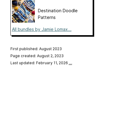
Destination Doodle
Patterns
All bundles by Jamie Lomax...
First published: August 2023
Page created: August 2, 2023
Last updated: February 11, 2026
…