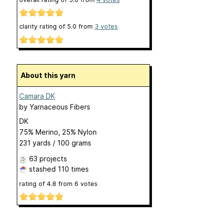
clarity rating of
5.0
from
3
votes
About this yarn
Camara DK
by
Yarnaceous Fibers
DK
75% Merino, 25% Nylon
231 yards / 100 grams
63 projects
stashed
110 times
rating of
4.8
from
6
votes