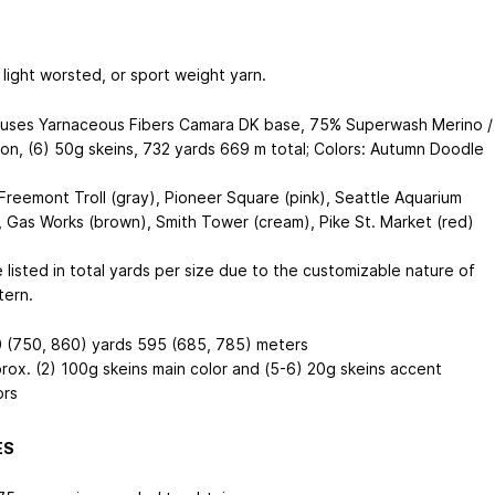
light worsted, or sport weight yarn.
uses Yarnaceous Fibers Camara DK base, 75% Superwash Merino /
on, (6) 50g skeins, 732 yards
669 m
total; Colors: Autumn Doodle
 Freemont Troll (gray), Pioneer Square (pink), Seattle Aquarium
, Gas Works (brown), Smith Tower (cream), Pike St. Market (red)
 listed in total yards per size due to the customizable nature of
tern.
 (750, 860) yards
595 (685, 785) meters
rox. (2) 100g skeins main color and (5-6) 20g skeins accent
ors
ES