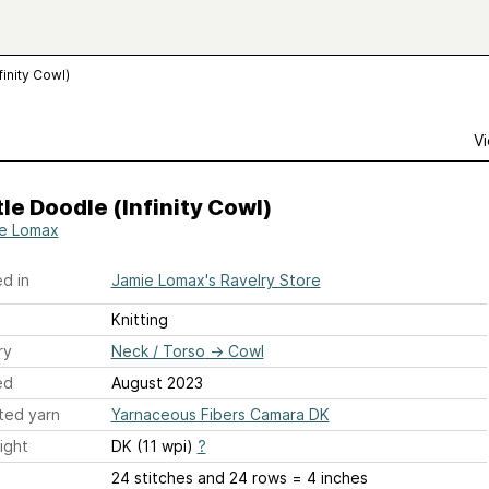
finity Cowl)
Vi
le Doodle (Infinity Cowl)
e Lomax
d in
Jamie Lomax's Ravelry Store
Knitting
ry
Neck / Torso
→
Cowl
ed
August 2023
ted yarn
Yarnaceous Fibers Camara DK
ight
DK (11 wpi)
?
24 stitches and 24 rows = 4 inches