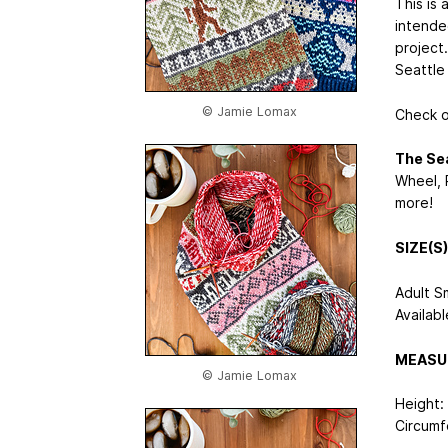
This is 
intende
project.
Seattle
© Jamie Lomax
Check 
The Sea
Wheel, 
more!
SIZE(S)
Adult S
Availabl
MEASU
© Jamie Lomax
Height:
Circumf