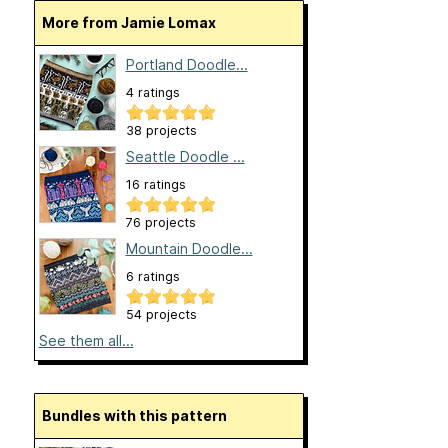
More from Jamie Lomax
Portland Doodle...
4 ratings
38 projects
Seattle Doodle ...
16 ratings
76 projects
Mountain Doodle...
6 ratings
54 projects
See them all...
Bundles with this pattern