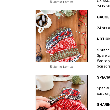
US 5/3.
© Jamie Lomax
24 in
60
GAUGE
24 sts 
NOTIO
5 stitch
Spare ci
Waste y
Scissor
© Jamie Lomax
SPECIA
Special
cast on,
SHARI