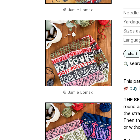
© Jamie Lomax
Needle 
Yardag
Sizes av
Langua
chart
searc
This pat
buy 
© Jamie Lomax
THE SE
round as
the str
Then th
or witho