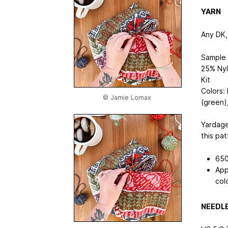
YARN
Any DK, 
Sample 
25% Nyl
Kit
Colors:
© Jamie Lomax
(green)
Yardage
this pat
650
App
col
NEEDL