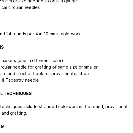
75 mm or size needed to obtain gauge
 cm
circular needles
and 24 rounds per 4 in
10 cm
in colorwork
NS
 markers (one in different color)
rcular needle for grafting of same size or smaller
arn and crochet hook for provisional cast on
s & Tapestry needle
L TECHNIQUES
 techniques include stranded colorwork in the round, provisional
 and grafting.
NG