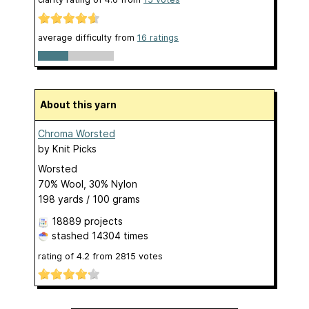
average difficulty from
16 ratings
About this yarn
Chroma Worsted
by
Knit Picks
Worsted
70% Wool, 30% Nylon
198 yards / 100 grams
18889 projects
stashed
14304 times
rating of
4.2
from
2815
votes