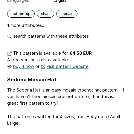
Languages
English
bottom-up
chart
mosaic
1 more attributes...
search patterns with these attributes
This pattern is available
for
€4.50 EUR
A free version is also available.
buy it now
or
visit pattern website
Sedona Mosaic Hat
The Sedona Hat is an easy mosaic crochet hat pattern - if
you haven’t tried mosaic crochet before, then this is a
great first pattern to try!
The pattern is written for 4 sizes, from Baby up to Adult
Large.