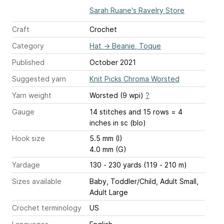
Sarah Ruane's Ravelry Store
Craft
Crochet
Category
Hat
→
Beanie, Toque
Published
October 2021
Suggested yarn
Knit Picks Chroma Worsted
Yarn weight
Worsted (9 wpi)
?
Gauge
14 stitches and 15 rows = 4
inches
in sc (blo)
Hook size
5.5 mm (I)
4.0 mm (G)
Yardage
130 - 230 yards (119 - 210 m)
Sizes available
Baby, Toddler/Child, Adult Small,
Adult Large
Crochet terminology
US