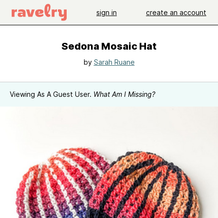
sign in
create an account
Sedona Mosaic Hat
by
Sarah Ruane
Viewing As A Guest User.
What Am I Missing?