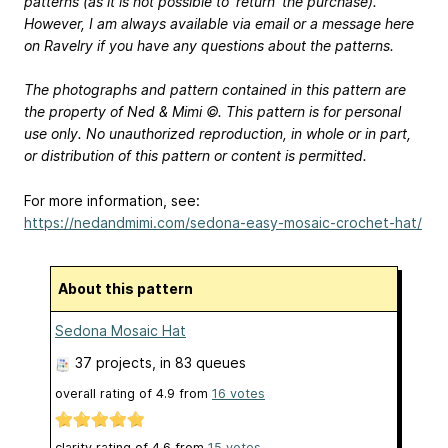
patterns (as it is not possible to ‘return’ the purchase).
However, I am always available via email or a message here
on Ravelry if you have any questions about the patterns.
The photographs and pattern contained in this pattern are
the property of Ned & Mimi ©. This pattern is for personal
use only. No unauthorized reproduction, in whole or in part,
or distribution of this pattern or content is permitted.
For more information, see:
https://nedandmimi.com/sedona-easy-mosaic-crochet-hat/
About this pattern
Sedona Mosaic Hat
37 projects
, in 83 queues
overall rating of
4.9
from
16
votes
clarity rating of
4.6
from
15
votes