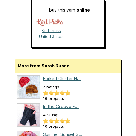
buy this yarn
online
Knit Picks
United States
More from Sarah Ruane
Forked Cluster Hat
7 ratings
16 projects
In the Groove F...
4 ratings
10 projects
Summer Sunset S...