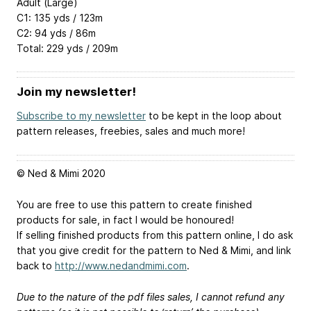
Adult (Large)
C1: 135 yds / 123m
C2: 94 yds / 86m
Total: 229 yds / 209m
Join my newsletter!
Subscribe to my newsletter
to be kept in the loop about
pattern releases, freebies, sales and much more!
© Ned & Mimi 2020
You are free to use this pattern to create finished
products for sale, in fact I would be honoured!
If selling finished products from this pattern online, I do ask
that you give credit for the pattern to Ned & Mimi, and link
back to
http://www.nedandmimi.com
.
Due to the nature of the pdf files sales, I cannot refund any