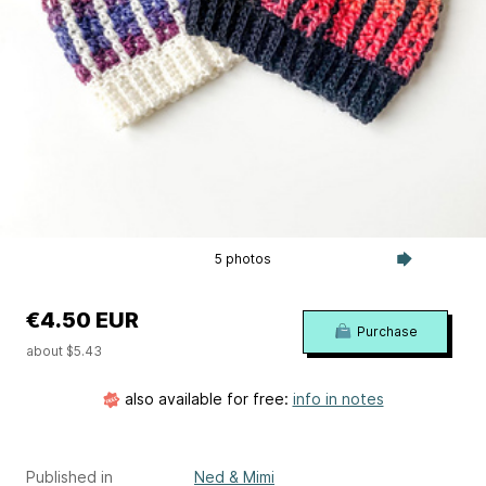
5 photos
€4.50 EUR
Purchase
about $5.43
also available for free:
info in notes
Published in
Ned & Mimi