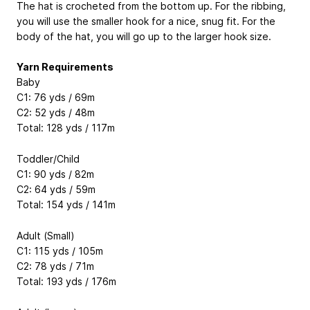
The hat is crocheted from the bottom up. For the ribbing,
you will use the smaller hook for a nice, snug fit. For the
body of the hat, you will go up to the larger hook size.
Yarn Requirements
Baby
C1: 76 yds / 69m
C2: 52 yds / 48m
Total: 128 yds / 117m
Toddler/Child
C1: 90 yds / 82m
C2: 64 yds / 59m
Total: 154 yds / 141m
Adult (Small)
C1: 115 yds / 105m
C2: 78 yds / 71m
Total: 193 yds / 176m